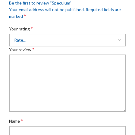
Be the first to review “Speculum”
Your email address will not be published.
Required fields are
*
marked
*
Your rating
*
Your review
*
Name