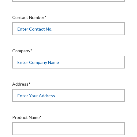
Contact Number*
Company*
Address*
Product Name*