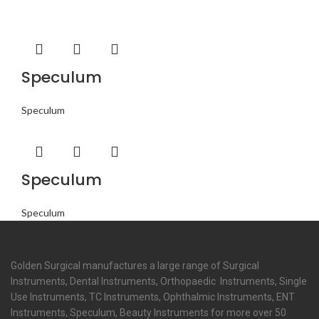
Speculum
Speculum
Speculum
Speculum
Golden Surgical manufactures a large range of Surgical
Instruments, Dental Instruments, Orthopaedic Instruments, Single
Use Instruments, TC Instruments, Ophthalmic Instruments, ENT
Instruments, Speculum, Beauty Instruments for more over 50