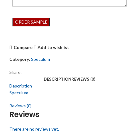
Compare
Add to wishlist
Category:
Speculum
Share:
DESCRIPTION
REVIEWS (0)
Description
Speculum
Reviews (0)
Reviews
There are no reviews yet.