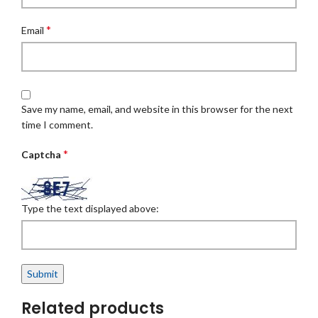
*
Email
Save my name, email, and website in this browser for the next
time I comment.
*
Captcha
Type the text displayed above:
Related products