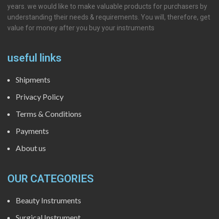
years. we would like to make valuable products for purchasers by
understanding their needs & requirements. You will, therefore, get
value for money after you buy your instruments
useful links
Shipments
Privacy Policy
Terms & Conditions
Payments
About us
OUR CATEGORIES
Beauty Instruments
Surgical Instrument