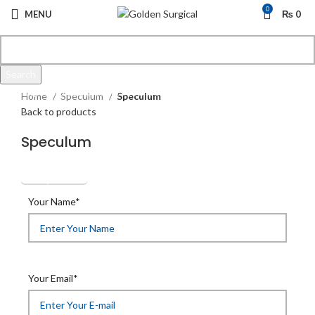
0
MENU
₨
0
Search
Click to enlarge
Start typing to see products you are looking for.
Home
Speculum
Speculum
Back to products
Speculum
Get Quotation
Your Name*
Your Email*