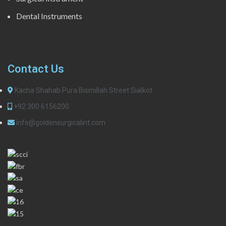
Dental Instruments
Contact Us
Kacha Shahab Pura Bismillah Street Sialkot
+92 300 6156200
info@goldensurgicalint.com