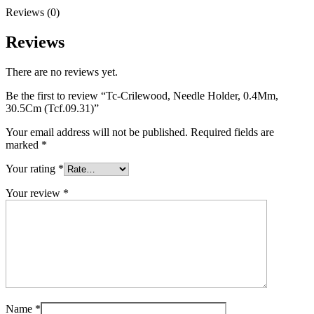
Reviews (0)
Reviews
There are no reviews yet.
Be the first to review “Tc-Crilewood, Needle Holder, 0.4Mm,
30.5Cm (Tcf.09.31)”
Your email address will not be published.
Required fields are
marked
*
Your rating
*
Your review
*
Name
*