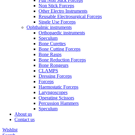
Full Non Stick Forceps
Non Stick Forceps
Other Electro Instruments
Reusable Electrosurgical Forceps
Single Use Forceps
Ophthalmic instruments
Orthopaedic instruments
Speculum
Bone Curettes
Bone Cutting Forceps
Bone Rasps
Bone Reduction Forceps
Bone Rongeurs
CLAMPS
Dressing Forceps
Forceps
Haemostatic Forceps
Laryngoscopes
Operating Scissors
Percussion Hammers
Speculum
About us
Contact us
Wishlist