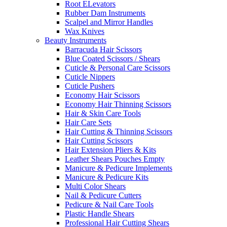
Root ELevators
Rubber Dam Instruments
Scalpel and Mirror Handles
Wax Knives
Beauty Instruments
Barracuda Hair Scissors
Blue Coated Scissors / Shears
Cuticle & Personal Care Scissors
Cuticle Nippers
Cuticle Pushers
Economy Hair Scissors
Economy Hair Thinning Scissors
Hair & Skin Care Tools
Hair Care Sets
Hair Cutting & Thinning Scissors
Hair Cutting Scissors
Hair Extension Pliers & Kits
Leather Shears Pouches Empty
Manicure & Pedicure Implements
Manicure & Pedicure Kits
Multi Color Shears
Nail & Pedicure Cutters
Pedicure & Nail Care Tools
Plastic Handle Shears
Professional Hair Cutting Shears