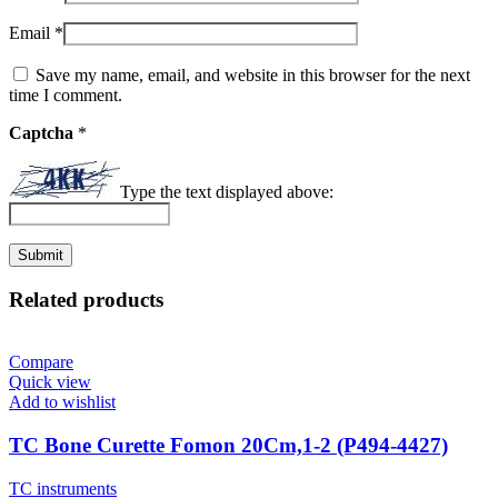
Email
*
Save my name, email, and website in this browser for the next
time I comment.
Captcha
*
Type the text displayed above:
Related products
Compare
Quick view
Add to wishlist
TC Bone Curette Fomon 20Cm,1-2 (P494-4427)
TC instruments