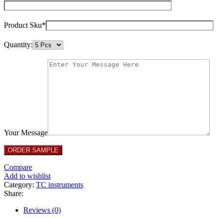
Product Sku*
Quantity:
Your Message
Compare
Add to wishlist
Category:
TC instruments
Share:
Reviews (0)