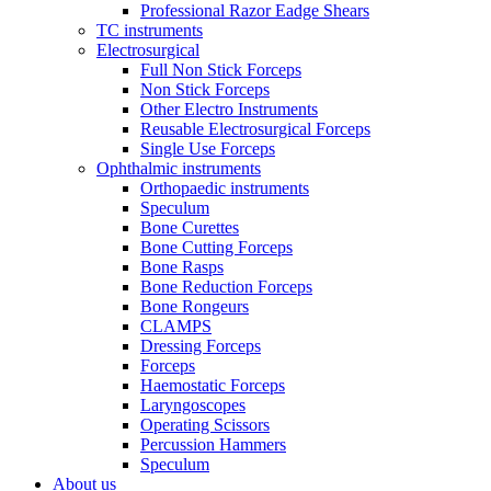
Professional Razor Eadge Shears
TC instruments
Electrosurgical
Full Non Stick Forceps
Non Stick Forceps
Other Electro Instruments
Reusable Electrosurgical Forceps
Single Use Forceps
Ophthalmic instruments
Orthopaedic instruments
Speculum
Bone Curettes
Bone Cutting Forceps
Bone Rasps
Bone Reduction Forceps
Bone Rongeurs
CLAMPS
Dressing Forceps
Forceps
Haemostatic Forceps
Laryngoscopes
Operating Scissors
Percussion Hammers
Speculum
About us