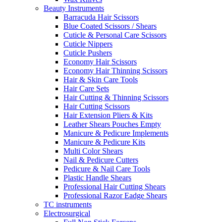
Beauty Instruments
Barracuda Hair Scissors
Blue Coated Scissors / Shears
Cuticle & Personal Care Scissors
Cuticle Nippers
Cuticle Pushers
Economy Hair Scissors
Economy Hair Thinning Scissors
Hair & Skin Care Tools
Hair Care Sets
Hair Cutting & Thinning Scissors
Hair Cutting Scissors
Hair Extension Pliers & Kits
Leather Shears Pouches Empty
Manicure & Pedicure Implements
Manicure & Pedicure Kits
Multi Color Shears
Nail & Pedicure Cutters
Pedicure & Nail Care Tools
Plastic Handle Shears
Professional Hair Cutting Shears
Professional Razor Eadge Shears
TC instruments
Electrosurgical