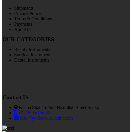
Shipments
Privacy Policy
Terms & Conditions
Payments
About us
OUR CATEGORIES
Beauty Instruments
Surgical Instrument
Dental Instruments
Contact Us
Kacha Shahab Pura Bismillah Street Sialkot
+92 300 6156200
info@goldensurgicalint.com