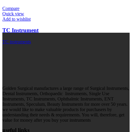
Compare
Quick view
Add to wishlist
TC Instrument
TC instruments
Golden Surgical manufactures a large range of Surgical Instruments,
Dental Instruments, Orthopaedic Instruments, Single Use
Instruments, TC Instruments, Ophthalmic Instruments, ENT
Instruments, Speculum, Beauty Instruments for more over 50 years.
we would like to make valuable products for purchasers by
understanding their needs & requirements. You will, therefore, get
value for money after you buy your instruments
useful links