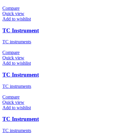
Compare
Quick view
Add to wishlist
TC Instrument
TC instruments
Compare
Quick view
Add to wishlist
TC Instrument
TC instruments
Compare
Quick view
Add to wishlist
TC Instrument
TC instruments