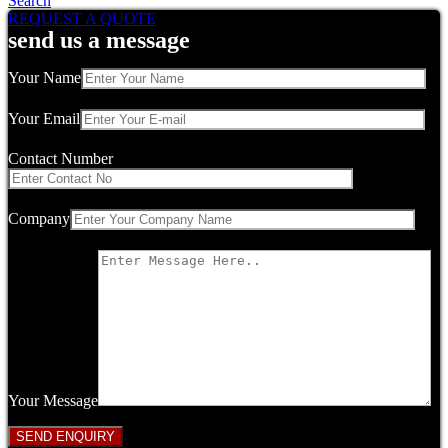
Search
REQUEST A QUOTE
send us a message
Your Name
Your Email
Contact Number
Company
Your Message