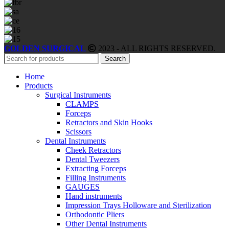
GOLDEN SURGICAL
2023 - ALL RIGHTS RESERVED.
Search
Home
Products
Surgical Instruments
CLAMPS
Forceps
Retractors and Skin Hooks
Scissors
Dental Instruments
Cheek Retractors
Dental Tweezers
Extracting Forceps
Filling Instruments
GAUGES
Hand instruments
Impression Trays Holloware and Sterilization
Orthodontic Pliers
Other Dental Instruments