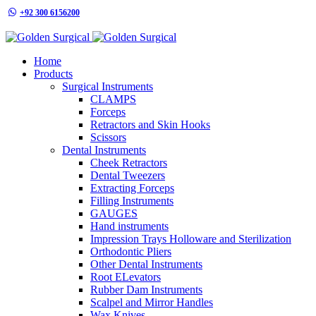
+92 300 6156200
info@goldensurgicalint.com
Home
Products
Surgical Instruments
CLAMPS
Forceps
Retractors and Skin Hooks
Scissors
Dental Instruments
Cheek Retractors
Dental Tweezers
Extracting Forceps
Filling Instruments
GAUGES
Hand instruments
Impression Trays Holloware and Sterilization
Orthodontic Pliers
Other Dental Instruments
Root ELevators
Rubber Dam Instruments
Scalpel and Mirror Handles
Wax Knives