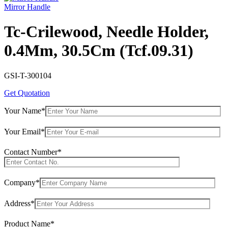
Mirror Handle
Tc-Crilewood, Needle Holder,
0.4Mm, 30.5Cm (Tcf.09.31)
GSI-T-300104
Get Quotation
Your Name*
Your Email*
Contact Number*
Company*
Address*
Product Name*