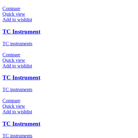
Compare
Quick view
Add to wishlist
TC Instrument
TC instruments
Compare
Quick view
Add to wishlist
TC Instrument
TC instruments
Compare
Quick view
Add to wishlist
TC Instrument
TC instruments