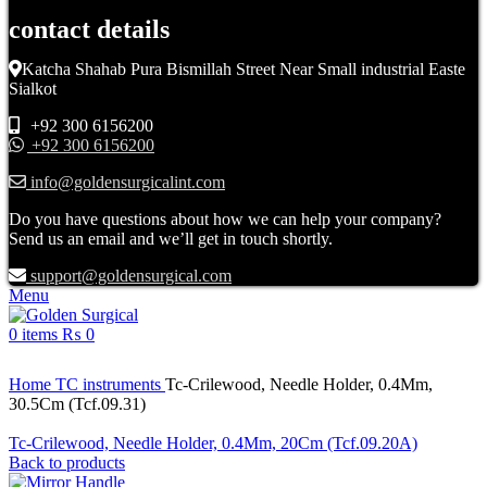
contact details
Katcha Shahab Pura Bismillah Street Near Small industrial Easte
Sialkot
+92 300 6156200
+92 300 6156200
info@goldensurgicalint.com
Do you have questions about how we can help your company?
Send us an email and we’ll get in touch shortly.
support@goldensurgical.com
Menu
0
items
₨
0
Click to enlarge
Home
TC instruments
Tc-Crilewood, Needle Holder, 0.4Mm,
30.5Cm (Tcf.09.31)
Tc-Crilewood, Needle Holder, 0.4Mm, 20Cm (Tcf.09.20A)
Back to products