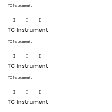
TC instruments
TC Instrument
TC instruments
TC Instrument
TC instruments
TC Instrument