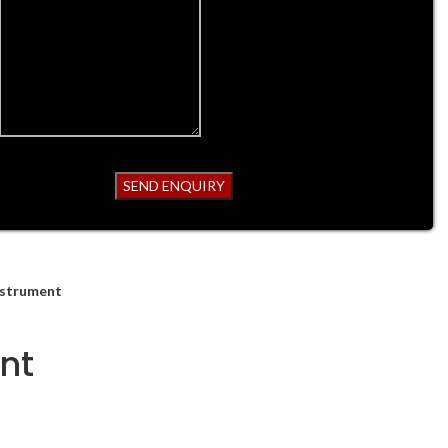
nstrument
nt