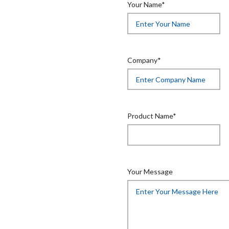
Your Name*
Company*
Product Name*
Your Message