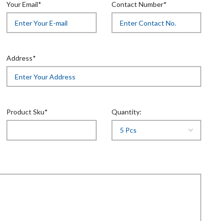
Your Email*
Contact Number*
Address*
Product Sku*
Quantity: