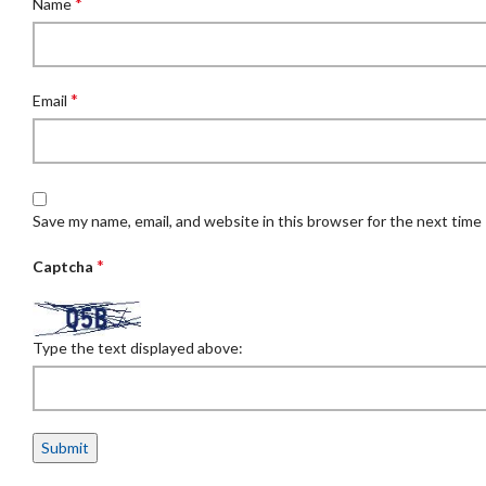
*
Name
*
Email
Save my name, email, and website in this browser for the next time
*
Captcha
Type the text displayed above: