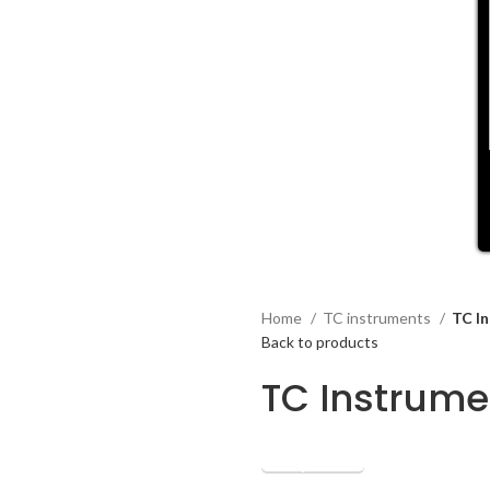
Home
TC instruments
TC I
Back to products
TC Instrume
Get Quotation