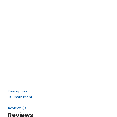
Description
TC Instrument
Reviews (0)
Reviews