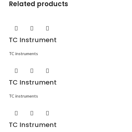
Related products
TC Instrument
TC instruments
TC Instrument
TC instruments
TC Instrument