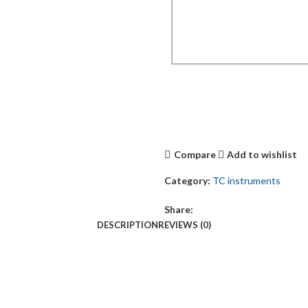
Compare
Add to wishlist
Category:
TC instruments
Share:
DESCRIPTION
REVIEWS (0)