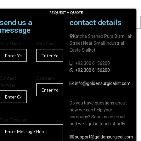
REQUEST A QUOTE
send us a
contact details
message
Katcha Shahab Pura Bismillah
Street Near Small industrial
Your Name
Your Email
Easte Sialkot
+92 300 6156200
+92 300 6156200
Contact
Company
info@goldensurgicalint.com
Number
Do you have questions about
how we can help your
company? Send us an email
Your Message
and we’ll get in touch shortly.
support@goldensurgical.com