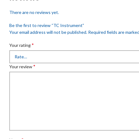
There are no reviews yet.
Be the first to review “TC Instrument”
Your email address will not be published.
Required fields are marke
*
Your rating
*
Your review