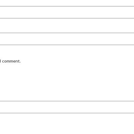
 I comment.