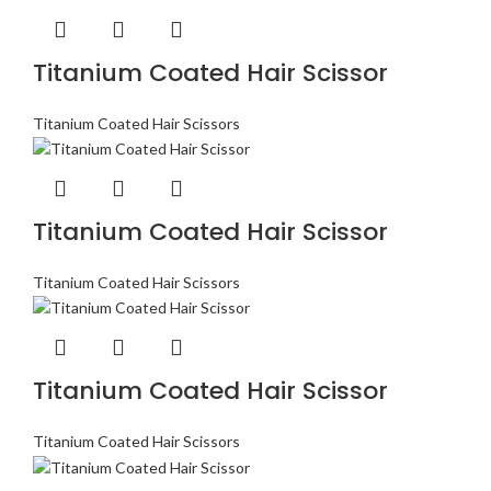
Titanium Coated Hair Scissor
Titanium Coated Hair Scissors
Titanium Coated Hair Scissor
Titanium Coated Hair Scissors
Titanium Coated Hair Scissor
Titanium Coated Hair Scissors