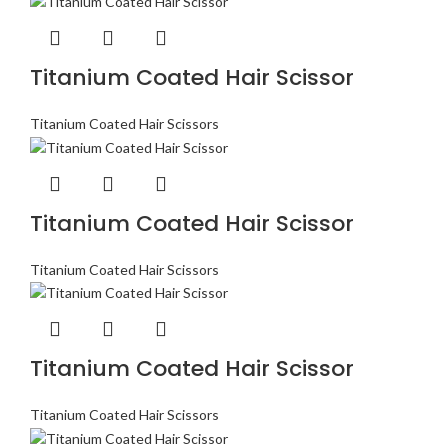
Titanium Coated Hair Scissor
Titanium Coated Hair Scissors
Titanium Coated Hair Scissor
Titanium Coated Hair Scissors
Titanium Coated Hair Scissor
Titanium Coated Hair Scissors