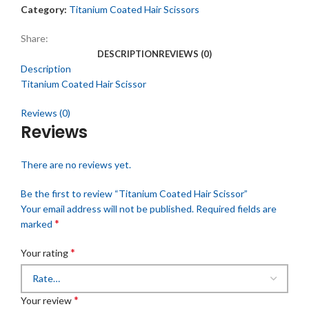
Category:
Titanium Coated Hair Scissors
Share:
DESCRIPTION
REVIEWS (0)
Description
Titanium Coated Hair Scissor
Reviews (0)
Reviews
There are no reviews yet.
Be the first to review “Titanium Coated Hair Scissor”
Your email address will not be published.
Required fields are
*
marked
*
Your rating
*
Your review