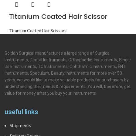
Titanium Coated Hair Scissor
Titanium Coated Hair Scissors
Golden Surgical manufactures a large range of Surgical
Instruments, Dental Instruments, Orthopaedic Instruments, Single
Use Instruments, TC Instruments, Ophthalmic Instruments, ENT
Instruments, Speculum, Beauty Instruments for more over 50
years. we would like to make valuable products for purchasers by
understanding their needs & requirements. You will, therefore, get
value for money after you buy your instruments
useful links
Shipments
Privacy Policy