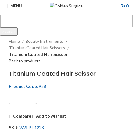
MENU
₨
0
Search
Click to enlarge
Start typing to see products you are looking for.
Home
Beauty Instruments
Titanium Coated Hair Scissors
Titanium Coated Hair Scissor
Back to products
Titanium Coated Hair Scissor
Product Code:
958
Get Quotation
Compare
Add to wishlist
SKU:
VAS-BI-1223