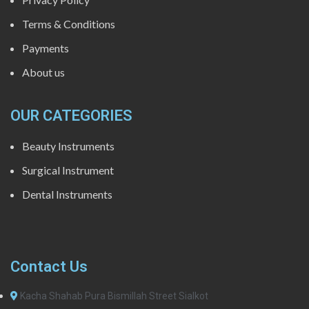
Terms & Conditions
Payments
About us
OUR CATEGORIES
Beauty Instruments
Surgical Instrument
Dental Instruments
Contact Us
Kacha Shahab Pura Bismillah Street Sialkot