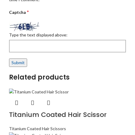
*
Captcha
Type the text displayed above:
Related products
Titanium Coated Hair Scissor
Titanium Coated Hair Scissors