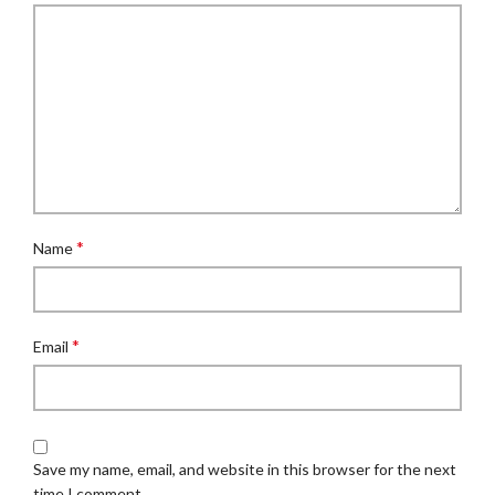
*
Name
*
Email
Save my name, email, and website in this browser for the next
time I comment.