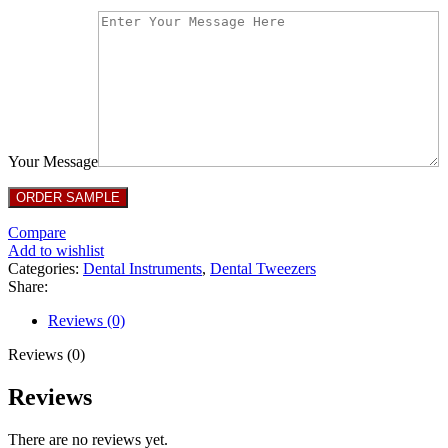
Your Message
Compare
Add to wishlist
Categories:
Dental Instruments
,
Dental Tweezers
Share:
Reviews (0)
Reviews (0)
Reviews
There are no reviews yet.