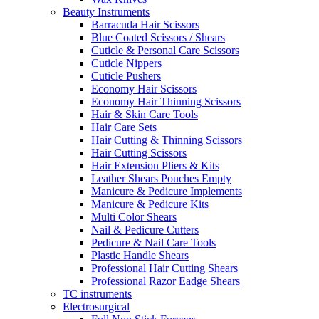
Beauty Instruments
Barracuda Hair Scissors
Blue Coated Scissors / Shears
Cuticle & Personal Care Scissors
Cuticle Nippers
Cuticle Pushers
Economy Hair Scissors
Economy Hair Thinning Scissors
Hair & Skin Care Tools
Hair Care Sets
Hair Cutting & Thinning Scissors
Hair Cutting Scissors
Hair Extension Pliers & Kits
Leather Shears Pouches Empty
Manicure & Pedicure Implements
Manicure & Pedicure Kits
Multi Color Shears
Nail & Pedicure Cutters
Pedicure & Nail Care Tools
Plastic Handle Shears
Professional Hair Cutting Shears
Professional Razor Eadge Shears
TC instruments
Electrosurgical