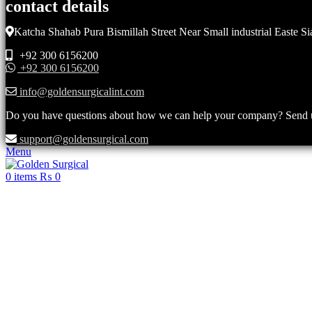
contact details
Katcha Shahab Pura Bismillah Street Near Small industrial Easte Si
+92 300 6156200
+92 300 6156200
info@goldensurgicalint.com
Do you have questions about how we can help your company? Send us 
support@goldensurgical.com
Menu
0
items
₨
0