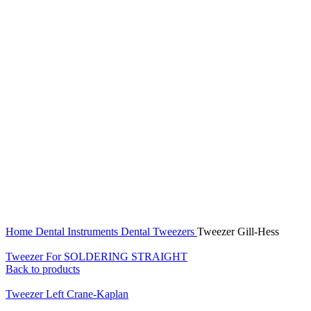
Click to enlarge
Home
Dental Instruments
Dental Tweezers
Tweezer Gill-Hess
Tweezer For SOLDERING STRAIGHT
Back to products
Tweezer Left Crane-Kaplan