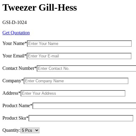
Tweezer Gill-Hess
GSI-D-1024
Get Quotation
Your Name*
Your Email*
Contact Number*
Company*
Address*
Product Name*
Product Sku*
Quantity: