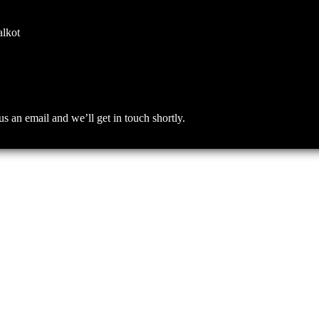
alkot
an email and we’ll get in touch shortly.