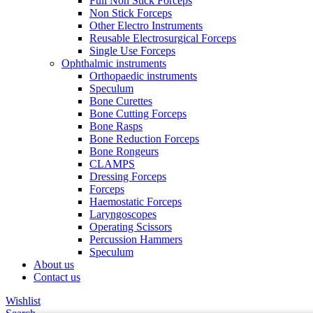
Full Non Stick Forceps
Non Stick Forceps
Other Electro Instruments
Reusable Electrosurgical Forceps
Single Use Forceps
Ophthalmic instruments
Orthopaedic instruments
Speculum
Bone Curettes
Bone Cutting Forceps
Bone Rasps
Bone Reduction Forceps
Bone Rongeurs
CLAMPS
Dressing Forceps
Forceps
Haemostatic Forceps
Laryngoscopes
Operating Scissors
Percussion Hammers
Speculum
About us
Contact us
Wishlist