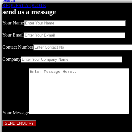
Search
REQUEST A QUOTE
send us a message
Your Name
Your Email
Contact Number
Company
Your Message