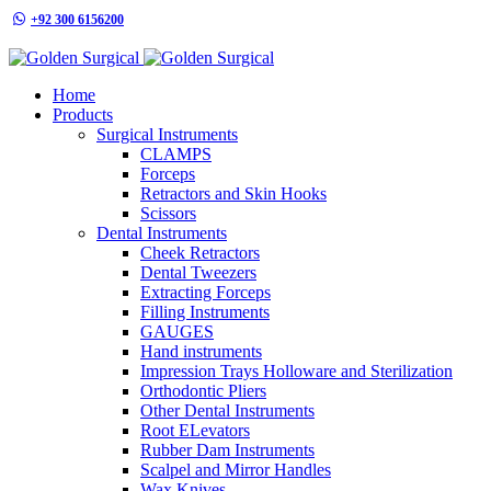
+92 300 6156200
info@goldensurgicalint.com
Home
Products
Surgical Instruments
CLAMPS
Forceps
Retractors and Skin Hooks
Scissors
Dental Instruments
Cheek Retractors
Dental Tweezers
Extracting Forceps
Filling Instruments
GAUGES
Hand instruments
Impression Trays Holloware and Sterilization
Orthodontic Pliers
Other Dental Instruments
Root ELevators
Rubber Dam Instruments
Scalpel and Mirror Handles
Wax Knives