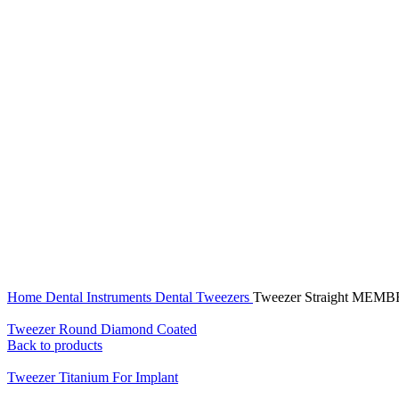
Click to enlarge
Home
Dental Instruments
Dental Tweezers
Tweezer Straight MEM
Tweezer Round Diamond Coated
Back to products
Tweezer Titanium For Implant