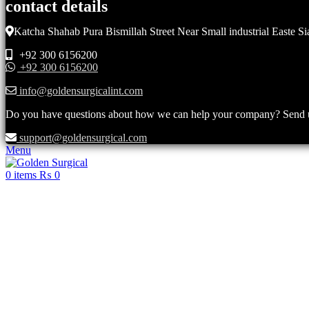
contact details
Katcha Shahab Pura Bismillah Street Near Small industrial Easte Si
+92 300 6156200
+92 300 6156200
info@goldensurgicalint.com
Do you have questions about how we can help your company? Send us 
support@goldensurgical.com
Menu
0
items
₨
0