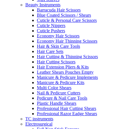
Beauty Instruments
Barracuda Hair Scissors
Blue Coated Scissors / Shears
Cuticle & Personal Care Scissors
Cuticle Nippers
Cuticle Pushers
Economy Hair Scissors
Economy Hair Thinning Scissors
Hair & Skin Care Tools
Hair Care Sets
Hair Cutting & Thinning Scissors
Hair Cutting Scissors
Hair Extension Pliers & Kits
Leather Shears Pouches Empty
Manicure & Pedicure Implements
Manicure & Pedicure Kits
Multi Color Shears
Nail & Pedicure Cutters
Pedicure & Nail Care Tools
Plastic Handle Shears
Professional Hair Cutting Shears
Professional Razor Eadge Shears
TC instruments
Electrosurgical