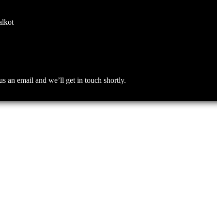
alkot
an email and we’ll get in touch shortly.