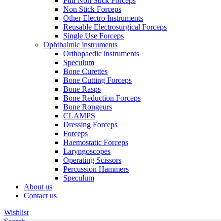
Full Non Stick Forceps
Non Stick Forceps
Other Electro Instruments
Reusable Electrosurgical Forceps
Single Use Forceps
Ophthalmic instruments
Orthopaedic instruments
Speculum
Bone Curettes
Bone Cutting Forceps
Bone Rasps
Bone Reduction Forceps
Bone Rongeurs
CLAMPS
Dressing Forceps
Forceps
Haemostatic Forceps
Laryngoscopes
Operating Scissors
Percussion Hammers
Speculum
About us
Contact us
Wishlist