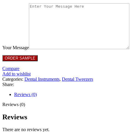
Your Message
Compare
Add to wishlist
Categories:
Dental Instruments
,
Dental Tweezers
Share:
Reviews (0)
Reviews (0)
Reviews
There are no reviews yet.