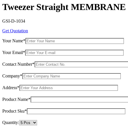
Tweezer Straight MEMBRANE
GSI-D-1034
Get Quotation
Your Name*
Your Email*
Contact Number*
Company*
Address*
Product Name*
Product Sku*
Quantity: