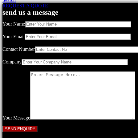
Search
REQUEST A QUOTE
send us a message
Your Name
Your Email
Contact Number
Company
Your Message