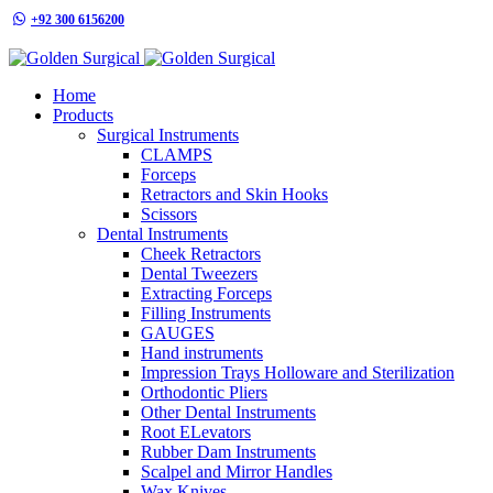
+92 300 6156200
info@goldensurgicalint.com
Home
Products
Surgical Instruments
CLAMPS
Forceps
Retractors and Skin Hooks
Scissors
Dental Instruments
Cheek Retractors
Dental Tweezers
Extracting Forceps
Filling Instruments
GAUGES
Hand instruments
Impression Trays Holloware and Sterilization
Orthodontic Pliers
Other Dental Instruments
Root ELevators
Rubber Dam Instruments
Scalpel and Mirror Handles
Wax Knives