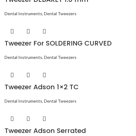
Dental Instruments
,
Dental Tweezers
Tweezer For SOLDERING CURVED
Dental Instruments
,
Dental Tweezers
Tweezer Adson 1×2 TC
Dental Instruments
,
Dental Tweezers
Tweezer Adson Serrated