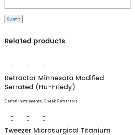
Related products
Retractor Minnesota Modified
Serrated (Hu-Friedy)
Dental Instruments
,
Cheek Retractors
Tweezer Microsurgical Titanium