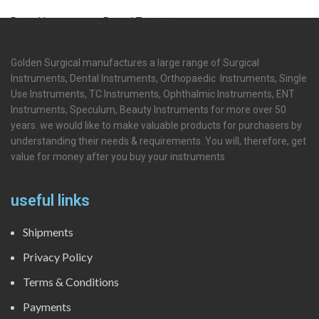
Dental Instruments
,
Dental Tweezers
Golden Surgical manufactures a large range of Surgical
Instruments, Dental Instruments, Orthopaedic Instruments, Single
Use Instruments, TC Instruments, Ophthalmic Instruments, ENT
Instruments, Speculum, Beauty Instruments for more over 50
years. we would like to make valuable products for purchasers by
understanding their needs & requirements. You will, therefore, get
value for money after you buy your instruments
useful links
Shipments
Privacy Policy
Terms & Conditions
Payments