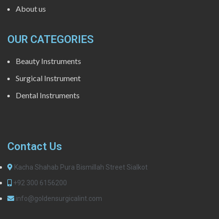
About us
OUR CATEGORIES
Beauty Instruments
Surgical Instrument
Dental Instruments
Contact Us
Kacha Shahab Pura Bismillah Street Sialkot
+92 300 6156200
info@goldensurgicalint.com