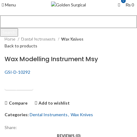
0
Menu
₨
0
Click to enlarge
Search
Home
Dental Instruments
Wax Knives
Start typing to see products you are looking for.
Back to products
Wax Modelling Instrument Msy
GSI-D-10292
Get Quotation
Compare
Add to wishlist
Categories:
Dental Instruments
,
Wax Knives
Share:
REVIEWS (0)