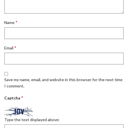
*
Name
*
Email
Save my name, email, and website in this browser for the next time
I comment.
*
Captcha
Type the text displayed above: