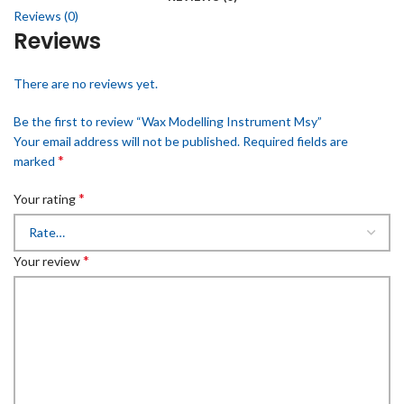
Reviews (0)
Reviews
There are no reviews yet.
Be the first to review “Wax Modelling Instrument Msy”
Your email address will not be published.
Required fields are
*
marked
*
Your rating
*
Your review