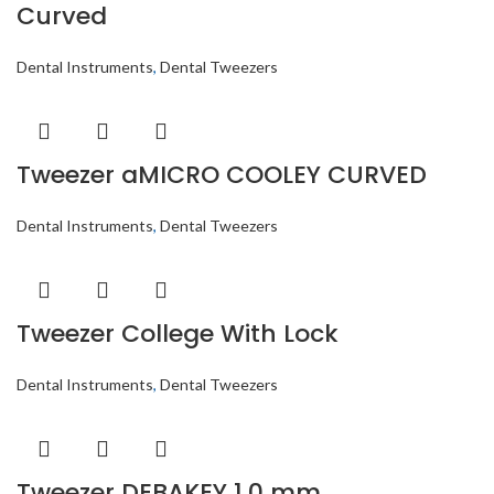
Curved
Dental Instruments
,
Dental Tweezers
Tweezer aMICRO COOLEY CURVED
Dental Instruments
,
Dental Tweezers
Tweezer College With Lock
Dental Instruments
,
Dental Tweezers
Tweezer DEBAKEY 1.0 mm