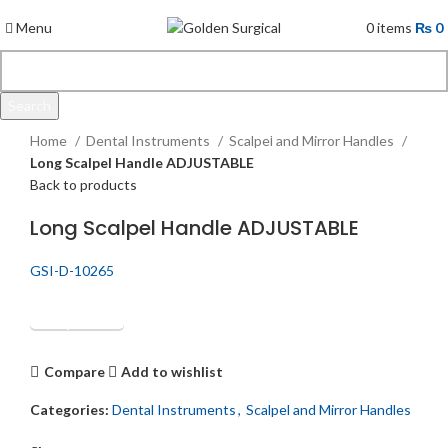
Menu
0
items
₨
0
Search
Click to enlarge
Start typing to see products you are looking for.
Home
Dental Instruments
Scalpel and Mirror Handles
Long Scalpel Handle ADJUSTABLE
Back to products
Long Scalpel Handle ADJUSTABLE
GSI-D-10265
Get Quotation
Compare
Add to wishlist
Categories:
Dental Instruments
,
Scalpel and Mirror Handles