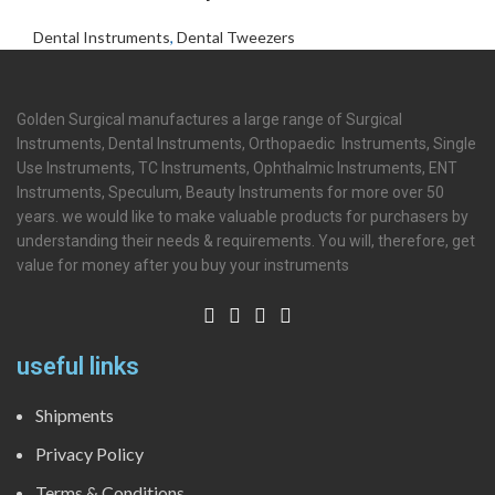
Dental Instruments
,
Dental Tweezers
Golden Surgical manufactures a large range of Surgical
Instruments, Dental Instruments, Orthopaedic Instruments, Single
Use Instruments, TC Instruments, Ophthalmic Instruments, ENT
Instruments, Speculum, Beauty Instruments for more over 50
years. we would like to make valuable products for purchasers by
understanding their needs & requirements. You will, therefore, get
value for money after you buy your instruments
useful links
Shipments
Privacy Policy
Terms & Conditions