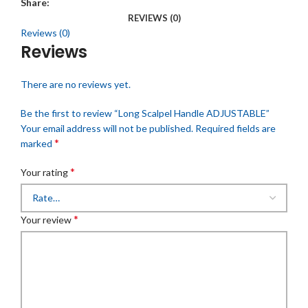
Share:
REVIEWS (0)
Reviews (0)
Reviews
There are no reviews yet.
Be the first to review “Long Scalpel Handle ADJUSTABLE”
Your email address will not be published.
Required fields are
*
marked
*
Your rating
*
Your review