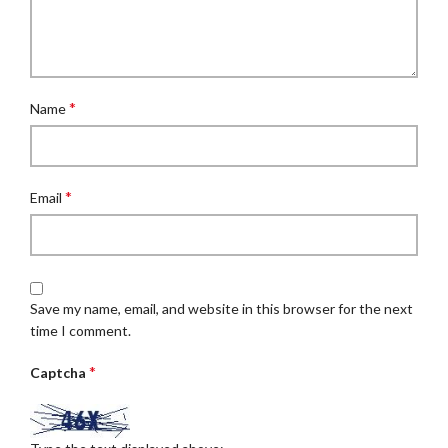
*
Name
*
Email
Save my name, email, and website in this browser for the next
time I comment.
*
Captcha