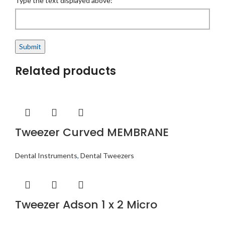
Type the text displayed above:
Related products
Tweezer Curved MEMBRANE
Dental Instruments
,
Dental Tweezers
Tweezer Adson 1 x 2 Micro