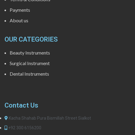
Payments
About us
OUR CATEGORIES
Beauty Instruments
Surgical Instrument
Dental Instruments
Contact Us
Kacha Shahab Pura Bismillah Street Sialkot
+92 300 6156200