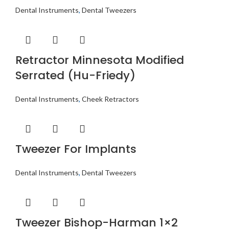
Dental Instruments
,
Dental Tweezers
Retractor Minnesota Modified
Serrated (Hu-Friedy)
Dental Instruments
,
Cheek Retractors
Tweezer For Implants
Dental Instruments
,
Dental Tweezers
Tweezer Bishop-Harman 1×2