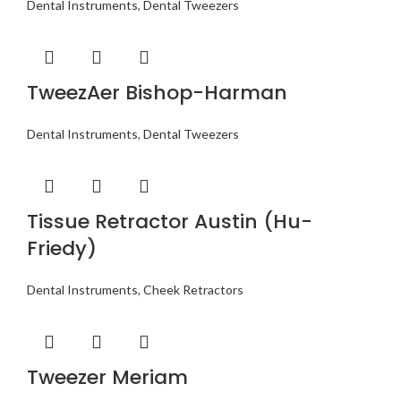
Dental Instruments
,
Dental Tweezers
TweezAer Bishop-Harman
Dental Instruments
,
Dental Tweezers
Tissue Retractor Austin (Hu-
Friedy)
Dental Instruments
,
Cheek Retractors
Tweezer Meriam