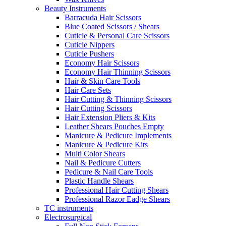
Beauty Instruments
Barracuda Hair Scissors
Blue Coated Scissors / Shears
Cuticle & Personal Care Scissors
Cuticle Nippers
Cuticle Pushers
Economy Hair Scissors
Economy Hair Thinning Scissors
Hair & Skin Care Tools
Hair Care Sets
Hair Cutting & Thinning Scissors
Hair Cutting Scissors
Hair Extension Pliers & Kits
Leather Shears Pouches Empty
Manicure & Pedicure Implements
Manicure & Pedicure Kits
Multi Color Shears
Nail & Pedicure Cutters
Pedicure & Nail Care Tools
Plastic Handle Shears
Professional Hair Cutting Shears
Professional Razor Eadge Shears
TC instruments
Electrosurgical