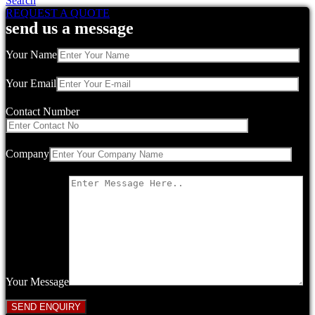
Search
REQUEST A QUOTE
send us a message
Your Name
Your Email
Contact Number
Company
Your Message