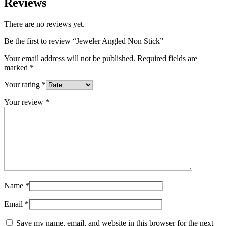
Reviews
There are no reviews yet.
Be the first to review “Jeweler Angled Non Stick”
Your email address will not be published.
Required fields are
marked
*
Your rating
*
Your review
*
Name
*
Email
*
Save my name, email, and website in this browser for the next