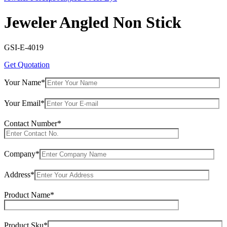
Jeweler Angled Non Stick
GSI-E-4019
Get Quotation
Your Name*
Your Email*
Contact Number*
Company*
Address*
Product Name*
Product Sku*