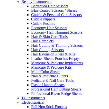
Beauty Instruments
Barracuda Hair Scissors
Blue Coated Scissors / Shears
Cuticle & Personal Care Scissors
Cuticle Nippers
Cuticle Pushers
Economy Hair Scissors
Economy Hair Thinning Scissors
Hair & Skin Care Tools
Hair Care Sets
Hair Cutting & Thinning Scissors
Hair Cutting Scissors
Hair Extension Pliers & Kits
Leather Shears Pouches Empty
Manicure & Pedicure Implements
Manicure & Pedicure Kits
Multi Color Shears
Nail & Pedicure Cutters
Pedicure & Nail Care Tools
Plastic Handle Shears
Professional Hair Cutting Shears
Professional Razor Eadge Shears
TC instruments
Electrosurgical
Full Non Stick Forceps