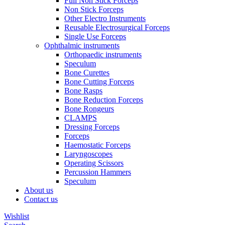
Full Non Stick Forceps
Non Stick Forceps
Other Electro Instruments
Reusable Electrosurgical Forceps
Single Use Forceps
Ophthalmic instruments
Orthopaedic instruments
Speculum
Bone Curettes
Bone Cutting Forceps
Bone Rasps
Bone Reduction Forceps
Bone Rongeurs
CLAMPS
Dressing Forceps
Forceps
Haemostatic Forceps
Laryngoscopes
Operating Scissors
Percussion Hammers
Speculum
About us
Contact us
Wishlist