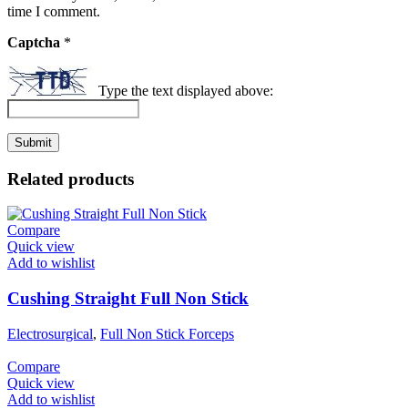
time I comment.
Captcha
*
Type the text displayed above:
Related products
Compare
Quick view
Add to wishlist
Cushing Straight Full Non Stick
Electrosurgical
,
Full Non Stick Forceps
Compare
Quick view
Add to wishlist