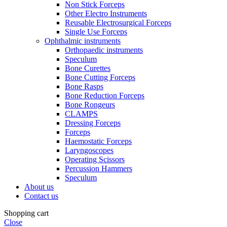
Non Stick Forceps
Other Electro Instruments
Reusable Electrosurgical Forceps
Single Use Forceps
Ophthalmic instruments
Orthopaedic instruments
Speculum
Bone Curettes
Bone Cutting Forceps
Bone Rasps
Bone Reduction Forceps
Bone Rongeurs
CLAMPS
Dressing Forceps
Forceps
Haemostatic Forceps
Laryngoscopes
Operating Scissors
Percussion Hammers
Speculum
About us
Contact us
Shopping cart
Close