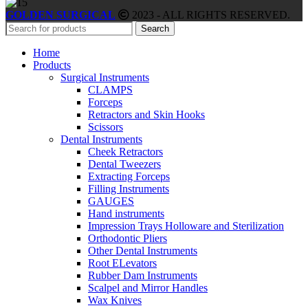
GOLDEN SURGICAL
2023 - ALL RIGHTS RESERVED.
Search
Home
Products
Surgical Instruments
CLAMPS
Forceps
Retractors and Skin Hooks
Scissors
Dental Instruments
Cheek Retractors
Dental Tweezers
Extracting Forceps
Filling Instruments
GAUGES
Hand instruments
Impression Trays Holloware and Sterilization
Orthodontic Pliers
Other Dental Instruments
Root ELevators
Rubber Dam Instruments
Scalpel and Mirror Handles
Wax Knives