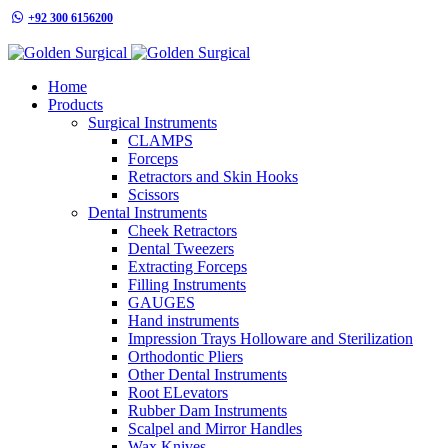
+92 300 6156200
info@goldensurgicalint.com
Home
Products
Surgical Instruments
CLAMPS
Forceps
Retractors and Skin Hooks
Scissors
Dental Instruments
Cheek Retractors
Dental Tweezers
Extracting Forceps
Filling Instruments
GAUGES
Hand instruments
Impression Trays Holloware and Sterilization
Orthodontic Pliers
Other Dental Instruments
Root ELevators
Rubber Dam Instruments
Scalpel and Mirror Handles
Wax Knives