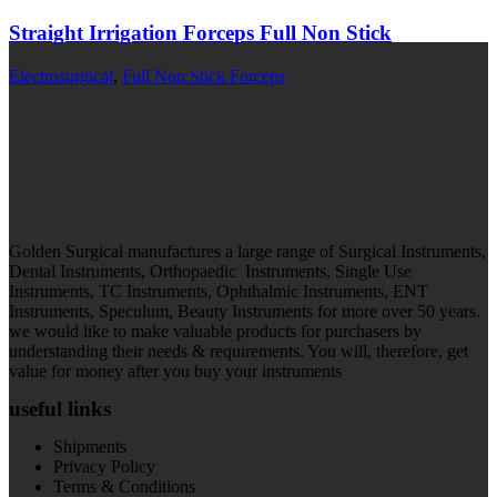
Straight Irrigation Forceps Full Non Stick
Electrosurgical
,
Full Non Stick Forceps
Golden Surgical manufactures a large range of Surgical Instruments,
Dental Instruments, Orthopaedic Instruments, Single Use
Instruments, TC Instruments, Ophthalmic Instruments, ENT
Instruments, Speculum, Beauty Instruments for more over 50 years.
we would like to make valuable products for purchasers by
understanding their needs & requirements. You will, therefore, get
value for money after you buy your instruments
useful links
Shipments
Privacy Policy
Terms & Conditions