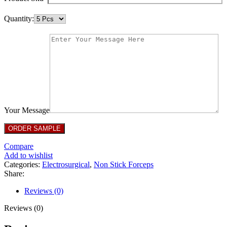
Quantity:
Your Message
Compare
Add to wishlist
Categories:
Electrosurgical
,
Non Stick Forceps
Share:
Reviews (0)
Reviews (0)