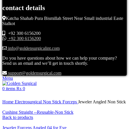
contact details
Katcha Shahab Pura Bismillah Street Near Small industrial Easte
Sialkot
+92 300 6156200
+92 300 6156200
info@goldensurgicalint.com
Do you have questions about how we can help your company?
Send us an email and we’ll get in touch shortly.
support@goldensurgical.com
Menu
0
items
₨
0
Click to enlarge
Home
Electrosurgical
Non Stick Forceps
Jeweler Angled Non Stick
Cushing Straight --Reusable-Non Stick
Back to products
Jeweler Forceps Angled 04 for Eye