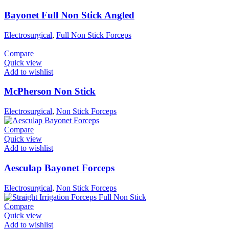
Bayonet Full Non Stick Angled
Electrosurgical
,
Full Non Stick Forceps
Compare
Quick view
Add to wishlist
McPherson Non Stick
Electrosurgical
,
Non Stick Forceps
Compare
Quick view
Add to wishlist
Aesculap Bayonet Forceps
Electrosurgical
,
Non Stick Forceps
Compare
Quick view
Add to wishlist