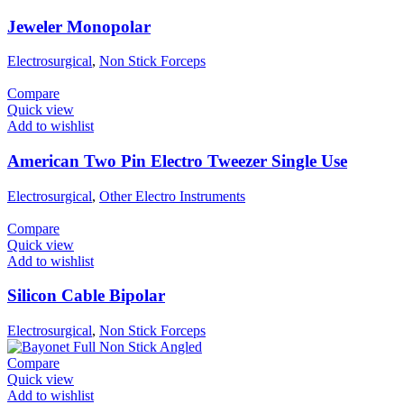
Jeweler Monopolar
Electrosurgical
,
Non Stick Forceps
Compare
Quick view
Add to wishlist
American Two Pin Electro Tweezer Single Use
Electrosurgical
,
Other Electro Instruments
Compare
Quick view
Add to wishlist
Silicon Cable Bipolar
Electrosurgical
,
Non Stick Forceps
Compare
Quick view
Add to wishlist