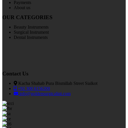
Payments
About us
OUR CATEGORIES
Beauty Instruments
Surgical Instrument
Dental Instruments
Contact Us
Kacha Shahab Pura Bismillah Street Sialkot
+92 300 6156200
info@goldensurgicalint.com