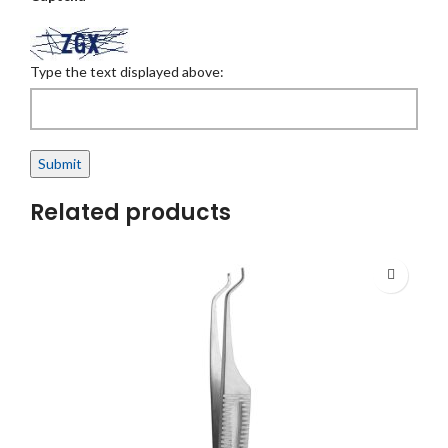
Type the text displayed above:
Related products