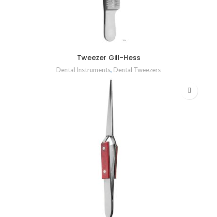
Tweezer Gill-Hess
Dental Instruments
,
Dental Tweezers