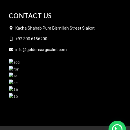
CONTACT US
Kacha Shahab Pura Bismillah Street Sialkot
+92 300 6156200
info@goldensurgicalint.com