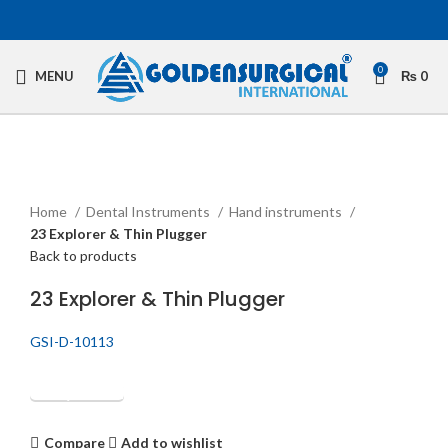
0
MENU
₨
0
Click to enlarge
Home
Dental Instruments
Hand instruments
23 Explorer & Thin Plugger
Back to products
23 Explorer & Thin Plugger
GSI-D-10113
Get Quotation
Compare
Add to wishlist