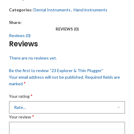
Categories:
Dental Instruments
,
Hand instruments
Share:
REVIEWS (0)
Reviews (0)
Reviews
There are no reviews yet.
Be the first to review “23 Explorer & Thin Plugger”
Your email address will not be published.
Required fields are
*
marked
*
Your rating
*
Your review