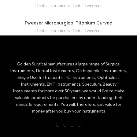
Dental Instruments
,
Dental Tweezers
Tweezer Microsurgical Titanium Curved
Dental Instruments
,
Dental Tweezers
Golden Surgical manufactures a large range of Surgical
Instruments, Dental Instruments, Orthopaedic Instruments,
Single Use Instruments, TC Instruments, Ophthalmic
Instruments, ENT Instruments, Speculum, Beauty
Instruments for more over 50 years. we would like to make
valuable products for purchasers by understanding their
needs & requirements. You will, therefore, get value for
money after you buy your instruments