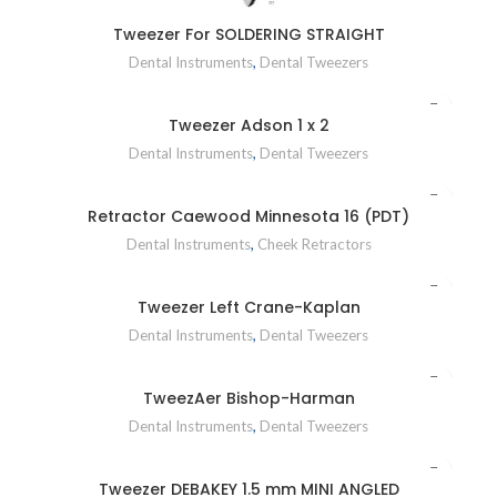
Tweezer For SOLDERING STRAIGHT
Dental Instruments
,
Dental Tweezers
Tweezer Adson 1 x 2
Dental Instruments
,
Dental Tweezers
Retractor Caewood Minnesota 16 (PDT)
Dental Instruments
,
Cheek Retractors
Tweezer Left Crane-Kaplan
Dental Instruments
,
Dental Tweezers
TweezAer Bishop-Harman
Dental Instruments
,
Dental Tweezers
Tweezer DEBAKEY 1.5 mm MINI ANGLED