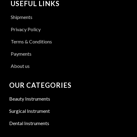
USEFUL LINKS
Shipments
Privacy Policy
Terms & Conditions
Payments
About us
OUR CATEGORIES
Beauty Instruments
Surgical Instrument
Dental Instruments