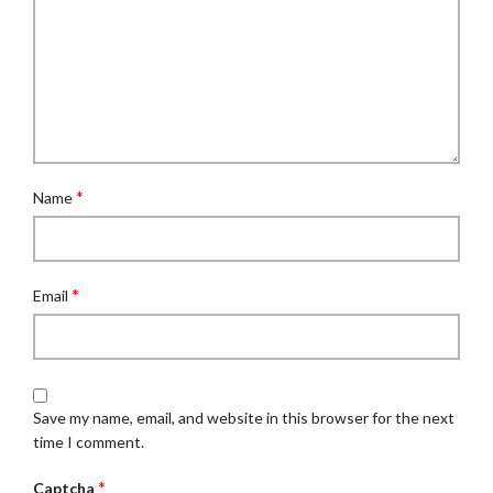
*
Name
*
Email
Save my name, email, and website in this browser for the next
time I comment.
*
Captcha