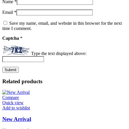
Name
*
Email
*
Save my name, email, and website in this browser for the next
time I comment.
Captcha
*
Type the text displayed above:
Related products
Compare
Quick view
Add to wishlist
New Arrival