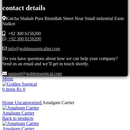
contact details
Katcha Shahab Pura Bismillah Street Near Small industrial Easte
Sialkot
+92 300 6156200
+92 300 6156200
info@goldensurgicalint.com
Do you have questions about how we can help your company?
Send us an email and we’ll get in touch shortly.
support@goldensurgical.com
Menu
0
items
₨
0
Click to enlarge
Home
Uncategorized
Amalgam Carrier
Amalgam Carrier
Back to products
Amalgam Carrier