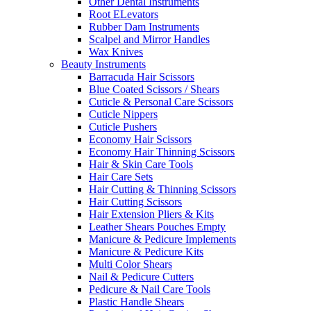
Other Dental Instruments
Root ELevators
Rubber Dam Instruments
Scalpel and Mirror Handles
Wax Knives
Beauty Instruments
Barracuda Hair Scissors
Blue Coated Scissors / Shears
Cuticle & Personal Care Scissors
Cuticle Nippers
Cuticle Pushers
Economy Hair Scissors
Economy Hair Thinning Scissors
Hair & Skin Care Tools
Hair Care Sets
Hair Cutting & Thinning Scissors
Hair Cutting Scissors
Hair Extension Pliers & Kits
Leather Shears Pouches Empty
Manicure & Pedicure Implements
Manicure & Pedicure Kits
Multi Color Shears
Nail & Pedicure Cutters
Pedicure & Nail Care Tools
Plastic Handle Shears