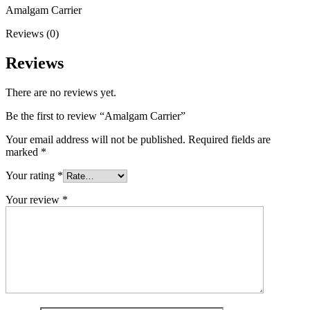
Amalgam Carrier
Reviews (0)
Reviews
There are no reviews yet.
Be the first to review “Amalgam Carrier”
Your email address will not be published.
Required fields are
marked
*
Your rating
*
Your review
*