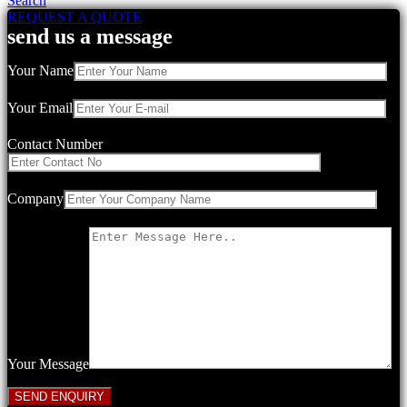
Search
REQUEST A QUOTE
send us a message
Your Name
Your Email
Contact Number
Company
Your Message