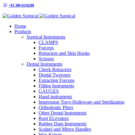
+92 300 6156200
info@goldensurgicalint.com
Home
Products
Surgical Instruments
CLAMPS
Forceps
Retractors and Skin Hooks
Scissors
Dental Instruments
Cheek Retractors
Dental Tweezers
Extracting Forceps
Filling Instruments
GAUGES
Hand instruments
Impression Trays Holloware and Sterilization
Orthodontic Pliers
Other Dental Instruments
Root ELevators
Rubber Dam Instruments
Scalpel and Mirror Handles
Wax Knives