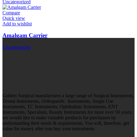
Uncategorized
Compare
Quick view
Add to wishlist
Amalgam Carrier
Uncategorized
Golden Surgical manufactures a large range of Surgical Instruments,
Dental Instruments, Orthopaedic Instruments, Single Use
Instruments, TC Instruments, Ophthalmic Instruments, ENT
Instruments, Speculum, Beauty Instruments for more over 50 years.
we would like to make valuable products for purchasers by
understanding their needs & requirements. You will, therefore, get
value for money after you buy your instruments