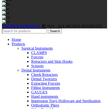
GOLDEN SURGICAL
2023 - ALL RIGHTS RESERVED.
Search
Home
Products
Surgical Instruments
CLAMPS
Forceps
Retractors and Skin Hooks
Scissors
Dental Instruments
Cheek Retractors
Dental Tweezers
Extracting Forceps
Filling Instruments
GAUGES
Hand instruments
Impression Trays Holloware and Sterilization
Orthodontic Pliers