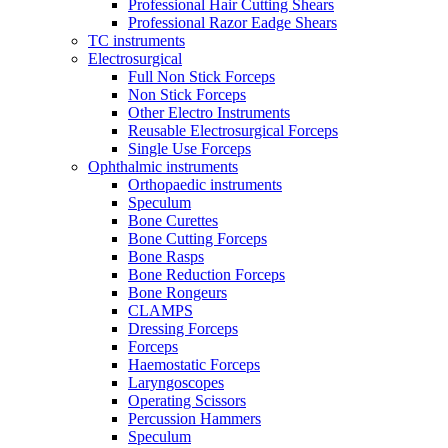
Professional Hair Cutting Shears
Professional Razor Eadge Shears
TC instruments
Electrosurgical
Full Non Stick Forceps
Non Stick Forceps
Other Electro Instruments
Reusable Electrosurgical Forceps
Single Use Forceps
Ophthalmic instruments
Orthopaedic instruments
Speculum
Bone Curettes
Bone Cutting Forceps
Bone Rasps
Bone Reduction Forceps
Bone Rongeurs
CLAMPS
Dressing Forceps
Forceps
Haemostatic Forceps
Laryngoscopes
Operating Scissors
Percussion Hammers
Speculum