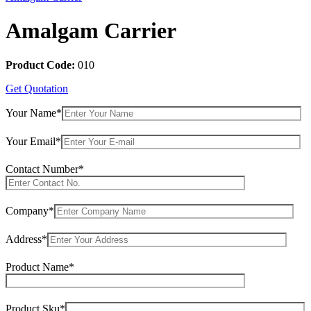
Amalgam Carrier
Product Code:
010
Get Quotation
Your Name*
Your Email*
Contact Number*
Company*
Address*
Product Name*
Product Sku*