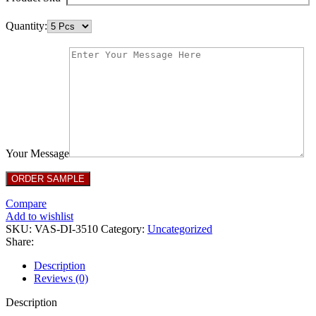
Quantity:
Your Message
Compare
Add to wishlist
SKU:
VAS-DI-3510
Category:
Uncategorized
Share:
Description
Reviews (0)
Description