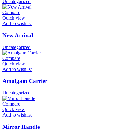
Uncategorized
Compare
Quick view
Add to wishlist
New Arrival
Uncategorized
Compare
Quick view
Add to wishlist
Amalgam Carrier
Uncategorized
Compare
Quick view
Add to wishlist
Mirror Handle