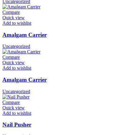
Uncategorized
Compare
Quick view
Add to wishlist
Amalgam Carrier
Uncategorized
Compare
Quick view
Add to wishlist
Amalgam Carrier
Uncategorized
Compare
Quick view
Add to wishlist
Nail Pusher