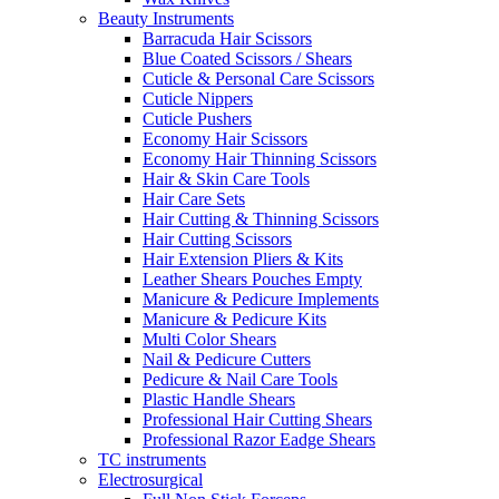
Beauty Instruments
Barracuda Hair Scissors
Blue Coated Scissors / Shears
Cuticle & Personal Care Scissors
Cuticle Nippers
Cuticle Pushers
Economy Hair Scissors
Economy Hair Thinning Scissors
Hair & Skin Care Tools
Hair Care Sets
Hair Cutting & Thinning Scissors
Hair Cutting Scissors
Hair Extension Pliers & Kits
Leather Shears Pouches Empty
Manicure & Pedicure Implements
Manicure & Pedicure Kits
Multi Color Shears
Nail & Pedicure Cutters
Pedicure & Nail Care Tools
Plastic Handle Shears
Professional Hair Cutting Shears
Professional Razor Eadge Shears
TC instruments
Electrosurgical