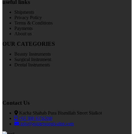
useful links
Shipments
Privacy Policy
Terms & Conditions
Payments
About us
OUR CATEGORIES
Beauty Instruments
Surgical Instrument
Dental Instruments
Contact Us
Kacha Shahab Pura Bismillah Street Sialkot
+92 300 6156200
info@goldensurgicalint.com