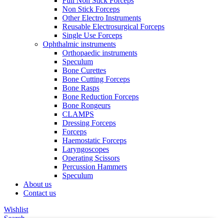
Full Non Stick Forceps
Non Stick Forceps
Other Electro Instruments
Reusable Electrosurgical Forceps
Single Use Forceps
Ophthalmic instruments
Orthopaedic instruments
Speculum
Bone Curettes
Bone Cutting Forceps
Bone Rasps
Bone Reduction Forceps
Bone Rongeurs
CLAMPS
Dressing Forceps
Forceps
Haemostatic Forceps
Laryngoscopes
Operating Scissors
Percussion Hammers
Speculum
About us
Contact us
Wishlist