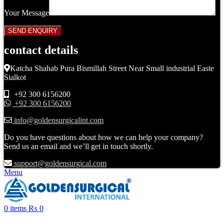
Your Message
contact details
Katcha Shahab Pura Bismillah Street Near Small industrial Easte
Sialkot
+92 300 6156200
+92 300 6156200
info@goldensurgicalint.com
Do you have questions about how we can help your company?
Send us an email and we’ll get in touch shortly.
support@goldensurgical.com
Menu
0
items
₨
0
Click to enlarge