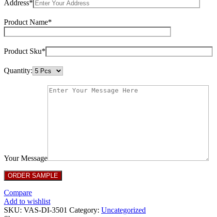
Address*
Product Name*
Product Sku*
Quantity:
Your Message
Compare
Add to wishlist
SKU:
VAS-DI-3501
Category:
Uncategorized