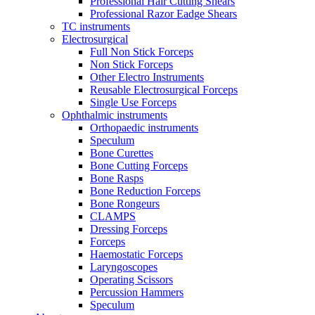
Professional Hair Cutting Shears
Professional Razor Eadge Shears
TC instruments
Electrosurgical
Full Non Stick Forceps
Non Stick Forceps
Other Electro Instruments
Reusable Electrosurgical Forceps
Single Use Forceps
Ophthalmic instruments
Orthopaedic instruments
Speculum
Bone Curettes
Bone Cutting Forceps
Bone Rasps
Bone Reduction Forceps
Bone Rongeurs
CLAMPS
Dressing Forceps
Forceps
Haemostatic Forceps
Laryngoscopes
Operating Scissors
Percussion Hammers
Speculum