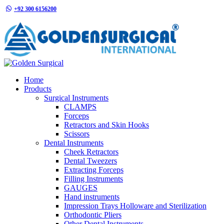
+92 300 6156200
info@goldensurgicalint.com
Home
Products
Surgical Instruments
CLAMPS
Forceps
Retractors and Skin Hooks
Scissors
Dental Instruments
Cheek Retractors
Dental Tweezers
Extracting Forceps
Filling Instruments
GAUGES
Hand instruments
Impression Trays Holloware and Sterilization
Orthodontic Pliers
Other Dental Instruments