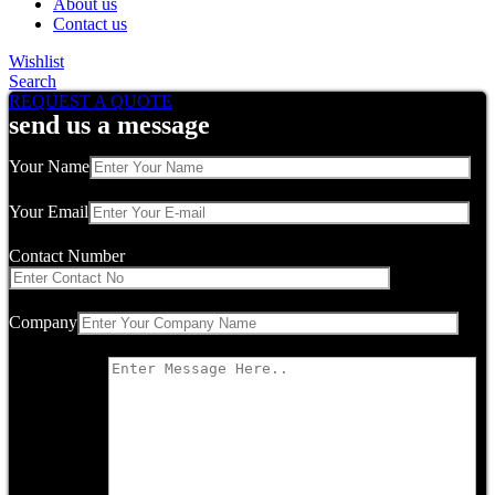
About us
Contact us
Wishlist
Search
REQUEST A QUOTE
send us a message
Your Name
Your Email
Contact Number
Company