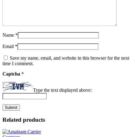
Name
*
Email
*
Save my name, email, and website in this browser for the next
time I comment.
Captcha
*
Type the text displayed above:
Related products