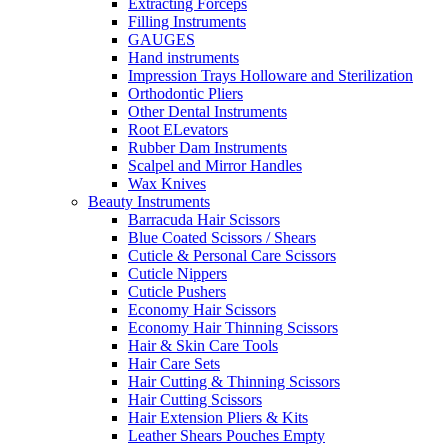
Extracting Forceps
Filling Instruments
GAUGES
Hand instruments
Impression Trays Holloware and Sterilization
Orthodontic Pliers
Other Dental Instruments
Root ELevators
Rubber Dam Instruments
Scalpel and Mirror Handles
Wax Knives
Beauty Instruments
Barracuda Hair Scissors
Blue Coated Scissors / Shears
Cuticle & Personal Care Scissors
Cuticle Nippers
Cuticle Pushers
Economy Hair Scissors
Economy Hair Thinning Scissors
Hair & Skin Care Tools
Hair Care Sets
Hair Cutting & Thinning Scissors
Hair Cutting Scissors
Hair Extension Pliers & Kits
Leather Shears Pouches Empty