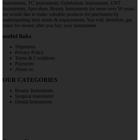
Instruments, TC Instruments, Ophthalmic Instruments, ENT
Instruments, Speculum, Beauty Instruments for more over 50 years.
we would like to make valuable products for purchasers by
understanding their needs & requirements. You will, therefore, get
value for money after you buy your instruments
useful links
Shipments
Privacy Policy
Terms & Conditions
Payments
About us
OUR CATEGORIES
Beauty Instruments
Surgical Instrument
Dental Instruments