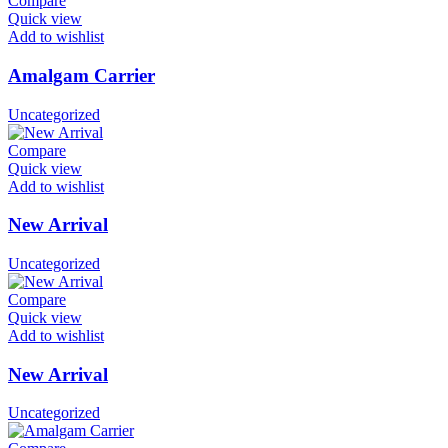
Compare
Quick view
Add to wishlist
Amalgam Carrier
Uncategorized
Compare
Quick view
Add to wishlist
New Arrival
Uncategorized
Compare
Quick view
Add to wishlist
New Arrival
Uncategorized