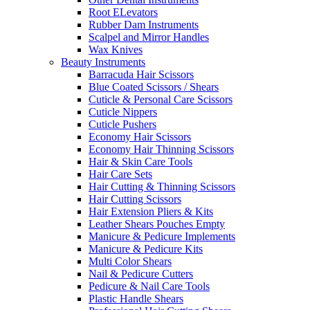
Root ELevators
Rubber Dam Instruments
Scalpel and Mirror Handles
Wax Knives
Beauty Instruments
Barracuda Hair Scissors
Blue Coated Scissors / Shears
Cuticle & Personal Care Scissors
Cuticle Nippers
Cuticle Pushers
Economy Hair Scissors
Economy Hair Thinning Scissors
Hair & Skin Care Tools
Hair Care Sets
Hair Cutting & Thinning Scissors
Hair Cutting Scissors
Hair Extension Pliers & Kits
Leather Shears Pouches Empty
Manicure & Pedicure Implements
Manicure & Pedicure Kits
Multi Color Shears
Nail & Pedicure Cutters
Pedicure & Nail Care Tools
Plastic Handle Shears