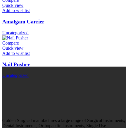
Compare
Quick view
Add to wishlist
Amalgam Carrier
Uncategorized
Compare
Quick view
Add to wishlist
Nail Pusher
Uncategorized
Golden Surgical manufactures a large range of Surgical Instruments,
Dental Instruments, Orthopaedic Instruments, Single Use