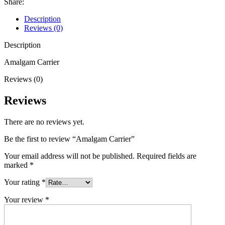
Share:
Description
Reviews (0)
Description
Amalgam Carrier
Reviews (0)
Reviews
There are no reviews yet.
Be the first to review “Amalgam Carrier”
Your email address will not be published.
Required fields are
marked
*
Your rating
*
Your review
*