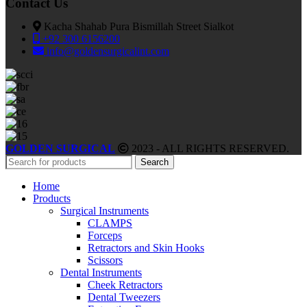
Contact Us
Kacha Shahab Pura Bismillah Street Sialkot
+92 300 6156200
info@goldensurgicalint.com
GOLDEN SURGICAL
2023 - ALL RIGHTS RESERVED.
Search
Home
Products
Surgical Instruments
CLAMPS
Forceps
Retractors and Skin Hooks
Scissors
Dental Instruments
Cheek Retractors
Dental Tweezers