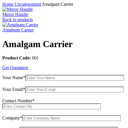
Home
Uncategorized
Amalgam Carrier
Mirror Handle
Back to products
Amalgam Carrier
Amalgam Carrier
Product Code:
001
Get Quotation
Your Name*
Your Email*
Contact Number*
Company*