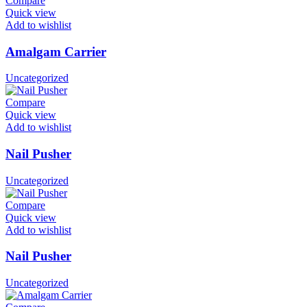
Compare
Quick view
Add to wishlist
Amalgam Carrier
Uncategorized
Compare
Quick view
Add to wishlist
Nail Pusher
Uncategorized
Compare
Quick view
Add to wishlist
Nail Pusher
Uncategorized