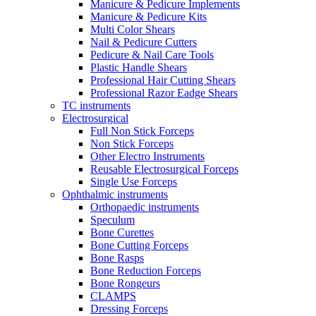
Manicure & Pedicure Implements
Manicure & Pedicure Kits
Multi Color Shears
Nail & Pedicure Cutters
Pedicure & Nail Care Tools
Plastic Handle Shears
Professional Hair Cutting Shears
Professional Razor Eadge Shears
TC instruments
Electrosurgical
Full Non Stick Forceps
Non Stick Forceps
Other Electro Instruments
Reusable Electrosurgical Forceps
Single Use Forceps
Ophthalmic instruments
Orthopaedic instruments
Speculum
Bone Curettes
Bone Cutting Forceps
Bone Rasps
Bone Reduction Forceps
Bone Rongeurs
CLAMPS
Dressing Forceps