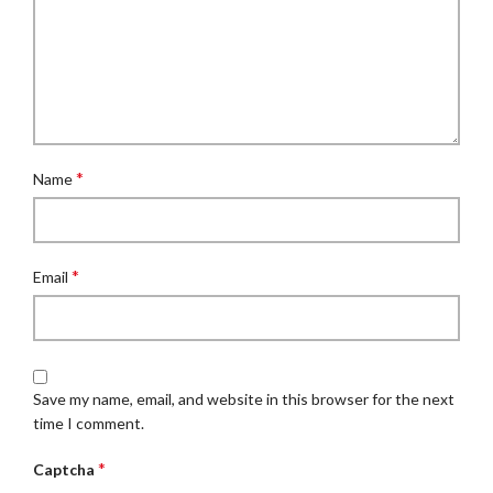
*
Name
*
Email
Save my name, email, and website in this browser for the next
time I comment.
*
Captcha