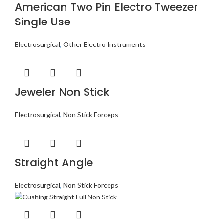
American Two Pin Electro Tweezer
Single Use
Electrosurgical
,
Other Electro Instruments
Jeweler Non Stick
Electrosurgical
,
Non Stick Forceps
Straight Angle
Electrosurgical
,
Non Stick Forceps