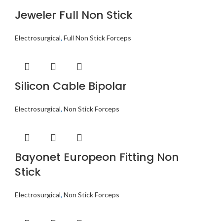
Jeweler Full Non Stick
Electrosurgical
,
Full Non Stick Forceps
Silicon Cable Bipolar
Electrosurgical
,
Non Stick Forceps
Bayonet Europeon Fitting Non
Stick
Electrosurgical
,
Non Stick Forceps