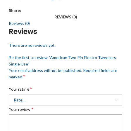
Share:
REVIEWS (0)
Reviews (0)
Reviews
There are no reviews yet.
Be the first to review “American Two Pin Electro Tweezers
Single Use”
Your email address will not be published.
Required fields are
*
marked
*
Your rating
*
Your review