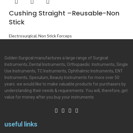
Cushing Straight –Reusable-Non
Stick
Electrosurgical
,
Non Stick Forceps
Golden Surgical manufactures a large range of Surgical
Instruments, Dental Instruments, Orthopaedic Instruments, Single
Use Instruments, TC Instruments, Ophthalmic Instruments, ENT
Instruments, Speculum, Beauty Instruments for more over 50
years. we would like to make valuable products for purchasers by
understanding their needs & requirements. You will, therefore, get
value for money after you buy your instruments
useful links