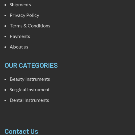
Shipments
Privacy Policy
Terms & Conditions
Payments
About us
OUR CATEGORIES
Beauty Instruments
Surgical Instrument
Dental Instruments
Contact Us