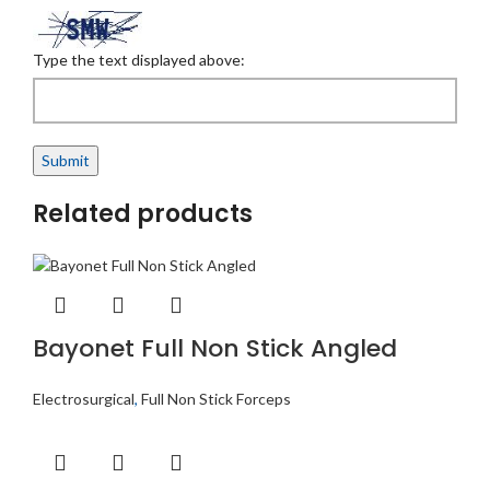
Type the text displayed above:
Related products
Bayonet Full Non Stick Angled
Electrosurgical
,
Full Non Stick Forceps