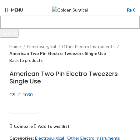
MENU
₨
0
Search
Click to enlarge
Start typing to see products you are looking for.
Home
Electrosurgical
Other Electro Instruments
American Two Pin Electro Tweezers Single Use
Back to products
American Two Pin Electro Tweezers
Single Use
GSI-E-4030
Get Quotation
Compare
Add to wishlist
Categories:
Electrosurgical
,
Other Electro Instruments