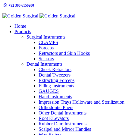
+92 300 6156200
info@goldensurgicalint.com
Home
Products
Surgical Instruments
CLAMPS
Forceps
Retractors and Skin Hooks
Scissors
Dental Instruments
Cheek Retractors
Dental Tweezers
Extracting Forceps
Filling Instruments
GAUGES
Hand instruments
Impression Trays Holloware and Sterilization
Orthodontic Pliers
Other Dental Instruments
Root ELevators
Rubber Dam Instruments
Scalpel and Mirror Handles
Wax Knives