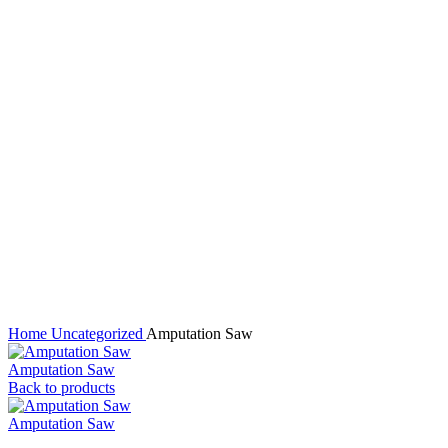
Click to enlarge
Home
Uncategorized
Amputation Saw
Amputation Saw
Back to products
Amputation Saw