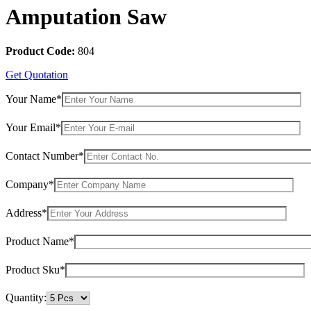
Amputation Saw
Product Code:
804
Get Quotation
Your Name*
Your Email*
Contact Number*
Company*
Address*
Product Name*
Product Sku*
Quantity: