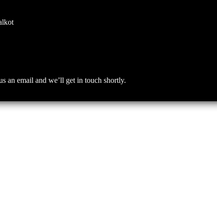
alkot
an email and we’ll get in touch shortly.