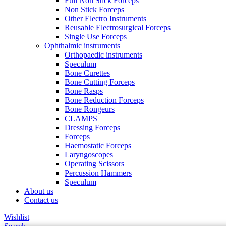
Full Non Stick Forceps
Non Stick Forceps
Other Electro Instruments
Reusable Electrosurgical Forceps
Single Use Forceps
Ophthalmic instruments
Orthopaedic instruments
Speculum
Bone Curettes
Bone Cutting Forceps
Bone Rasps
Bone Reduction Forceps
Bone Rongeurs
CLAMPS
Dressing Forceps
Forceps
Haemostatic Forceps
Laryngoscopes
Operating Scissors
Percussion Hammers
Speculum
About us
Contact us
Wishlist