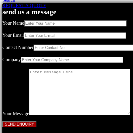
Search
REQUEST A QUOTE
send us a message
Your Name
Your Email
Contact Number
Company
Your Message