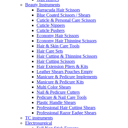
Beauty Instruments
Barracuda Hair Scissors
Blue Coated Scissors / Shears
Cuticle & Personal Care Scissors
Cuticle Nippers
Cuticle Pushers
Economy Hair Scissors
Economy Hair Thinning Scissors
Hair & Skin Care Tools
Hair Care Sets
Hair Cutting & Thinning Scissors
Hair Cutting Scissors
Hair Extension Pliers & Kits
Leather Shears Pouches Empty
Manicure & Pedicure Implements
Manicure & Pedicure Kits
Multi Color Shears
Nail & Pedicure Cutters
Pedicure & Nail Care Tools
Plastic Handle Shears
Professional Hair Cutting Shears
Professional Razor Eadge Shears
TC instruments
Electrosurgical