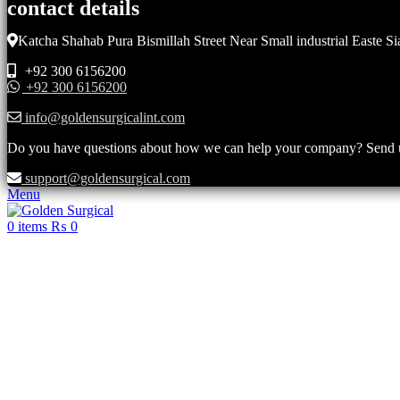
contact details
Katcha Shahab Pura Bismillah Street Near Small industrial Easte Si
+92 300 6156200
+92 300 6156200
info@goldensurgicalint.com
Do you have questions about how we can help your company? Send us 
support@goldensurgical.com
Menu
0
items
₨
0