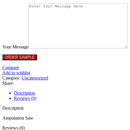
Your Message
Compare
Add to wishlist
Category:
Uncategorized
Share:
Description
Reviews (0)
Description
Amputation Saw
Reviews (0)