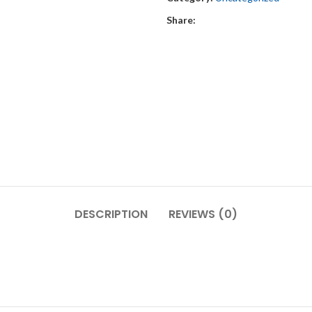
Share:
DESCRIPTION
REVIEWS (0)