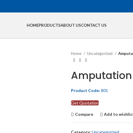
HOME
PRODUCTS
ABOUT US
CONTACT US
Home
Uncategorized
Amputa
Amputation
Product Code:
801
Get Quotation
Compare
Add to wishlis
Category:
Uncategorized