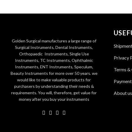
USEF
Golden Surgical manufactures a large range of
Shipmen
Surgical Instruments, Dental Instruments,
Orthopaedic Instruments, Single Use
Privacy 
Instruments, TC Instruments, Ophthalmic
Instruments, ENT Instruments, Speculum,
Terms & 
Beauty Instruments for more over 50 years. we
would like to make valuable products for
Payment
purchasers by understanding their needs &
requirements. You will, therefore, get value for
About us
money after you buy your instruments