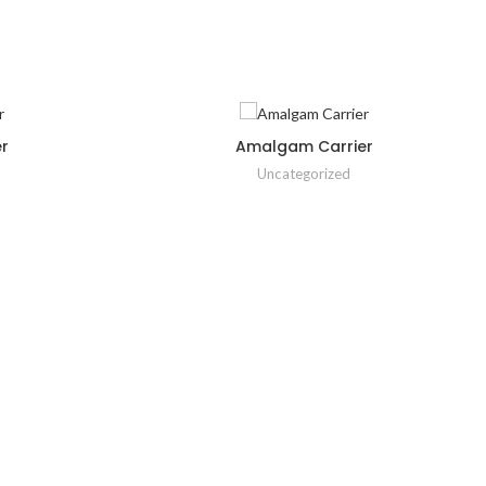
r
Amalgam Carrier
Uncategorized