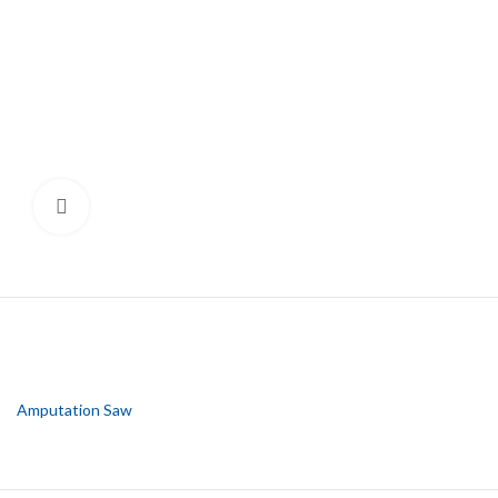
Click to enlarge
Amputation Saw