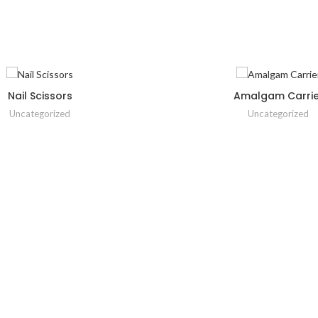
Nail Scissors
Amalgam Carrie
Uncategorized
Uncategorized