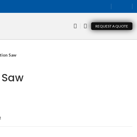
REQUEST A QUOTE
tion Saw
 Saw
t