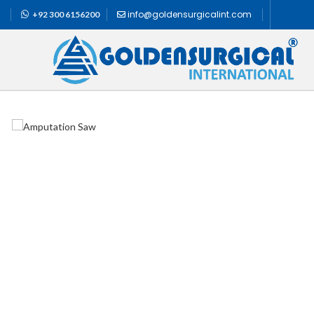
info@goldensurgicalint.com
+92 300 6156200