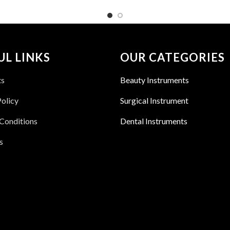
UL LINKS
OUR CATEGORIES
ts
Beauty Instruments
Policy
Surgical Instrument
Conditions
Dental Instruments
s