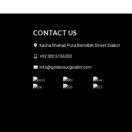
CONTACT US
Kacha Shahab Pura Bismillah Street Sialkot
+92 300 6156200
info@goldensurgicalint.com