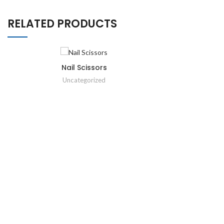
RELATED PRODUCTS
Nail Scissors
Uncategorized