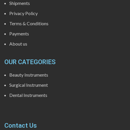
Shipments
Privacy Policy
Terms & Conditions
Payments
About us
OUR CATEGORIES
Beauty Instruments
Surgical Instrument
Dental Instruments
Contact Us