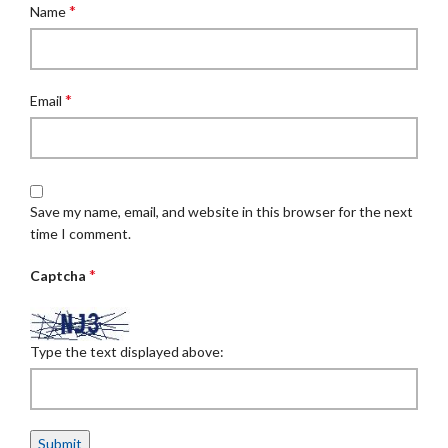
*
Name
*
Email
Save my name, email, and website in this browser for the next
time I comment.
*
Captcha
Type the text displayed above: