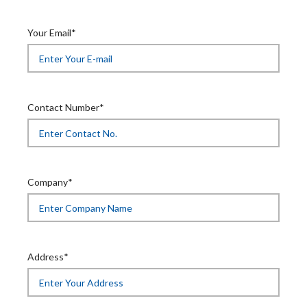
Your Email*
Contact Number*
Company*
Address*