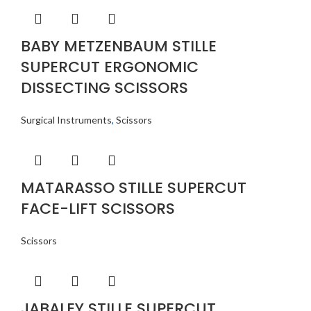
BABY METZENBAUM STILLE
SUPERCUT ERGONOMIC
DISSECTING SCISSORS
Surgical Instruments
,
Scissors
MATARASSO STILLE SUPERCUT
FACE-LIFT SCISSORS
Scissors
JABALEY STILLE SUPERCUT