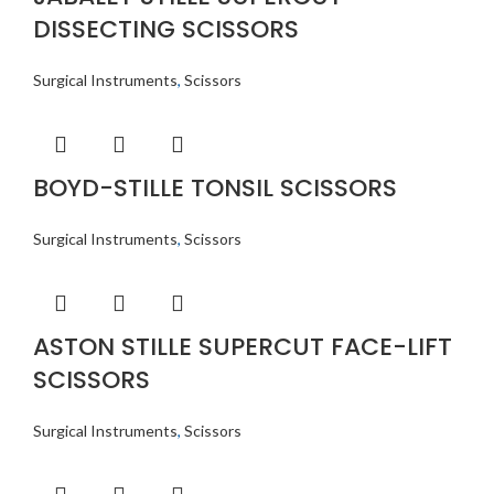
DISSECTING SCISSORS
Surgical Instruments
,
Scissors
BOYD-STILLE TONSIL SCISSORS
Surgical Instruments
,
Scissors
ASTON STILLE SUPERCUT FACE-LIFT
SCISSORS
Surgical Instruments
,
Scissors