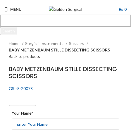
MENU
₨
0
Search
Click to enlarge
Start typing to see products you are looking for.
Home
Surgical Instruments
Scissors
BABY METZENBAUM STILLE DISSECTING SCISSORS
Back to products
BABY METZENBAUM STILLE DISSECTING
SCISSORS
GSI-S-20078
Get Quotation
Your Name*