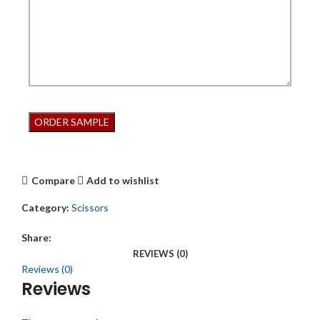
Compare
Add to wishlist
Category:
Scissors
Share:
REVIEWS (0)
Reviews (0)
Reviews