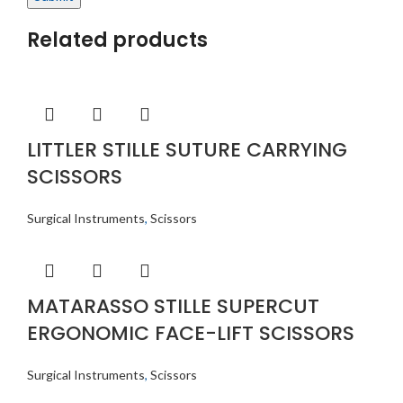
Related products
LITTLER STILLE SUTURE CARRYING
SCISSORS
Surgical Instruments
,
Scissors
MATARASSO STILLE SUPERCUT
ERGONOMIC FACE-LIFT SCISSORS
Surgical Instruments
,
Scissors