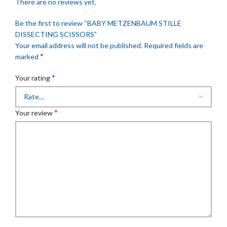
There are no reviews yet.
Be the first to review “BABY METZENBAUM STILLE
DISSECTING SCISSORS”
Your email address will not be published.
Required fields are
*
marked
*
Your rating
*
Your review