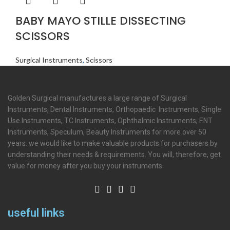
BABY MAYO STILLE DISSECTING
SCISSORS
Surgical Instruments
,
Scissors
Golden Surgical manufactures a large range of Surgical
Instruments, Dental Instruments, Orthopaedic Instruments, Single
Use Instruments, TC Instruments, Ophthalmic Instruments, ENT
Instruments, Speculum, Beauty Instruments for more over 50
years. we would like to make valuable products for purchasers by
understanding their needs & requirements. You will, therefore, get
value for money after you buy your instruments
useful links