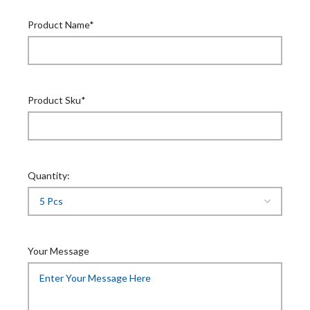
Product Name*
Product Sku*
Quantity:
Your Message