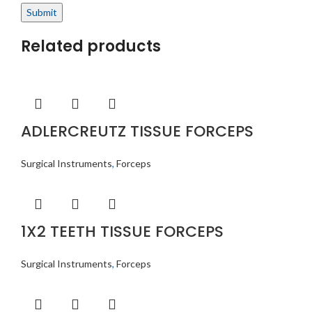
Related products
ADLERCREUTZ TISSUE FORCEPS
Surgical Instruments
,
Forceps
1X2 TEETH TISSUE FORCEPS
Surgical Instruments
,
Forceps