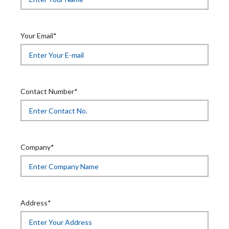
Your Email*
Contact Number*
Company*
Address*