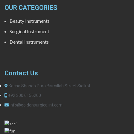
OUR CATEGORIES
Beauty Instruments
Surgical Instrument
Dental Instruments
Contact Us
Kacha Shahab Pura Bismillah Street Sialkot
+92 300 6156200
info@goldensurgicalint.com