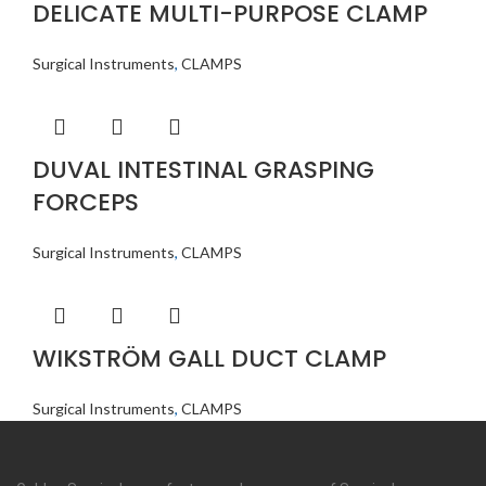
DELICATE MULTI-PURPOSE CLAMP
Surgical Instruments
,
CLAMPS
DUVAL INTESTINAL GRASPING
FORCEPS
Surgical Instruments
,
CLAMPS
WIKSTRÖM GALL DUCT CLAMP
Surgical Instruments
,
CLAMPS