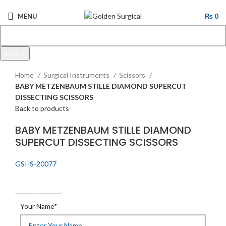
MENU
₨
0
Search
Click to enlarge
Start typing to see products you are looking for.
Home
Surgical Instruments
Scissors
BABY METZENBAUM STILLE DIAMOND SUPERCUT
DISSECTING SCISSORS
Back to products
BABY METZENBAUM STILLE DIAMOND
SUPERCUT DISSECTING SCISSORS
GSI-S-20077
Get Quotation
Your Name*