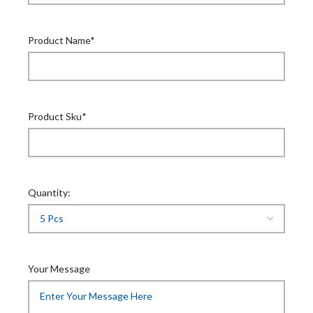
Product Name*
Product Sku*
Quantity:
Your Message