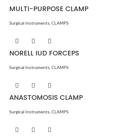
MULTI-PURPOSE CLAMP
Surgical Instruments
,
CLAMPS
NORELL IUD FORCEPS
Surgical Instruments
,
CLAMPS
ANASTOMOSIS CLAMP
Surgical Instruments
,
CLAMPS