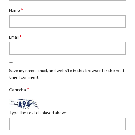
*
Name
*
Email
Save my name, email, and website in this browser for the next
time I comment.
*
Captcha
Type the text displayed above: