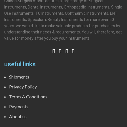
Golden Surgical manufactures a large range of Surgical
Instruments, Dental Instruments, Orthopaedic Instruments, Single
Use Instruments, TC Instruments, Ophthalmic Instruments, ENT
Instruments, Speculum, Beauty Instruments for more over 50
years. we would like to make valuable products for purchasers by
understanding their needs & requirements. You will, therefore, get
value for money after you buy your instruments
useful links
Shipments
Privacy Policy
Terms & Conditions
Payments
About us