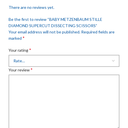
There are no reviews yet.
Be the first to review “BABY METZENBAUM STILLE
DIAMOND SUPERCUT DISSECTING SCISSORS”
Your email address will not be published.
Required fields are
*
marked
*
Your rating
*
Your review