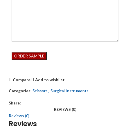
Compare
Add to wishlist
Categories:
Scissors
,
Surgical Instruments
Share:
REVIEWS (0)
Reviews (0)
Reviews