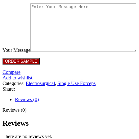
Your Message
Compare
Add to wishlist
Categories:
Electrosurgical
,
Single Use Forceps
Share:
Reviews (0)
Reviews (0)
Reviews
There are no reviews yet.