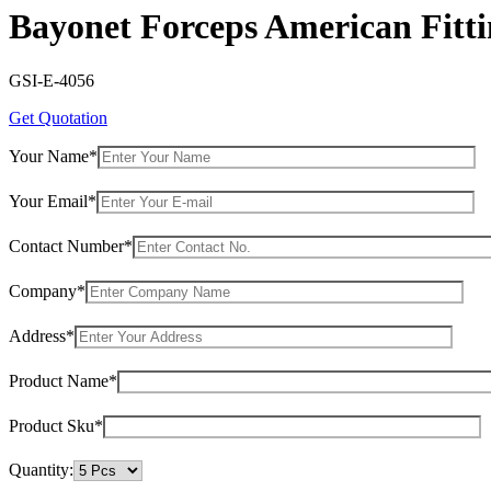
Bayonet Forceps American Fitt
GSI-E-4056
Get Quotation
Your Name*
Your Email*
Contact Number*
Company*
Address*
Product Name*
Product Sku*
Quantity: