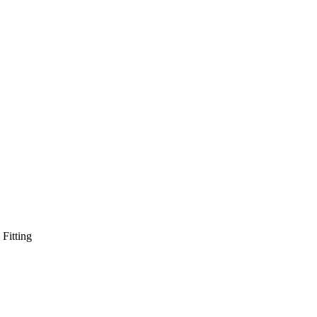
Fitting