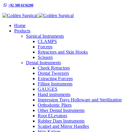
+92 300 6156200
info@goldensurgicalint.com
Home
Products
Surgical Instruments
CLAMPS
Forceps
Retractors and Skin Hooks
Scissors
Dental Instruments
Cheek Retractors
Dental Tweezers
Extracting Forceps
Filling Instruments
GAUGES
Hand instruments
Impression Trays Holloware and Sterilization
Orthodontic Pliers
Other Dental Instruments
Root ELevators
Rubber Dam Instruments
Scalpel and Mirror Handles
Wax Knives