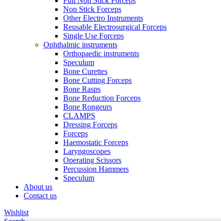
Full Non Stick Forceps
Non Stick Forceps
Other Electro Instruments
Reusable Electrosurgical Forceps
Single Use Forceps
Ophthalmic instruments
Orthopaedic instruments
Speculum
Bone Curettes
Bone Cutting Forceps
Bone Rasps
Bone Reduction Forceps
Bone Rongeurs
CLAMPS
Dressing Forceps
Forceps
Haemostatic Forceps
Laryngoscopes
Operating Scissors
Percussion Hammers
Speculum
About us
Contact us
Wishlist