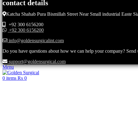
contact details
Katcha Shahab Pura Bismillah Street Near Small industrial Easte Si
+92 300 6156200
+92 300 6156200
info@goldensurgicalint.com
Do you have questions about how we can help your company? Send us 
support@goldensurgical.com
Menu
0
items
₨
0