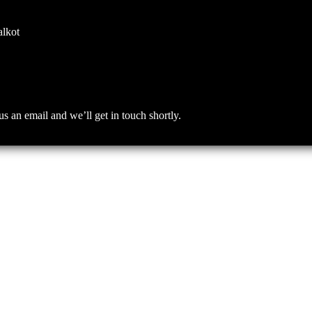
alkot
an email and we’ll get in touch shortly.