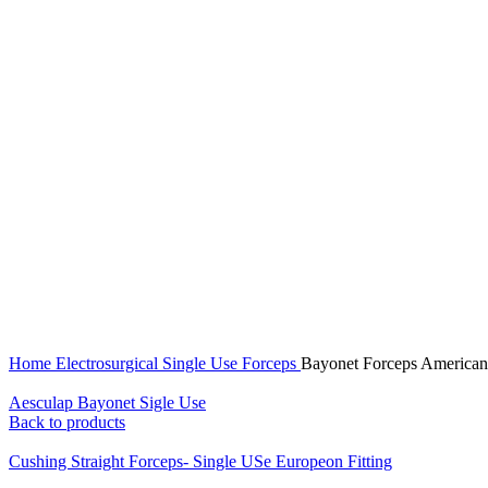
Click to enlarge
Home
Electrosurgical
Single Use Forceps
Bayonet Forceps American 
Aesculap Bayonet Sigle Use
Back to products
Cushing Straight Forceps- Single USe Europeon Fitting