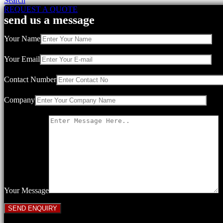
Search
REQUEST A QUOTE
send us a message
Your Name
Your Email
Contact Number
Company
Your Message