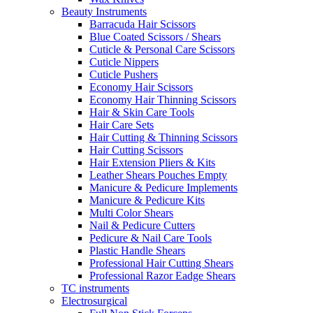
Beauty Instruments
Barracuda Hair Scissors
Blue Coated Scissors / Shears
Cuticle & Personal Care Scissors
Cuticle Nippers
Cuticle Pushers
Economy Hair Scissors
Economy Hair Thinning Scissors
Hair & Skin Care Tools
Hair Care Sets
Hair Cutting & Thinning Scissors
Hair Cutting Scissors
Hair Extension Pliers & Kits
Leather Shears Pouches Empty
Manicure & Pedicure Implements
Manicure & Pedicure Kits
Multi Color Shears
Nail & Pedicure Cutters
Pedicure & Nail Care Tools
Plastic Handle Shears
Professional Hair Cutting Shears
Professional Razor Eadge Shears
TC instruments
Electrosurgical