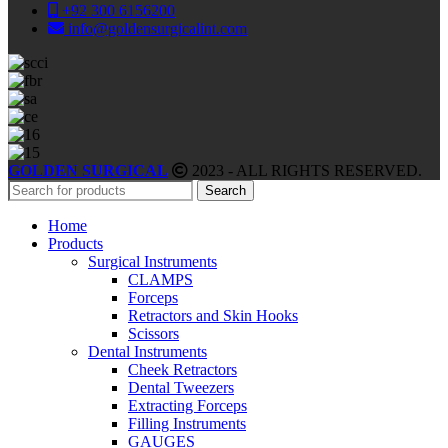
+92 300 6156200
info@goldensurgicalint.com
GOLDEN SURGICAL
2023 - ALL RIGHTS RESERVED.
Search
Home
Products
Surgical Instruments
CLAMPS
Forceps
Retractors and Skin Hooks
Scissors
Dental Instruments
Cheek Retractors
Dental Tweezers
Extracting Forceps
Filling Instruments
GAUGES