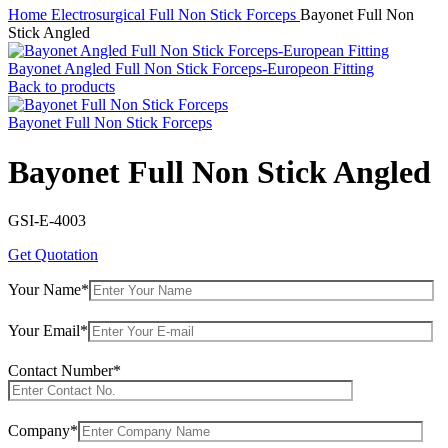
Home
Electrosurgical
Full Non Stick Forceps
Bayonet Full Non
Stick Angled
Bayonet Angled Full Non Stick Forceps-Europeon Fitting
Back to products
Bayonet Full Non Stick Forceps
Bayonet Full Non Stick Angled
GSI-E-4003
Get Quotation
Your Name*
Your Email*
Contact Number*
Company*