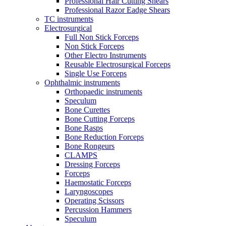
Professional Hair Cutting Shears
Professional Razor Eadge Shears
TC instruments
Electrosurgical
Full Non Stick Forceps
Non Stick Forceps
Other Electro Instruments
Reusable Electrosurgical Forceps
Single Use Forceps
Ophthalmic instruments
Orthopaedic instruments
Speculum
Bone Curettes
Bone Cutting Forceps
Bone Rasps
Bone Reduction Forceps
Bone Rongeurs
CLAMPS
Dressing Forceps
Forceps
Haemostatic Forceps
Laryngoscopes
Operating Scissors
Percussion Hammers
Speculum