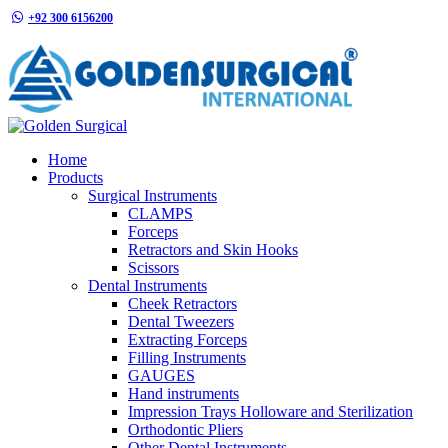
+92 300 6156200
info@goldensurgicalint.com
Home
Products
Surgical Instruments
CLAMPS
Forceps
Retractors and Skin Hooks
Scissors
Dental Instruments
Cheek Retractors
Dental Tweezers
Extracting Forceps
Filling Instruments
GAUGES
Hand instruments
Impression Trays Holloware and Sterilization
Orthodontic Pliers
Other Dental Instruments