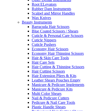
Root ELevators
Rubber Dam Instruments
Scalpel and Mirror Handles
Wax Knives
Beauty Instruments
Barracuda Hair Scissors
Blue Coated Scissors / Shears
Cuticle & Personal Care Scissors
Cuticle Nippers
Cuticle Pushers
Economy Hair Scissors
Economy Hair Thinning Scissors
Hair & Skin Care Tools
Hair Care Sets
Hair Cutting & Thinning Scissors
Hair Cutting Scissors
Hair Extension Pliers & Kits
Leather Shears Pouches Empty
Manicure & Pedicure Implements
Manicure & Pedicure Kits
Multi Color Shears
Nail & Pedicure Cutters
Pedicure & Nail Care Tools
Plastic Handle Shears