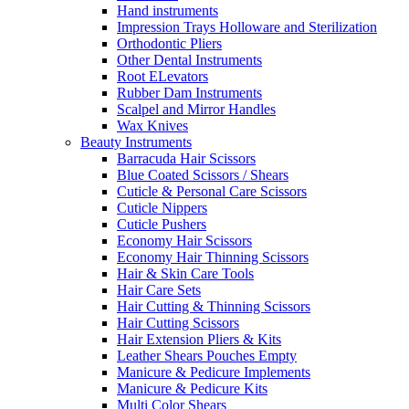
Hand instruments
Impression Trays Holloware and Sterilization
Orthodontic Pliers
Other Dental Instruments
Root ELevators
Rubber Dam Instruments
Scalpel and Mirror Handles
Wax Knives
Beauty Instruments
Barracuda Hair Scissors
Blue Coated Scissors / Shears
Cuticle & Personal Care Scissors
Cuticle Nippers
Cuticle Pushers
Economy Hair Scissors
Economy Hair Thinning Scissors
Hair & Skin Care Tools
Hair Care Sets
Hair Cutting & Thinning Scissors
Hair Cutting Scissors
Hair Extension Pliers & Kits
Leather Shears Pouches Empty
Manicure & Pedicure Implements
Manicure & Pedicure Kits
Multi Color Shears