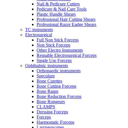
Nail & Pedicure Cutters
Pedicure & Nail Care Tools
Plastic Handle Shears
Professional Hair Cutting Shears
Professional Razor Eadge Shears
TC instruments
Electrosurgical
Full Non Stick Forceps
Non Stick Forceps
Other Electro Instruments
Reusable Electrosurgical Forceps
Single Use Forceps
Ophthalmic instruments
Orthopaedic instruments
Speculum
Bone Curettes
Bone Cutting Forceps
Bone Rasps
Bone Reduction Forceps
Bone Rongeurs
CLAMPS
Dressing Forceps
Forceps
Haemostatic Forceps
Laryngoscopes