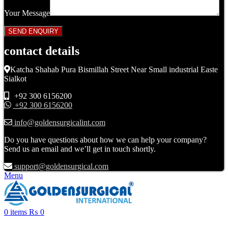
Your Message
contact details
Katcha Shahab Pura Bismillah Street Near Small industrial Easte
Sialkot
+92 300 6156200
+92 300 6156200
info@goldensurgicalint.com
Do you have questions about how we can help your company?
Send us an email and we’ll get in touch shortly.
support@goldensurgical.com
Menu
0
items
₨
0
Click to enlarge