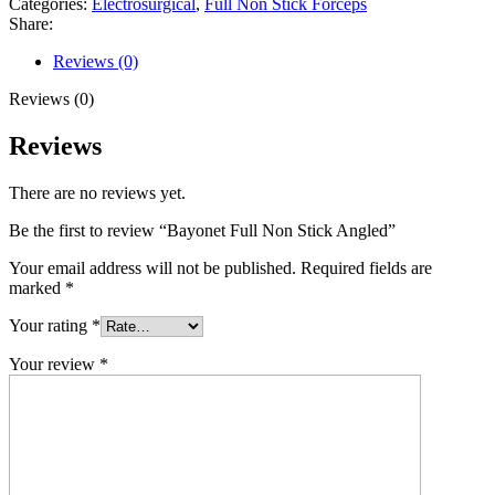
Categories:
Electrosurgical
,
Full Non Stick Forceps
Share:
Reviews (0)
Reviews (0)
Reviews
There are no reviews yet.
Be the first to review “Bayonet Full Non Stick Angled”
Your email address will not be published.
Required fields are
marked
*
Your rating
*
Your review
*