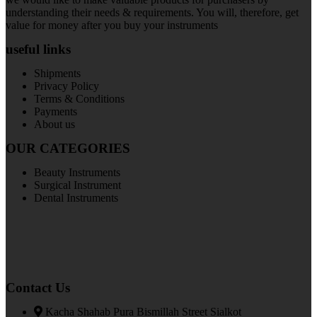
understanding their needs & requirements. You will, therefore, get
value for money after you buy your instruments
useful links
Shipments
Privacy Policy
Terms & Conditions
Payments
About us
OUR CATEGORIES
Beauty Instruments
Surgical Instrument
Dental Instruments
Contact Us
Kacha Shahab Pura Bismillah Street Sialkot