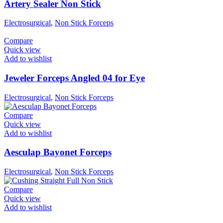
Artery Sealer Non Stick
Electrosurgical
,
Non Stick Forceps
Compare
Quick view
Add to wishlist
Jeweler Forceps Angled 04 for Eye
Electrosurgical
,
Non Stick Forceps
Compare
Quick view
Add to wishlist
Aesculap Bayonet Forceps
Electrosurgical
,
Non Stick Forceps
Compare
Quick view
Add to wishlist