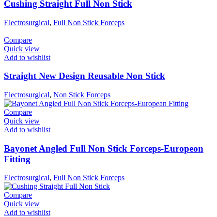
Cushing Straight Full Non Stick
Electrosurgical
,
Full Non Stick Forceps
Compare
Quick view
Add to wishlist
Straight New Design Reusable Non Stick
Electrosurgical
,
Non Stick Forceps
Compare
Quick view
Add to wishlist
Bayonet Angled Full Non Stick Forceps-Europeon
Fitting
Electrosurgical
,
Full Non Stick Forceps
Compare
Quick view
Add to wishlist