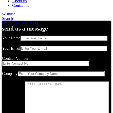
About us
Contact us
Wishlist
Search
REQUEST A QUOTE
send us a message
Your Name
Your Email
Contact Number
Company