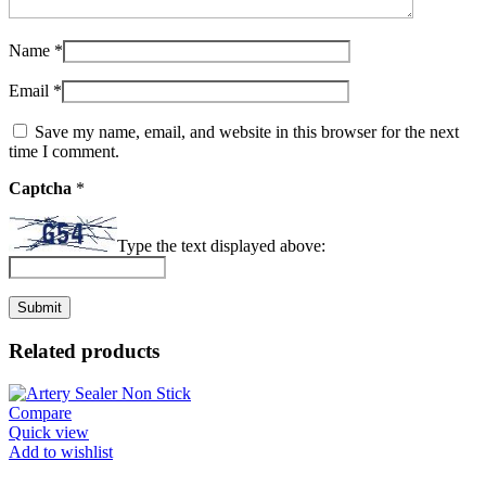
Name
*
Email
*
Save my name, email, and website in this browser for the next
time I comment.
Captcha
*
Type the text displayed above:
Related products
Compare
Quick view
Add to wishlist