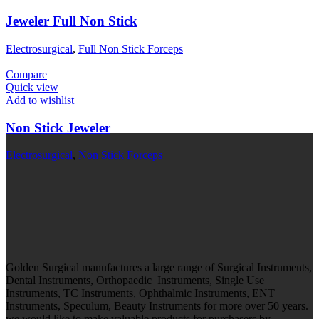
Jeweler Full Non Stick
Electrosurgical
,
Full Non Stick Forceps
Compare
Quick view
Add to wishlist
Non Stick Jeweler
Electrosurgical
,
Non Stick Forceps
Golden Surgical manufactures a large range of Surgical Instruments,
Dental Instruments, Orthopaedic Instruments, Single Use
Instruments, TC Instruments, Ophthalmic Instruments, ENT
Instruments, Speculum, Beauty Instruments for more over 50 years.
we would like to make valuable products for purchasers by