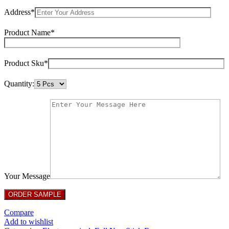
Address*
Product Name*
Product Sku*
Quantity:
Your Message
Compare
Add to wishlist