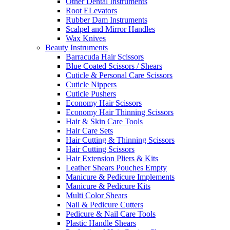
Other Dental Instruments
Root ELevators
Rubber Dam Instruments
Scalpel and Mirror Handles
Wax Knives
Beauty Instruments
Barracuda Hair Scissors
Blue Coated Scissors / Shears
Cuticle & Personal Care Scissors
Cuticle Nippers
Cuticle Pushers
Economy Hair Scissors
Economy Hair Thinning Scissors
Hair & Skin Care Tools
Hair Care Sets
Hair Cutting & Thinning Scissors
Hair Cutting Scissors
Hair Extension Pliers & Kits
Leather Shears Pouches Empty
Manicure & Pedicure Implements
Manicure & Pedicure Kits
Multi Color Shears
Nail & Pedicure Cutters
Pedicure & Nail Care Tools
Plastic Handle Shears