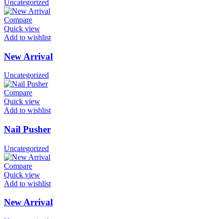
Uncategorized
Compare
Quick view
Add to wishlist
New Arrival
Uncategorized
Compare
Quick view
Add to wishlist
Nail Pusher
Uncategorized
Compare
Quick view
Add to wishlist
New Arrival