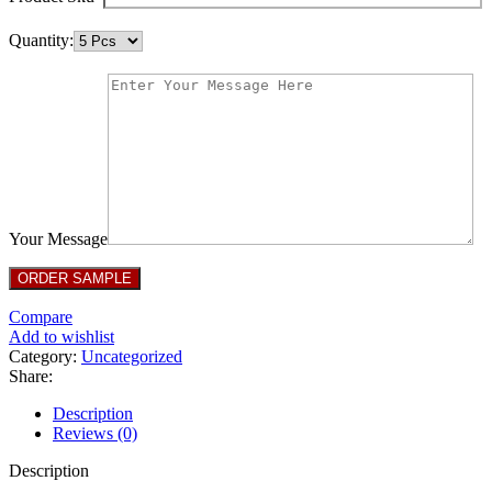
Quantity:
Your Message
Compare
Add to wishlist
Category:
Uncategorized
Share:
Description
Reviews (0)
Description