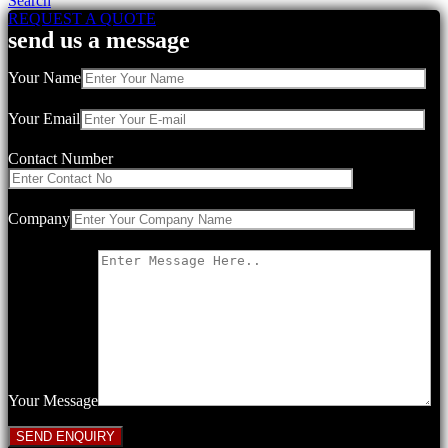
Search
REQUEST A QUOTE
send us a message
Your Name
Your Email
Contact Number
Company
Your Message