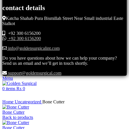
contact details
Katcha Shahab Pura Bismillah Street Near Small industrial Easte
Sialkot
+92 300 6156200
+92 300 6156200
info@goldensurgicalint.com
Do you have questions about how we can help your company?
Send us an email and we’ll get in touch shortly.
support@goldensurgical.com
Menu
0
items
₨
0
Click to enlarge
Home
Uncategorized
Bone Cutter
Bone Cutter
Back to products
Bone Cutter