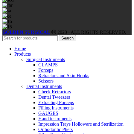
GOLDEN SURGICAL
2023 - ALL RIGHTS RESERVED.
Search
Home
Products
Surgical Instruments
CLAMPS
Forceps
Retractors and Skin Hooks
Scissors
Dental Instruments
Cheek Retractors
Dental Tweezers
Extracting Forceps
Filling Instruments
GAUGES
Hand instruments
Impression Trays Holloware and Sterilization
Orthodontic Pliers