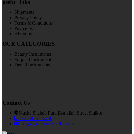
useful links
Shipments
Privacy Policy
Terms & Conditions
Payments
About us
OUR CATEGORIES
Beauty Instruments
Surgical Instrument
Dental Instruments
Contact Us
Kacha Shahab Pura Bismillah Street Sialkot
+92 300 6156200
info@goldensurgicalint.com