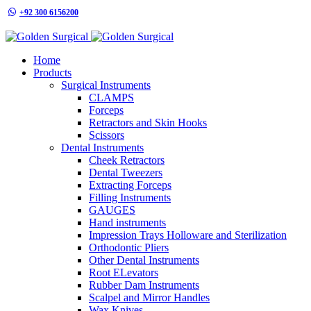
+92 300 6156200
info@goldensurgicalint.com
Home
Products
Surgical Instruments
CLAMPS
Forceps
Retractors and Skin Hooks
Scissors
Dental Instruments
Cheek Retractors
Dental Tweezers
Extracting Forceps
Filling Instruments
GAUGES
Hand instruments
Impression Trays Holloware and Sterilization
Orthodontic Pliers
Other Dental Instruments
Root ELevators
Rubber Dam Instruments
Scalpel and Mirror Handles
Wax Knives