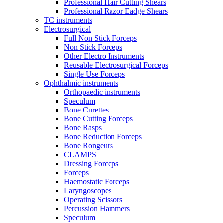
Professional Hair Cutting Shears
Professional Razor Eadge Shears
TC instruments
Electrosurgical
Full Non Stick Forceps
Non Stick Forceps
Other Electro Instruments
Reusable Electrosurgical Forceps
Single Use Forceps
Ophthalmic instruments
Orthopaedic instruments
Speculum
Bone Curettes
Bone Cutting Forceps
Bone Rasps
Bone Reduction Forceps
Bone Rongeurs
CLAMPS
Dressing Forceps
Forceps
Haemostatic Forceps
Laryngoscopes
Operating Scissors
Percussion Hammers
Speculum