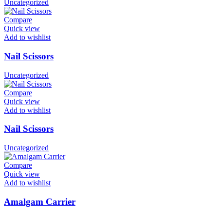
Uncategorized
Compare
Quick view
Add to wishlist
Nail Scissors
Uncategorized
Compare
Quick view
Add to wishlist
Nail Scissors
Uncategorized
Compare
Quick view
Add to wishlist
Amalgam Carrier