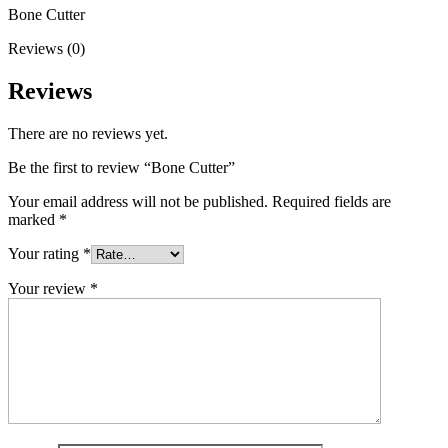
Bone Cutter
Reviews (0)
Reviews
There are no reviews yet.
Be the first to review “Bone Cutter”
Your email address will not be published.
Required fields are
marked
*
Your rating
*
Your review
*