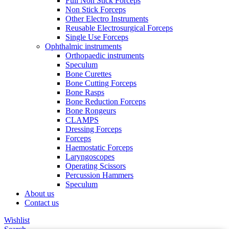
Full Non Stick Forceps
Non Stick Forceps
Other Electro Instruments
Reusable Electrosurgical Forceps
Single Use Forceps
Ophthalmic instruments
Orthopaedic instruments
Speculum
Bone Curettes
Bone Cutting Forceps
Bone Rasps
Bone Reduction Forceps
Bone Rongeurs
CLAMPS
Dressing Forceps
Forceps
Haemostatic Forceps
Laryngoscopes
Operating Scissors
Percussion Hammers
Speculum
About us
Contact us
Wishlist