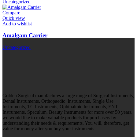
Uncategorized
Compare
Quick view
Add to wishlist
Amalgam Carrier
Uncategorized
Golden Surgical manufactures a large range of Surgical Instruments,
Dental Instruments, Orthopaedic Instruments, Single Use
Instruments, TC Instruments, Ophthalmic Instruments, ENT
Instruments, Speculum, Beauty Instruments for more over 50 years.
we would like to make valuable products for purchasers by
understanding their needs & requirements. You will, therefore, get
value for money after you buy your instruments