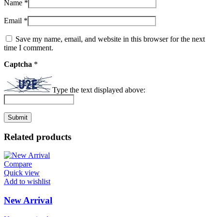
Name
*
Email
*
Save my name, email, and website in this browser for the next
time I comment.
Captcha
*
Type the text displayed above:
Related products
Compare
Quick view
Add to wishlist
New Arrival