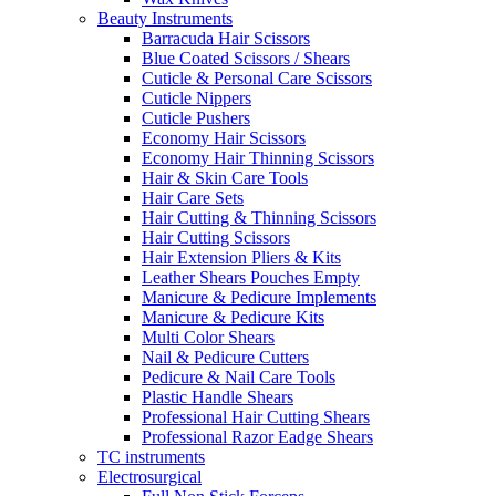
Beauty Instruments
Barracuda Hair Scissors
Blue Coated Scissors / Shears
Cuticle & Personal Care Scissors
Cuticle Nippers
Cuticle Pushers
Economy Hair Scissors
Economy Hair Thinning Scissors
Hair & Skin Care Tools
Hair Care Sets
Hair Cutting & Thinning Scissors
Hair Cutting Scissors
Hair Extension Pliers & Kits
Leather Shears Pouches Empty
Manicure & Pedicure Implements
Manicure & Pedicure Kits
Multi Color Shears
Nail & Pedicure Cutters
Pedicure & Nail Care Tools
Plastic Handle Shears
Professional Hair Cutting Shears
Professional Razor Eadge Shears
TC instruments
Electrosurgical