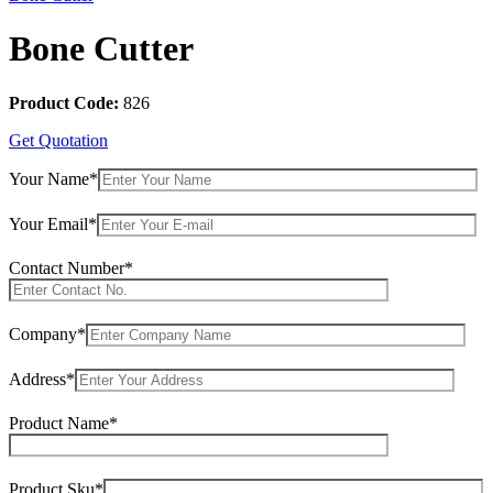
Bone Cutter
Product Code:
826
Get Quotation
Your Name*
Your Email*
Contact Number*
Company*
Address*
Product Name*
Product Sku*