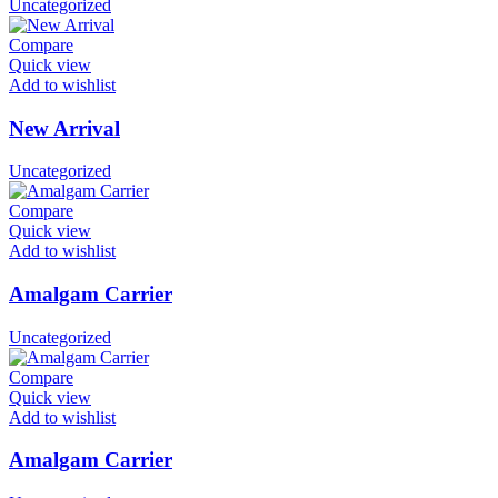
Uncategorized
Compare
Quick view
Add to wishlist
New Arrival
Uncategorized
Compare
Quick view
Add to wishlist
Amalgam Carrier
Uncategorized
Compare
Quick view
Add to wishlist
Amalgam Carrier