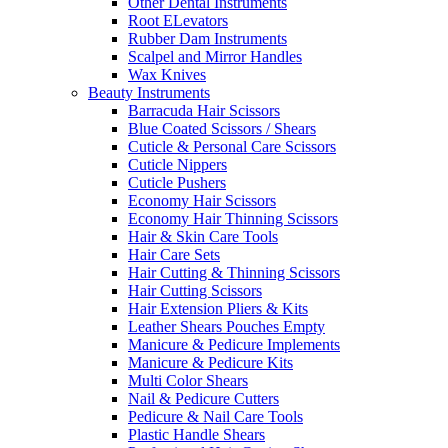
Other Dental Instruments
Root ELevators
Rubber Dam Instruments
Scalpel and Mirror Handles
Wax Knives
Beauty Instruments
Barracuda Hair Scissors
Blue Coated Scissors / Shears
Cuticle & Personal Care Scissors
Cuticle Nippers
Cuticle Pushers
Economy Hair Scissors
Economy Hair Thinning Scissors
Hair & Skin Care Tools
Hair Care Sets
Hair Cutting & Thinning Scissors
Hair Cutting Scissors
Hair Extension Pliers & Kits
Leather Shears Pouches Empty
Manicure & Pedicure Implements
Manicure & Pedicure Kits
Multi Color Shears
Nail & Pedicure Cutters
Pedicure & Nail Care Tools
Plastic Handle Shears