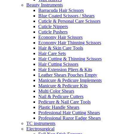
Beauty Instruments
Barracuda Hair Scissors
Blue Coated Scissors / Shears
Cuticle & Personal Care Scissors
Cuticle Nippers
Cuticle Pushers
Economy Hair Scissors
Economy Hair Thinning Scissors
Hair & Skin Care Tools
Hair Care Sets
Hair Cutting & Thinning Scissors
Hair Cutting Scissors
Hair Extension Pliers & Kits
Leather Shears Pouches Empty
Manicure & Pedicure Implements
Manicure & Pedicure Kits
Multi Color Shears
Nail & Pedicure Cutters
Pedicure & Nail Care Tools
Plastic Handle Shears
Professional Hair Cutting Shears
Professional Razor Eadge Shears
TC instruments
Electrosurgical