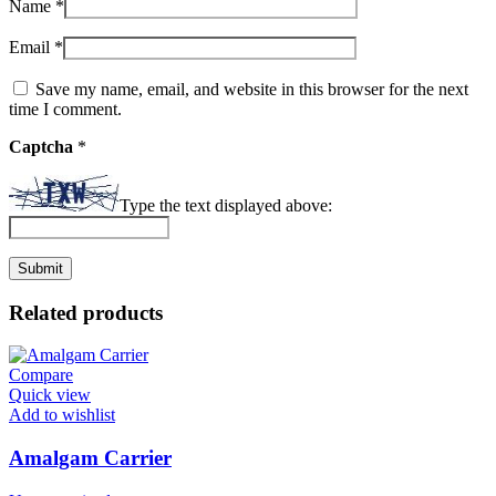
Name
*
Email
*
Save my name, email, and website in this browser for the next
time I comment.
Captcha
*
Type the text displayed above:
Related products
Compare
Quick view
Add to wishlist
Amalgam Carrier