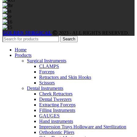
GOLDEN SURGICAL
2023 - ALL RIGHTS RESERVED.
Search
Home
Products
Surgical Instruments
CLAMPS
Forceps
Retractors and Skin Hooks
Scissors
Dental Instruments
Cheek Retractors
Dental Tweezers
Extracting Forceps
Filling Instruments
GAUGES
Hand instruments
Impression Trays Holloware and Sterilization
Orthodontic Pliers