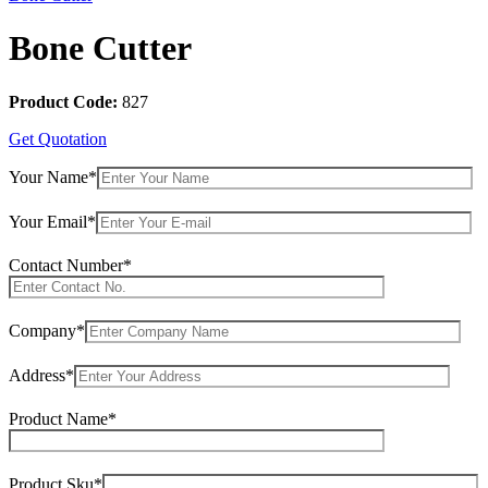
Bone Cutter
Product Code:
827
Get Quotation
Your Name*
Your Email*
Contact Number*
Company*
Address*
Product Name*
Product Sku*