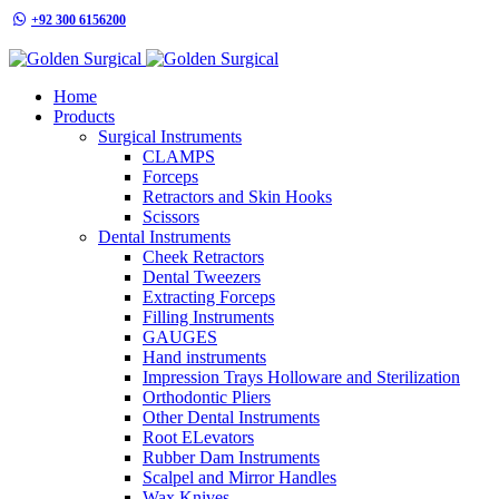
+92 300 6156200
info@goldensurgicalint.com
Home
Products
Surgical Instruments
CLAMPS
Forceps
Retractors and Skin Hooks
Scissors
Dental Instruments
Cheek Retractors
Dental Tweezers
Extracting Forceps
Filling Instruments
GAUGES
Hand instruments
Impression Trays Holloware and Sterilization
Orthodontic Pliers
Other Dental Instruments
Root ELevators
Rubber Dam Instruments
Scalpel and Mirror Handles
Wax Knives