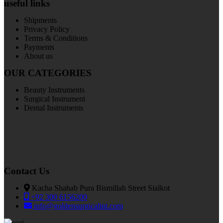
useful links
Shipments
Privacy Policy
Terms & Conditions
Payments
About us
OUR CATEGORIES
Beauty Instruments
Surgical Instrument
Dental Instruments
Contact Us
Kacha Shahab Pura Bismillah Street Sialkot
+92 300 6156200
info@goldensurgicalint.com