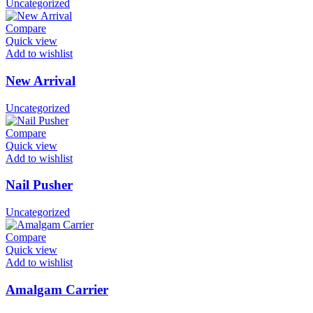
Uncategorized
Compare
Quick view
Add to wishlist
New Arrival
Uncategorized
Compare
Quick view
Add to wishlist
Nail Pusher
Uncategorized
Compare
Quick view
Add to wishlist
Amalgam Carrier