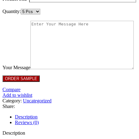
Quantity:
Your Message
Compare
Add to wishlist
Category:
Uncategorized
Share:
Description
Reviews (0)
Description