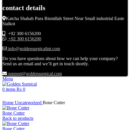
contact details
Katcha Shahab Pura Bismillah Street Near Small industrial Easte
Sialkot
+92 300 6156200
+92 300 6156200
info@goldensurgicalint.com
Do you have questions about how we can help your company?
Send us an email and we’ll get in touch shortly.
support@goldensurgical.com
Menu
0
items
₨
0
Click to enlarge
Home
Uncategorized
Bone Cutter
Bone Cutter
Back to products
Bone Cutter