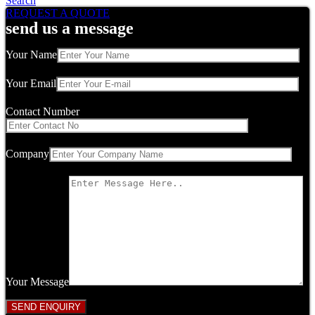
Search
REQUEST A QUOTE
send us a message
Your Name
Your Email
Contact Number
Company
Your Message