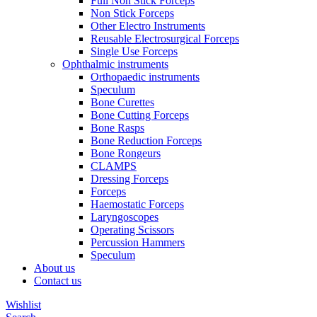
Full Non Stick Forceps
Non Stick Forceps
Other Electro Instruments
Reusable Electrosurgical Forceps
Single Use Forceps
Ophthalmic instruments
Orthopaedic instruments
Speculum
Bone Curettes
Bone Cutting Forceps
Bone Rasps
Bone Reduction Forceps
Bone Rongeurs
CLAMPS
Dressing Forceps
Forceps
Haemostatic Forceps
Laryngoscopes
Operating Scissors
Percussion Hammers
Speculum
About us
Contact us
Wishlist