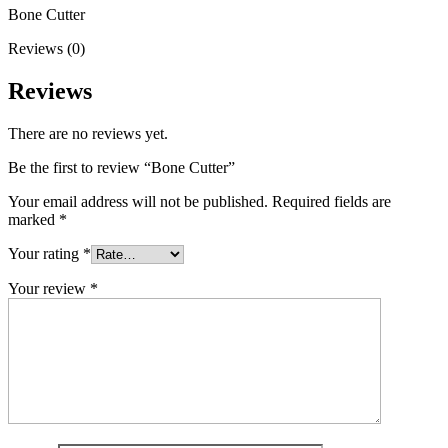
Bone Cutter
Reviews (0)
Reviews
There are no reviews yet.
Be the first to review “Bone Cutter”
Your email address will not be published.
Required fields are
marked
*
Your rating
*
Your review
*