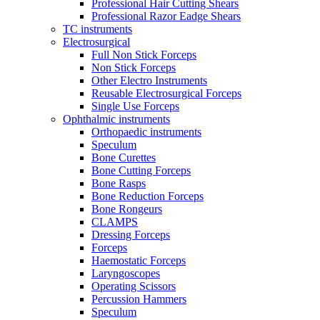
Professional Hair Cutting Shears
Professional Razor Eadge Shears
TC instruments
Electrosurgical
Full Non Stick Forceps
Non Stick Forceps
Other Electro Instruments
Reusable Electrosurgical Forceps
Single Use Forceps
Ophthalmic instruments
Orthopaedic instruments
Speculum
Bone Curettes
Bone Cutting Forceps
Bone Rasps
Bone Reduction Forceps
Bone Rongeurs
CLAMPS
Dressing Forceps
Forceps
Haemostatic Forceps
Laryngoscopes
Operating Scissors
Percussion Hammers
Speculum