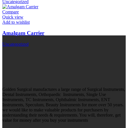
Uncategorized
Compare
Quick view
Add to wishlist
Amalgam Carrier
Uncategorized
Golden Surgical manufactures a large range of Surgical Instruments,
Dental Instruments, Orthopaedic Instruments, Single Use
Instruments, TC Instruments, Ophthalmic Instruments, ENT
Instruments, Speculum, Beauty Instruments for more over 50 years.
we would like to make valuable products for purchasers by
understanding their needs & requirements. You will, therefore, get
value for money after you buy your instruments