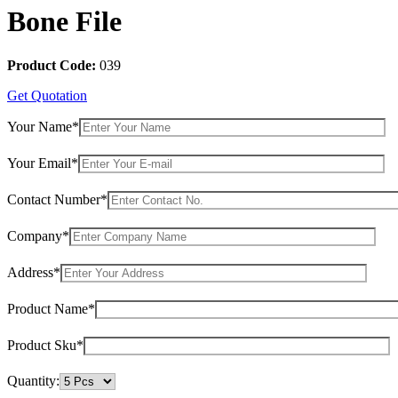
Bone File
Product Code:
039
Get Quotation
Your Name*
Your Email*
Contact Number*
Company*
Address*
Product Name*
Product Sku*
Quantity: