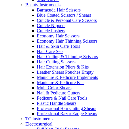
Beauty Instruments
Barracuda Hair Scissors
Blue Coated Scissors / Shears
Cuticle & Personal Care Scissors
Cuticle Nippers
Cuticle Pushers
Economy Hair Scissors
Economy Hair Thinning Scissors
Hair & Skin Care Tools
Hair Care Sets
Hair Cutting & Thinning Scissors
Hair Cutting Scissors
Hair Extension Pliers & Kits
Leather Shears Pouches Empty
Manicure & Pedicure Implements
Manicure & Pedicure Kits
Multi Color Shears
Nail & Pedicure Cutters
Pedicure & Nail Care Tools
Plastic Handle Shears
Professional Hair Cutting Shears
Professional Razor Eadge Shears
TC instruments
Electrosurgical