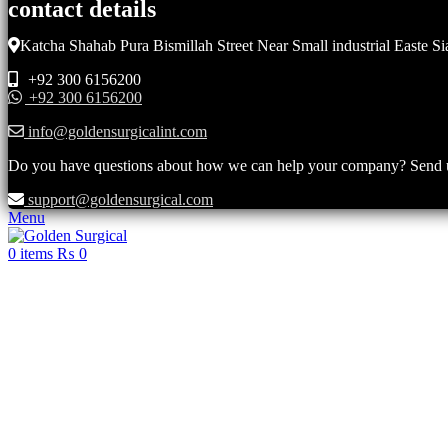
contact details
Katcha Shahab Pura Bismillah Street Near Small industrial Easte Si
+92 300 6156200
+92 300 6156200
info@goldensurgicalint.com
Do you have questions about how we can help your company? Send us 
support@goldensurgical.com
Menu
0
items
₨
0