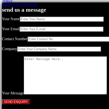
Search
REQUEST A QUOTE
send us a message
Your Name
Your Email
Contact Number
Company
Your Message