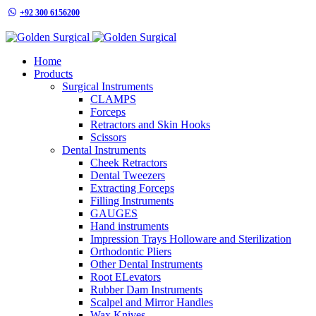
+92 300 6156200
info@goldensurgicalint.com
Home
Products
Surgical Instruments
CLAMPS
Forceps
Retractors and Skin Hooks
Scissors
Dental Instruments
Cheek Retractors
Dental Tweezers
Extracting Forceps
Filling Instruments
GAUGES
Hand instruments
Impression Trays Holloware and Sterilization
Orthodontic Pliers
Other Dental Instruments
Root ELevators
Rubber Dam Instruments
Scalpel and Mirror Handles
Wax Knives