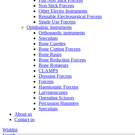
Full Non Stick Forceps
Non Stick Forceps
Other Electro Instruments
Reusable Electrosurgical Forceps
Single Use Forceps
Ophthalmic instruments
Orthopaedic instruments
Speculum
Bone Curettes
Bone Cutting Forceps
Bone Rasps
Bone Reduction Forceps
Bone Rongeurs
CLAMPS
Dressing Forceps
Forceps
Haemostatic Forceps
Laryngoscopes
Operating Scissors
Percussion Hammers
Speculum
About us
Contact us
Wishlist