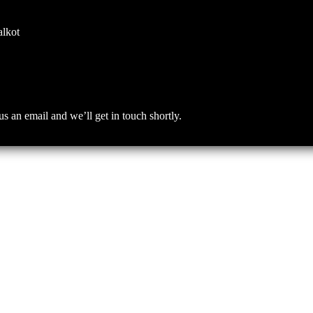
alkot
an email and we’ll get in touch shortly.