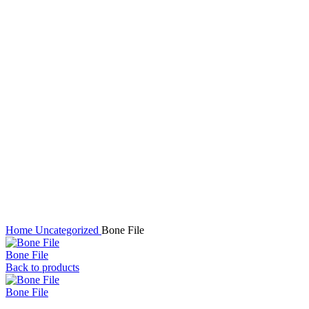
Click to enlarge
Home
Uncategorized
Bone File
Bone File
Back to products
Bone File