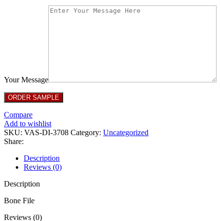
Your Message
Compare
Add to wishlist
SKU:
VAS-DI-3708
Category:
Uncategorized
Share:
Description
Reviews (0)
Description
Bone File
Reviews (0)