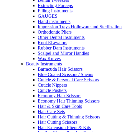
Dental Tweezers
Extracting Forceps
Filling Instruments
GAUGES
Hand instruments
Impression Trays Holloware and Sterilization
Orthodontic Pliers
Other Dental Instruments
Root ELevators
Rubber Dam Instruments
Scalpel and Mirror Handles
Wax Knives
Beauty Instruments
Barracuda Hair Scissors
Blue Coated Scissors / Shears
Cuticle & Personal Care Scissors
Cuticle Nippers
Cuticle Pushers
Economy Hair Scissors
Economy Hair Thinning Scissors
Hair & Skin Care Tools
Hair Care Sets
Hair Cutting & Thinning Scissors
Hair Cutting Scissors
Hair Extension Pliers & Kits