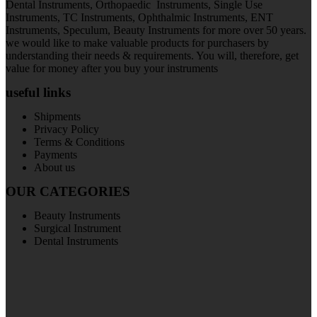
Dental Instruments, Orthopaedic Instruments, Single Use
Instruments, TC Instruments, Ophthalmic Instruments, ENT
Instruments, Speculum, Beauty Instruments for more over 50 years.
we would like to make valuable products for purchasers by
understanding their needs & requirements. You will, therefore, get
value for money after you buy your instruments
useful links
Shipments
Privacy Policy
Terms & Conditions
Payments
About us
OUR CATEGORIES
Beauty Instruments
Surgical Instrument
Dental Instruments