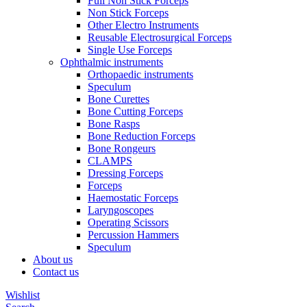
Full Non Stick Forceps
Non Stick Forceps
Other Electro Instruments
Reusable Electrosurgical Forceps
Single Use Forceps
Ophthalmic instruments
Orthopaedic instruments
Speculum
Bone Curettes
Bone Cutting Forceps
Bone Rasps
Bone Reduction Forceps
Bone Rongeurs
CLAMPS
Dressing Forceps
Forceps
Haemostatic Forceps
Laryngoscopes
Operating Scissors
Percussion Hammers
Speculum
About us
Contact us
Wishlist