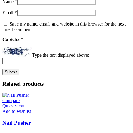
Name
*
Email
*
Save my name, email, and website in this browser for the next
time I comment.
Captcha
*
Type the text displayed above:
Related products
Compare
Quick view
Add to wishlist
Nail Pusher