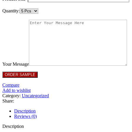
Quantity:
Your Message
Compare
Add to wishlist
Category:
Uncategorized
Share:
Description
Reviews (0)
Description