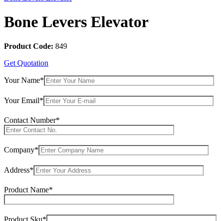
Bone Levers Elevator
Product Code:
849
Get Quotation
Your Name*
Your Email*
Contact Number*
Company*
Address*
Product Name*
Product Sku*