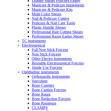
Leather Shears Pouches Empty
Manicure & Pedicure Implements
Manicure & Pedicure Kits
Multi Color Shears
Nail & Pedicure Cutters
Pedicure & Nail Care Tools
Plastic Handle Shears
Professional Hair Cutting Shears
Professional Razor Eadge Shears
TC instruments
Electrosurgical
Full Non Stick Forceps
Non Stick Forceps
Other Electro Instruments
Reusable Electrosurgical Forceps
Single Use Forceps
Ophthalmic instruments
Orthopaedic instruments
Speculum
Bone Curettes
Bone Cutting Forceps
Bone Rasps
Bone Reduction Forceps
Bone Rongeurs
CLAMPS