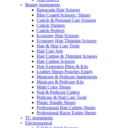
Beauty Instruments
Barracuda Hair Scissors
Blue Coated Scissors / Shears
Cuticle & Personal Care Scissors
Cuticle Nippers
Cuticle Pushers
Economy Hair Scissors
Economy Hair Thinning Scissors
Hair & Skin Care Tools
Hair Care Sets
Hair Cutting & Thinning Scissors
Hair Cutting Scissors
Hair Extension Pliers & Kits
Leather Shears Pouches Empty
Manicure & Pedicure Implements
Manicure & Pedicure Kits
Multi Color Shears
Nail & Pedicure Cutters
Pedicure & Nail Care Tools
Plastic Handle Shears
Professional Hair Cutting Shears
Professional Razor Eadge Shears
TC instruments
Electrosurgical