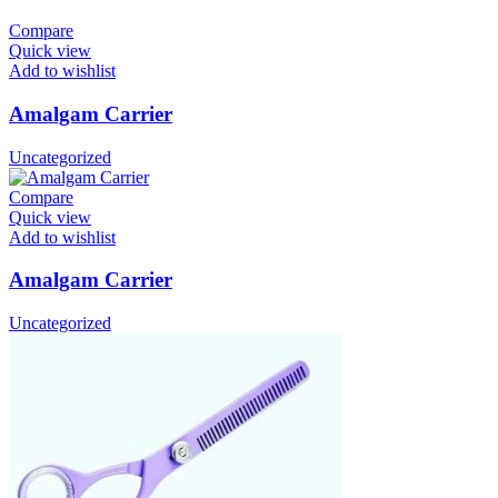
Compare
Quick view
Add to wishlist
Amalgam Carrier
Uncategorized
Compare
Quick view
Add to wishlist
Amalgam Carrier
Uncategorized