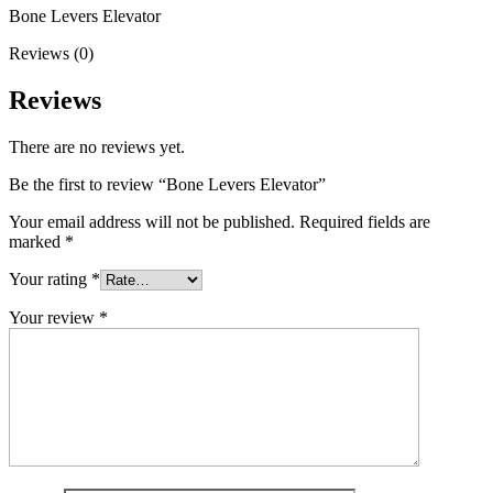
Bone Levers Elevator
Reviews (0)
Reviews
There are no reviews yet.
Be the first to review “Bone Levers Elevator”
Your email address will not be published.
Required fields are
marked
*
Your rating
*
Your review
*