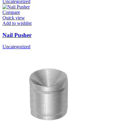
Uncategorized
Compare
Quick view
Add to wishlist
Nail Pusher
Uncategorized