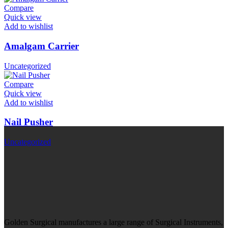
Compare
Quick view
Add to wishlist
Amalgam Carrier
Uncategorized
Compare
Quick view
Add to wishlist
Nail Pusher
Uncategorized
Golden Surgical manufactures a large range of Surgical Instruments,