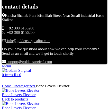
contact details
Katcha Shahab Pura Bismillah Street Near Small industrial Easte
Sialkot
+92 300 6156200
+92 300 6156200
info@goldensurgicalint.com
Do you have questions about how we can help your company?
Send us an email and we’ll get in touch shortly.
support@goldensurgical.com
Menu
0
items
₨
0
Click to enlarge
Home
Uncategorized
Bone Levers Elevator
Bone Levers Elevator
Back to products
Bone Levers Elevator