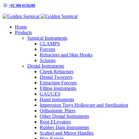
+92 300 6156200
info@goldensurgicalint.com
Home
Products
Surgical Instruments
CLAMPS
Forceps
Retractors and Skin Hooks
Scissors
Dental Instruments
Cheek Retractors
Dental Tweezers
Extracting Forceps
Filling Instruments
GAUGES
Hand instruments
Impression Trays Holloware and Sterilization
Orthodontic Pliers
Other Dental Instruments
Root ELevators
Rubber Dam Instruments
Scalpel and Mirror Handles
Wax Knives