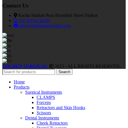
Contact Us
Kacha Shahab Pura Bismillah Street Sialkot
+92 300 6156200
info@goldensurgicalint.com
GOLDEN SURGICAL
2023 - ALL RIGHTS RESERVED.
Search
Home
Products
Surgical Instruments
CLAMPS
Forceps
Retractors and Skin Hooks
Scissors
Dental Instruments
Cheek Retractors