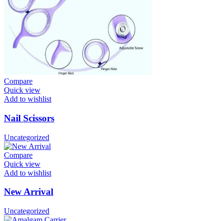
Compare
Quick view
Add to wishlist
Nail Scissors
Uncategorized
Compare
Quick view
Add to wishlist
New Arrival
Uncategorized