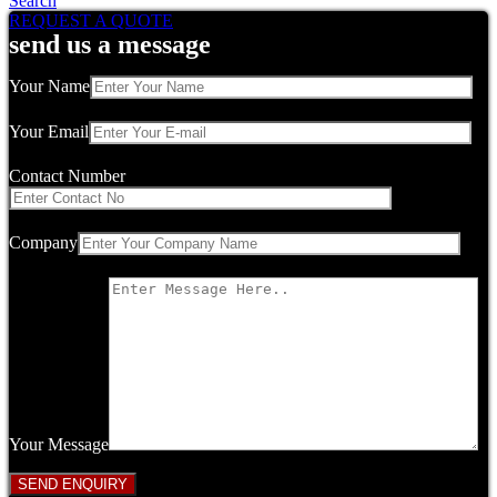
Search
REQUEST A QUOTE
send us a message
Your Name
Your Email
Contact Number
Company
Your Message