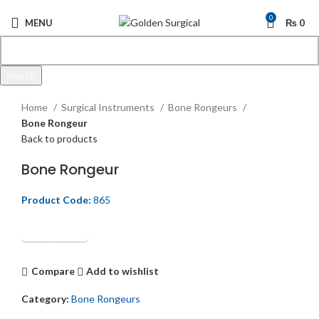
0
MENU
₨
0
Search
Click to enlarge
Start typing to see products you are looking for.
Home
Surgical Instruments
Bone Rongeurs
Bone Rongeur
Back to products
Bone Rongeur
Product Code:
865
Get Quotation
Compare
Add to wishlist
Category:
Bone Rongeurs