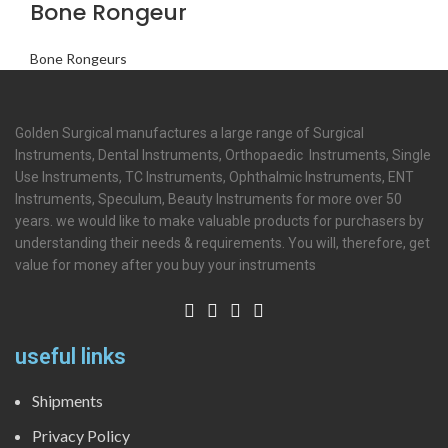
Bone Rongeur
Bone Rongeurs
Golden Surgical manufactures a large range of Surgical
Instruments, Dental Instruments, Orthopaedic Instruments, Single
Use Instruments, TC Instruments, Ophthalmic Instruments, ENT
Instruments, Speculum, Beauty Instruments for more over 50
years. we would like to make valuable products for purchasers by
understanding their needs & requirements. You will, therefore, get
value for money after you buy your instruments
useful links
Shipments
Privacy Policy