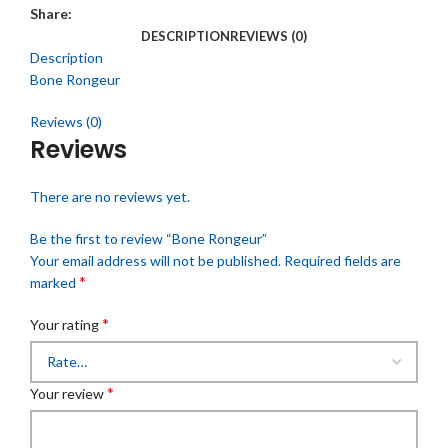
Share:
DESCRIPTION
REVIEWS (0)
Description
Bone Rongeur
Reviews (0)
Reviews
There are no reviews yet.
Be the first to review “Bone Rongeur”
Your email address will not be published.
Required fields are
*
marked
*
Your rating
*
Your review