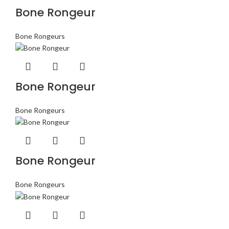
Bone Rongeur
Bone Rongeurs
Bone Rongeur
Bone Rongeurs
Bone Rongeur
Bone Rongeurs