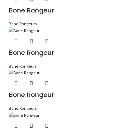
Bone Rongeur
Bone Rongeurs
Bone Rongeur
Bone Rongeurs
Bone Rongeur
Bone Rongeurs