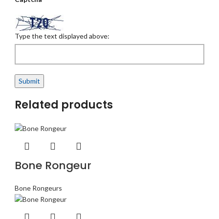
Type the text displayed above:
Related products
Bone Rongeur
Bone Rongeurs