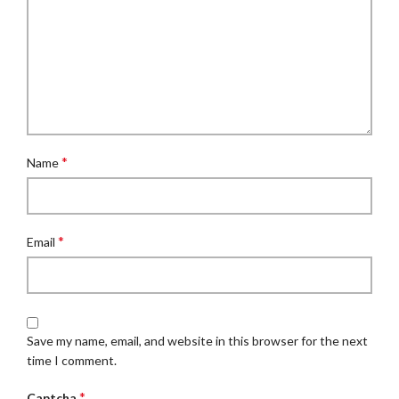
*
Name
*
Email
Save my name, email, and website in this browser for the next
time I comment.
*
Captcha