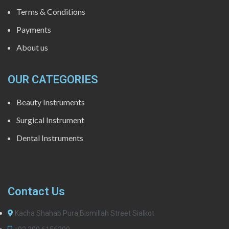
Terms & Conditions
Payments
About us
OUR CATEGORIES
Beauty Instruments
Surgical Instrument
Dental Instruments
Contact Us
Kacha Shahab Pura Bismillah Street Sialkot