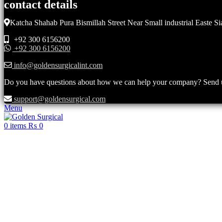
contact details
Katcha Shahab Pura Bismillah Street Near Small industrial Easte Si
+92 300 6156200
+92 300 6156200
info@goldensurgicalint.com
Do you have questions about how we can help your company? Send us 
support@goldensurgical.com
Menu
0
items
₨
0