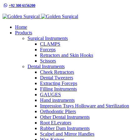
+92 300 6156200
info@goldensurgicalint.com
Home
Products
Surgical Instruments
CLAMPS
Forceps
Retractors and Skin Hooks
Scissors
Dental Instruments
Cheek Retractors
Dental Tweezers
Extracting Forceps
Filling Instruments
GAUGES
Hand instruments
Impression Trays Holloware and Sterilization
Orthodontic Pliers
Other Dental Instruments
Root ELevators
Rubber Dam Instruments
Scalpel and Mirror Handles
Wax Knives