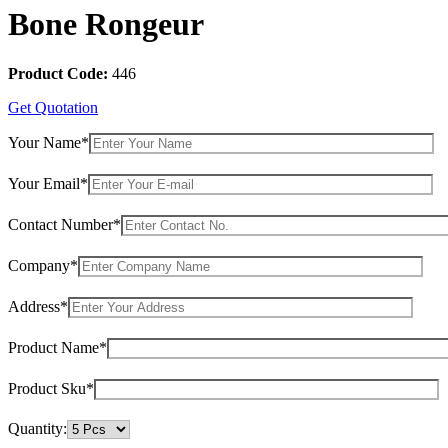
Bone Rongeur
Product Code:
446
Get Quotation
Your Name*
Your Email*
Contact Number*
Company*
Address*
Product Name*
Product Sku*
Quantity: