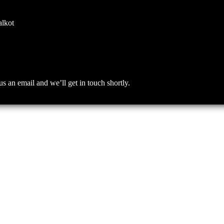
alkot
an email and we’ll get in touch shortly.