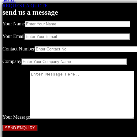
Search
REQUEST A QUOTE
send us a message
Your Name
Your Email
Contact Number
Company
Your Message