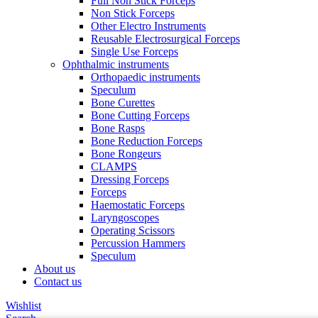
Full Non Stick Forceps
Non Stick Forceps
Other Electro Instruments
Reusable Electrosurgical Forceps
Single Use Forceps
Ophthalmic instruments
Orthopaedic instruments
Speculum
Bone Curettes
Bone Cutting Forceps
Bone Rasps
Bone Reduction Forceps
Bone Rongeurs
CLAMPS
Dressing Forceps
Forceps
Haemostatic Forceps
Laryngoscopes
Operating Scissors
Percussion Hammers
Speculum
About us
Contact us
Wishlist