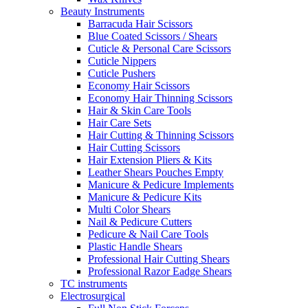
Beauty Instruments
Barracuda Hair Scissors
Blue Coated Scissors / Shears
Cuticle & Personal Care Scissors
Cuticle Nippers
Cuticle Pushers
Economy Hair Scissors
Economy Hair Thinning Scissors
Hair & Skin Care Tools
Hair Care Sets
Hair Cutting & Thinning Scissors
Hair Cutting Scissors
Hair Extension Pliers & Kits
Leather Shears Pouches Empty
Manicure & Pedicure Implements
Manicure & Pedicure Kits
Multi Color Shears
Nail & Pedicure Cutters
Pedicure & Nail Care Tools
Plastic Handle Shears
Professional Hair Cutting Shears
Professional Razor Eadge Shears
TC instruments
Electrosurgical