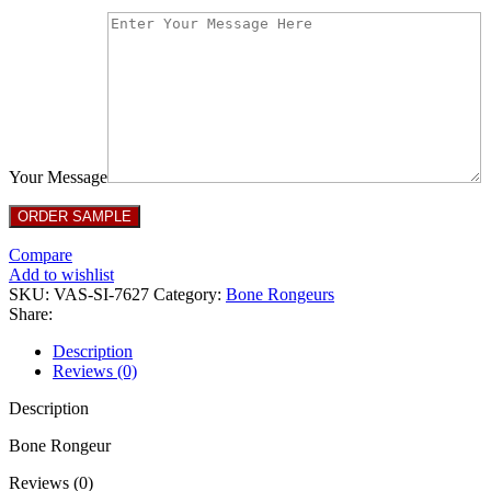
Your Message
Compare
Add to wishlist
SKU:
VAS-SI-7627
Category:
Bone Rongeurs
Share:
Description
Reviews (0)
Description
Bone Rongeur
Reviews (0)