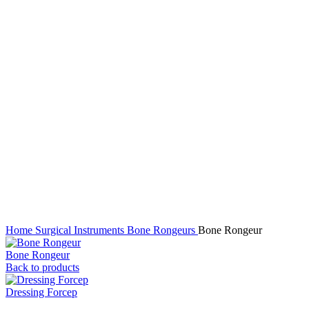
Click to enlarge
Home
Surgical Instruments
Bone Rongeurs
Bone Rongeur
Bone Rongeur
Back to products
Dressing Forcep