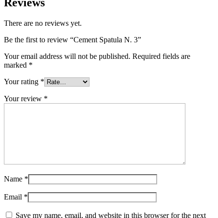
Reviews
There are no reviews yet.
Be the first to review “Cement Spatula N. 3”
Your email address will not be published.
Required fields are
marked
*
Your rating
*
Your review
*
Name
*
Email
*
Save my name, email, and website in this browser for the next