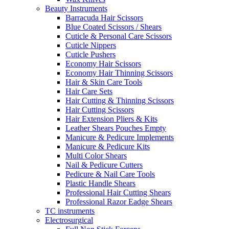
Beauty Instruments
Barracuda Hair Scissors
Blue Coated Scissors / Shears
Cuticle & Personal Care Scissors
Cuticle Nippers
Cuticle Pushers
Economy Hair Scissors
Economy Hair Thinning Scissors
Hair & Skin Care Tools
Hair Care Sets
Hair Cutting & Thinning Scissors
Hair Cutting Scissors
Hair Extension Pliers & Kits
Leather Shears Pouches Empty
Manicure & Pedicure Implements
Manicure & Pedicure Kits
Multi Color Shears
Nail & Pedicure Cutters
Pedicure & Nail Care Tools
Plastic Handle Shears
Professional Hair Cutting Shears
Professional Razor Eadge Shears
TC instruments
Electrosurgical