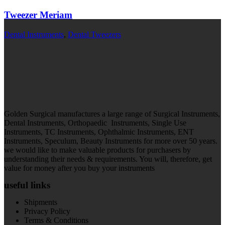
Tweezer Meriam
Dental Instruments
,
Dental Tweezers
Golden Surgical manufactures a large range of Surgical Instruments,
Dental Instruments, Orthopaedic Instruments, Single Use
Instruments, TC Instruments, Ophthalmic Instruments, ENT
Instruments, Speculum, Beauty Instruments for more over 50 years.
we would like to make valuable products for purchasers by
understanding their needs & requirements. You will, therefore, get
value for money after you buy your instruments
useful links
Shipments
Privacy Policy
Terms & Conditions