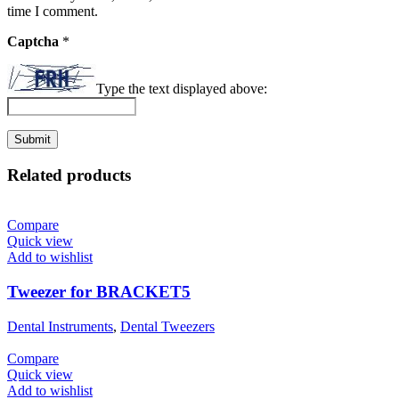
time I comment.
Captcha
*
Type the text displayed above:
Related products
Compare
Quick view
Add to wishlist
Tweezer for BRACKET5
Dental Instruments
,
Dental Tweezers
Compare
Quick view
Add to wishlist