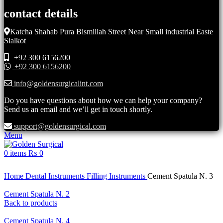
contact details
Katcha Shahab Pura Bismillah Street Near Small industrial Easte
Sialkot
+92 300 6156200
+92 300 6156200
info@goldensurgicalint.com
Do you have questions about how we can help your company?
Send us an email and we’ll get in touch shortly.
support@goldensurgical.com
Menu
0
items
₨
0
Click to enlarge
Home
Dental Instruments
Filling Instruments
Cement Spatula N. 3
Cement Spatula N. 2
Back to products
Cement Spatula N. 4