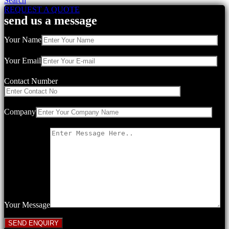
Search
REQUEST A QUOTE
send us a message
Your Name
Your Email
Contact Number
Company
Your Message