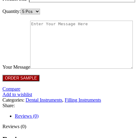
Quantity:
Your Message
Compare
Add to wishlist
Categories:
Dental Instruments
,
Filling Instruments
Share:
Reviews (0)
Reviews (0)