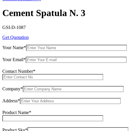
Cement Spatula N. 3
GSI-D-1087
Get Quotation
Your Name*
Your Email*
Contact Number*
Company*
Address*
Product Name*
Product Sku*