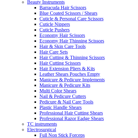
Beauty Instruments
Barracuda Hair Scissors
Blue Coated Scissors / Shears
Cuticle & Personal Care Scissors
Cuticle Nippers
Cuticle Pushers
Economy Hair Scissors
Economy Hair Thinning Scissors
Hair & Skin Care Tools
Hair Care Sets
Hair Cutting & Thinning Scissors
Hair Cutting Scissors
Hair Extension Pliers & Kits
Leather Shears Pouches Empty
Manicure & Pedicure Implements
Manicure & Pedicure Kits
Multi Color Shears
Nail & Pedicure Cutters
Pedicure & Nail Care Tools
Plastic Handle Shears
Professional Hair Cutting Shears
Professional Razor Eadge Shears
TC instruments
Electrosurgical
Full Non Stick Forceps