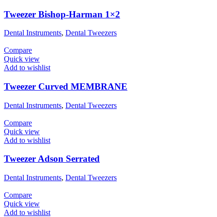
Tweezer Bishop-Harman 1×2
Dental Instruments
,
Dental Tweezers
Compare
Quick view
Add to wishlist
Tweezer Curved MEMBRANE
Dental Instruments
,
Dental Tweezers
Compare
Quick view
Add to wishlist
Tweezer Adson Serrated
Dental Instruments
,
Dental Tweezers
Compare
Quick view
Add to wishlist