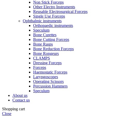
Non Stick Forceps
Other Electro Instruments
Reusable Electrosurgical Forceps
Single Use Forceps
Ophthalmic instruments
Orthopaedic instruments
Speculum
Bone Curettes
Bone Cutting Forceps
Bone Rasps
Bone Reduction Forceps
Bone Rongeurs
CLAMPS
Dressing Forceps
Forceps
Haemostatic Forceps
Laryngoscopes
Operating Scissors
Percussion Hammers
Speculum
About us
Contact us
Shopping cart
Close