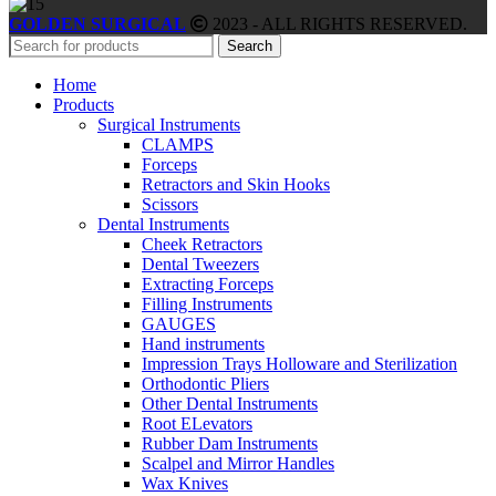
GOLDEN SURGICAL
2023 - ALL RIGHTS RESERVED.
Search
Home
Products
Surgical Instruments
CLAMPS
Forceps
Retractors and Skin Hooks
Scissors
Dental Instruments
Cheek Retractors
Dental Tweezers
Extracting Forceps
Filling Instruments
GAUGES
Hand instruments
Impression Trays Holloware and Sterilization
Orthodontic Pliers
Other Dental Instruments
Root ELevators
Rubber Dam Instruments
Scalpel and Mirror Handles
Wax Knives