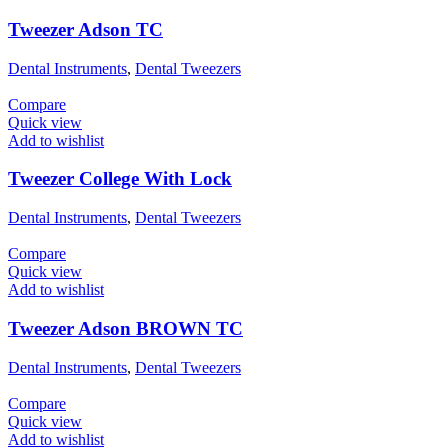
Tweezer Adson TC
Dental Instruments
,
Dental Tweezers
Compare
Quick view
Add to wishlist
Tweezer College With Lock
Dental Instruments
,
Dental Tweezers
Compare
Quick view
Add to wishlist
Tweezer Adson BROWN TC
Dental Instruments
,
Dental Tweezers
Compare
Quick view
Add to wishlist