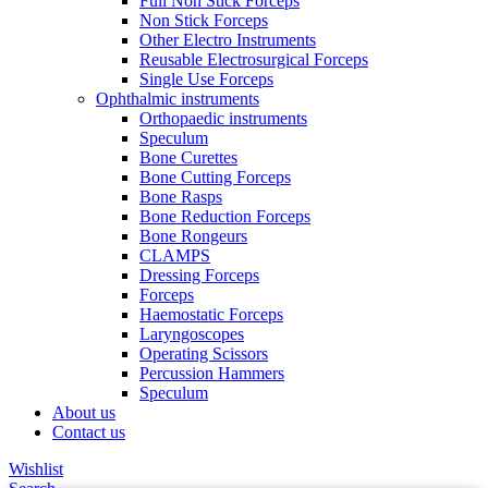
Full Non Stick Forceps
Non Stick Forceps
Other Electro Instruments
Reusable Electrosurgical Forceps
Single Use Forceps
Ophthalmic instruments
Orthopaedic instruments
Speculum
Bone Curettes
Bone Cutting Forceps
Bone Rasps
Bone Reduction Forceps
Bone Rongeurs
CLAMPS
Dressing Forceps
Forceps
Haemostatic Forceps
Laryngoscopes
Operating Scissors
Percussion Hammers
Speculum
About us
Contact us
Wishlist