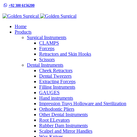
+92 300 6156200
info@goldensurgicalint.com
Home
Products
Surgical Instruments
CLAMPS
Forceps
Retractors and Skin Hooks
Scissors
Dental Instruments
Cheek Retractors
Dental Tweezers
Extracting Forceps
Filling Instruments
GAUGES
Hand instruments
Impression Trays Holloware and Sterilization
Orthodontic Pliers
Other Dental Instruments
Root ELevators
Rubber Dam Instruments
Scalpel and Mirror Handles
Wax Knives