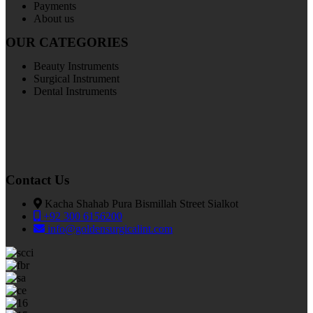
Payments
About us
OUR CATEGORIES
Beauty Instruments
Surgical Instrument
Dental Instruments
Contact Us
Kacha Shahab Pura Bismillah Street Sialkot
+92 300 6156200
info@goldensurgicalint.com