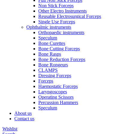
Full Non Stick Forceps
Non Stick Forceps
Other Electro Instruments
Reusable Electrosurgical Forceps
Single Use Forceps
Ophthalmic instruments
Orthopaedic instruments
Speculum
Bone Curettes
Bone Cutting Forceps
Bone Rasps
Bone Reduction Forceps
Bone Rongeurs
CLAMPS
Dressing Forceps
Forceps
Haemostatic Forceps
Laryngoscopes
Operating Scissors
Percussion Hammers
Speculum
About us
Contact us
Wishlist