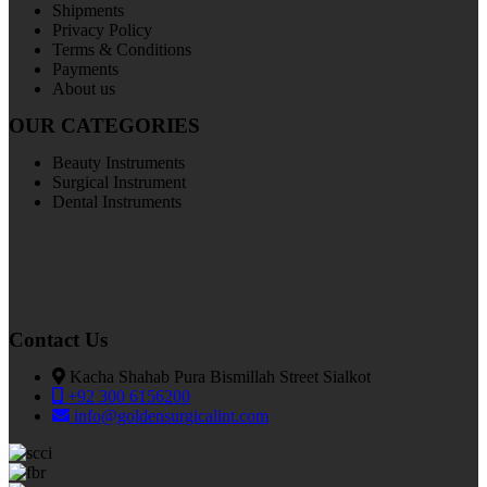
Shipments
Privacy Policy
Terms & Conditions
Payments
About us
OUR CATEGORIES
Beauty Instruments
Surgical Instrument
Dental Instruments
Contact Us
Kacha Shahab Pura Bismillah Street Sialkot
+92 300 6156200
info@goldensurgicalint.com