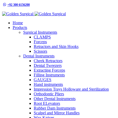
+92 300 6156200
info@goldensurgicalint.com
Home
Products
Surgical Instruments
CLAMPS
Forceps
Retractors and Skin Hooks
Scissors
Dental Instruments
Cheek Retractors
Dental Tweezers
Extracting Forceps
Filling Instruments
GAUGES
Hand instruments
Impression Trays Holloware and Sterilization
Orthodontic Pliers
Other Dental Instruments
Root ELevators
Rubber Dam Instruments
Scalpel and Mirror Handles
Wax Knives