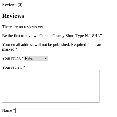
Reviews (0)
Reviews
There are no reviews yet.
Be the first to review “Curette Gracey Short Type N.1 8HL”
Your email address will not be published.
Required fields are
marked
*
Your rating
*
Your review
*
Name
*