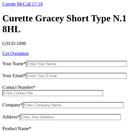
Curette McCall 17-18
Curette Gracey Short Type N.1
8HL
GSI-D-1098
Get Quotation
Your Name*
Your Email*
Contact Number*
Company*
Address*
Product Name*