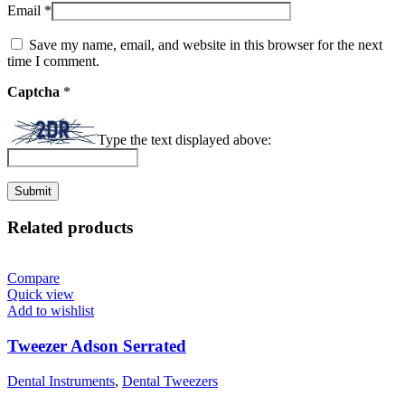
Email
*
Save my name, email, and website in this browser for the next
time I comment.
Captcha
*
Type the text displayed above:
Related products
Compare
Quick view
Add to wishlist
Tweezer Adson Serrated
Dental Instruments
,
Dental Tweezers