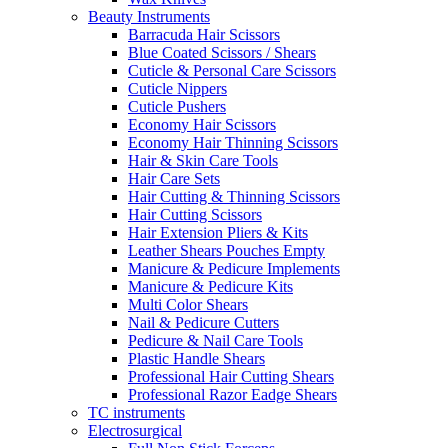
Beauty Instruments
Barracuda Hair Scissors
Blue Coated Scissors / Shears
Cuticle & Personal Care Scissors
Cuticle Nippers
Cuticle Pushers
Economy Hair Scissors
Economy Hair Thinning Scissors
Hair & Skin Care Tools
Hair Care Sets
Hair Cutting & Thinning Scissors
Hair Cutting Scissors
Hair Extension Pliers & Kits
Leather Shears Pouches Empty
Manicure & Pedicure Implements
Manicure & Pedicure Kits
Multi Color Shears
Nail & Pedicure Cutters
Pedicure & Nail Care Tools
Plastic Handle Shears
Professional Hair Cutting Shears
Professional Razor Eadge Shears
TC instruments
Electrosurgical