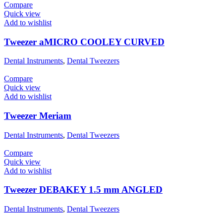
Compare
Quick view
Add to wishlist
Tweezer aMICRO COOLEY CURVED
Dental Instruments
,
Dental Tweezers
Compare
Quick view
Add to wishlist
Tweezer Meriam
Dental Instruments
,
Dental Tweezers
Compare
Quick view
Add to wishlist
Tweezer DEBAKEY 1.5 mm ANGLED
Dental Instruments
,
Dental Tweezers