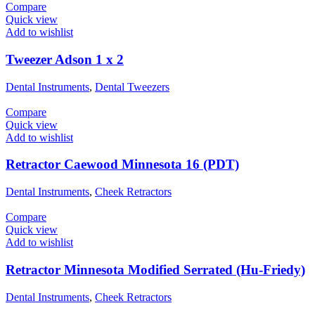
Compare
Quick view
Add to wishlist
Tweezer Adson 1 x 2
Dental Instruments
,
Dental Tweezers
Compare
Quick view
Add to wishlist
Retractor Caewood Minnesota 16 (PDT)
Dental Instruments
,
Cheek Retractors
Compare
Quick view
Add to wishlist
Retractor Minnesota Modified Serrated (Hu-Friedy)
Dental Instruments
,
Cheek Retractors