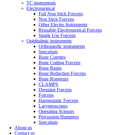
TC instruments
Electrosurgical
Full Non Stick Forceps
Non Stick Forceps
Other Electro Instruments
Reusable Electrosurgical Forceps
Single Use Forceps
Ophthalmic instruments
Orthopaedic instruments
Speculum
Bone Curettes
Bone Cutting Forceps
Bone Rasps
Bone Reduction Forceps
Bone Rongeurs
CLAMPS
Dressing Forceps
Forceps
Haemostatic Forceps
Laryngoscopes
Operating Scissors
Percussion Hammers
Speculum
About us
Contact us