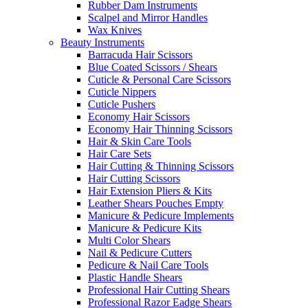
Rubber Dam Instruments
Scalpel and Mirror Handles
Wax Knives
Beauty Instruments
Barracuda Hair Scissors
Blue Coated Scissors / Shears
Cuticle & Personal Care Scissors
Cuticle Nippers
Cuticle Pushers
Economy Hair Scissors
Economy Hair Thinning Scissors
Hair & Skin Care Tools
Hair Care Sets
Hair Cutting & Thinning Scissors
Hair Cutting Scissors
Hair Extension Pliers & Kits
Leather Shears Pouches Empty
Manicure & Pedicure Implements
Manicure & Pedicure Kits
Multi Color Shears
Nail & Pedicure Cutters
Pedicure & Nail Care Tools
Plastic Handle Shears
Professional Hair Cutting Shears
Professional Razor Eadge Shears