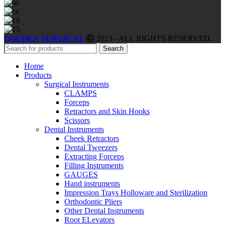
GOLDEN SURGICAL
2023 - ALL RIGHTS RESERVED.
Search
Home
Products
Surgical Instruments
CLAMPS
Forceps
Retractors and Skin Hooks
Scissors
Dental Instruments
Cheek Retractors
Dental Tweezers
Extracting Forceps
Filling Instruments
GAUGES
Hand instruments
Impression Trays Holloware and Sterilization
Orthodontic Pliers
Other Dental Instruments
Root ELevators