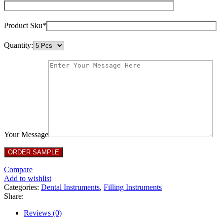
Product Sku*
Quantity:
Your Message
Compare
Add to wishlist
Categories:
Dental Instruments
,
Filling Instruments
Share:
Reviews (0)