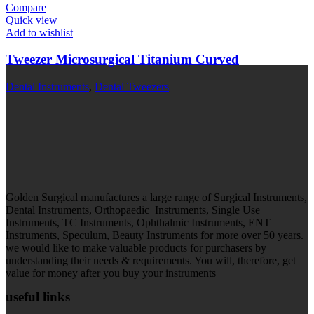
Compare
Quick view
Add to wishlist
Tweezer Microsurgical Titanium Curved
Dental Instruments
,
Dental Tweezers
Golden Surgical manufactures a large range of Surgical Instruments,
Dental Instruments, Orthopaedic Instruments, Single Use
Instruments, TC Instruments, Ophthalmic Instruments, ENT
Instruments, Speculum, Beauty Instruments for more over 50 years.
we would like to make valuable products for purchasers by
understanding their needs & requirements. You will, therefore, get
value for money after you buy your instruments
useful links