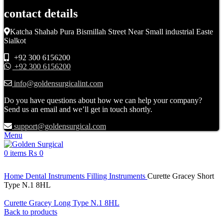
contact details
Katcha Shahab Pura Bismillah Street Near Small industrial Easte
Sialkot
+92 300 6156200
+92 300 6156200
info@goldensurgicalint.com
Do you have questions about how we can help your company?
Send us an email and we’ll get in touch shortly.
support@goldensurgical.com
Menu
0
items
₨
0
Click to enlarge
Home
Dental Instruments
Filling Instruments
Curette Gracey Short
Type N.1 8HL
Curette Gracey Long Type N.1 8HL
Back to products