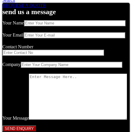
Search
REQUEST A QUOTE
send us a message
Your Name
Your Email
Contact Number
Company
Your Message