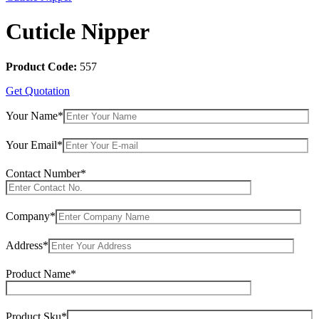
Cuticle Nipper
Product Code:
557
Get Quotation
Your Name*
Your Email*
Contact Number*
Company*
Address*
Product Name*
Product Sku*