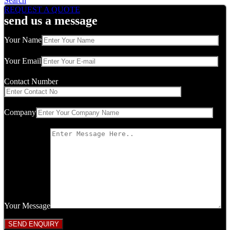
Search
REQUEST A QUOTE
send us a message
Your Name
Your Email
Contact Number
Company
Your Message