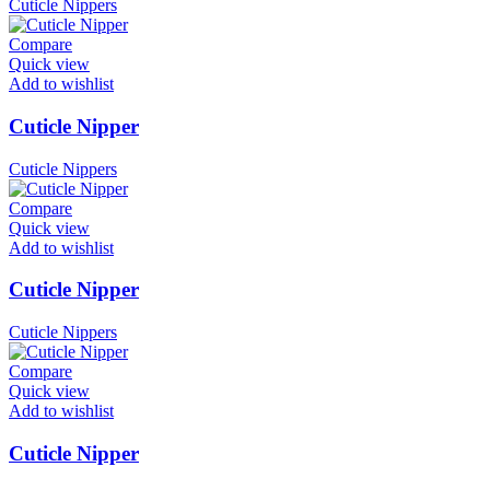
Cuticle Nippers
Compare
Quick view
Add to wishlist
Cuticle Nipper
Cuticle Nippers
Compare
Quick view
Add to wishlist
Cuticle Nipper
Cuticle Nippers
Compare
Quick view
Add to wishlist
Cuticle Nipper