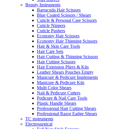
Beauty Instruments
Barracuda Hair Scissors
Blue Coated Scissors / Shears
Cuticle & Personal Care Scissors
Cuticle Nippers
Cuticle Pushers
Economy Hair Scissors
Economy Hair Thinning Scissors
Hair & Skin Care Tools
Hair Care Sets
Hair Cutting & Thinning Scissors
Hair Cutting Scissors
Hair Extension Pliers & Kits
Leather Shears Pouches Empty
Manicure & Pedicure Implements
Manicure & Pedicure Kits
Multi Color Shears
Nail & Pedicure Cutters
Pedicure & Nail Care Tools
Plastic Handle Shears
Professional Hair Cutting Shears
Professional Razor Eadge Shears
TC instruments
Electrosurgical