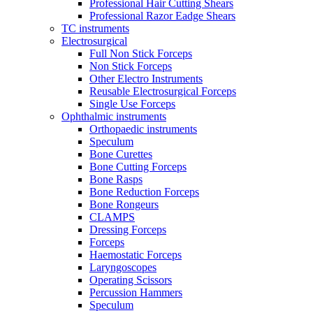
Professional Hair Cutting Shears
Professional Razor Eadge Shears
TC instruments
Electrosurgical
Full Non Stick Forceps
Non Stick Forceps
Other Electro Instruments
Reusable Electrosurgical Forceps
Single Use Forceps
Ophthalmic instruments
Orthopaedic instruments
Speculum
Bone Curettes
Bone Cutting Forceps
Bone Rasps
Bone Reduction Forceps
Bone Rongeurs
CLAMPS
Dressing Forceps
Forceps
Haemostatic Forceps
Laryngoscopes
Operating Scissors
Percussion Hammers
Speculum