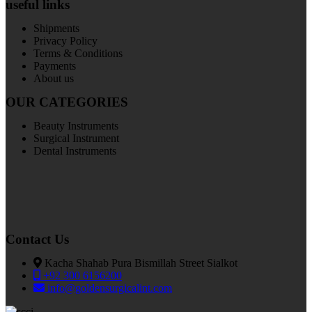
useful links
Shipments
Privacy Policy
Terms & Conditions
Payments
About us
OUR CATEGORIES
Beauty Instruments
Surgical Instrument
Dental Instruments
Contact Us
Kacha Shahab Pura Bismillah Street Sialkot
+92 300 6156200
info@goldensurgicalint.com