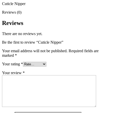
Cuticle Nipper
Reviews (0)
Reviews
There are no reviews yet.
Be the first to review “Cuticle Nipper”
Your email address will not be published.
Required fields are
marked
*
Your rating
*
Your review
*