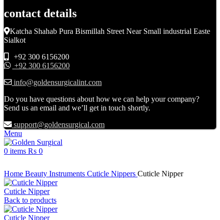
contact details
Katcha Shahab Pura Bismillah Street Near Small industrial Easte
Sialkot
+92 300 6156200
+92 300 6156200
info@goldensurgicalint.com
Do you have questions about how we can help your company?
Send us an email and we’ll get in touch shortly.
support@goldensurgical.com
Menu
0
items
₨
0
Click to enlarge
Home
Beauty Instruments
Cuticle Nippers
Cuticle Nipper
Cuticle Nipper
Back to products
Cuticle Nipper