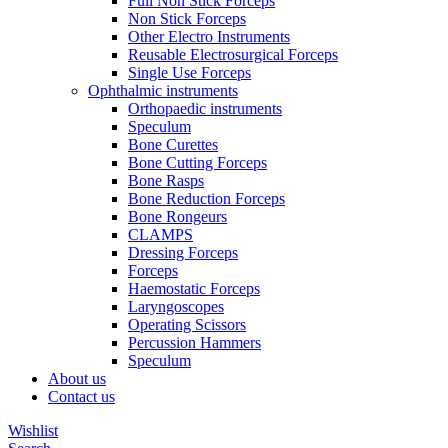
Full Non Stick Forceps
Non Stick Forceps
Other Electro Instruments
Reusable Electrosurgical Forceps
Single Use Forceps
Ophthalmic instruments
Orthopaedic instruments
Speculum
Bone Curettes
Bone Cutting Forceps
Bone Rasps
Bone Reduction Forceps
Bone Rongeurs
CLAMPS
Dressing Forceps
Forceps
Haemostatic Forceps
Laryngoscopes
Operating Scissors
Percussion Hammers
Speculum
About us
Contact us
Wishlist