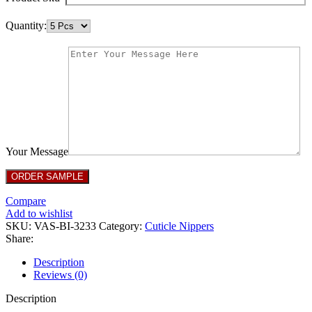
Quantity:
Your Message
Compare
Add to wishlist
SKU:
VAS-BI-3233
Category:
Cuticle Nippers
Share:
Description
Reviews (0)
Description