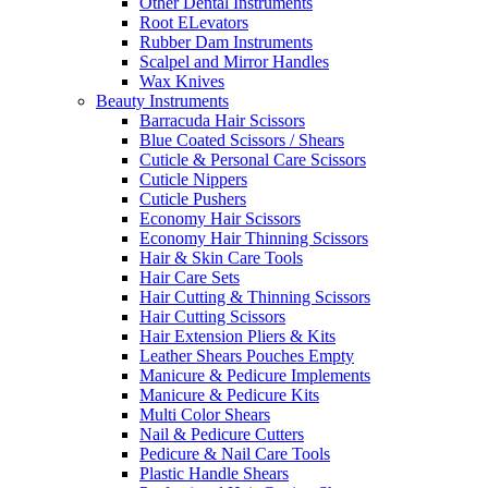
Other Dental Instruments
Root ELevators
Rubber Dam Instruments
Scalpel and Mirror Handles
Wax Knives
Beauty Instruments
Barracuda Hair Scissors
Blue Coated Scissors / Shears
Cuticle & Personal Care Scissors
Cuticle Nippers
Cuticle Pushers
Economy Hair Scissors
Economy Hair Thinning Scissors
Hair & Skin Care Tools
Hair Care Sets
Hair Cutting & Thinning Scissors
Hair Cutting Scissors
Hair Extension Pliers & Kits
Leather Shears Pouches Empty
Manicure & Pedicure Implements
Manicure & Pedicure Kits
Multi Color Shears
Nail & Pedicure Cutters
Pedicure & Nail Care Tools
Plastic Handle Shears