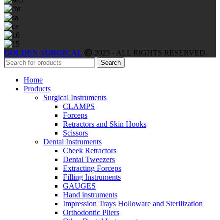
GOLDEN SURGICAL
2023 - ALL RIGHTS RESERVED.
Search
Home
Products
Surgical Instruments
CLAMPS
Forceps
Retractors and Skin Hooks
Scissors
Dental Instruments
Cheek Retractors
Dental Tweezers
Extracting Forceps
Filling Instruments
GAUGES
Hand instruments
Impression Trays Holloware and Sterilization
Orthodontic Pliers