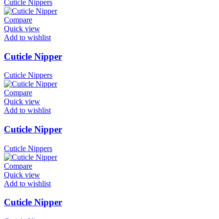
Cuticle Nippers
Compare
Quick view
Add to wishlist
Cuticle Nipper
Cuticle Nippers
Compare
Quick view
Add to wishlist
Cuticle Nipper
Cuticle Nippers
Compare
Quick view
Add to wishlist
Cuticle Nipper