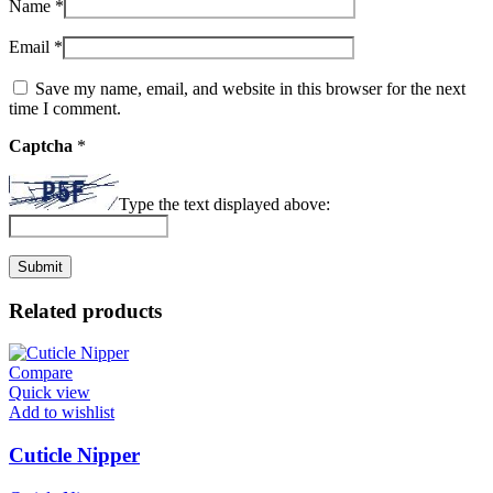
Name
*
Email
*
Save my name, email, and website in this browser for the next
time I comment.
Captcha
*
Type the text displayed above:
Related products
Compare
Quick view
Add to wishlist
Cuticle Nipper