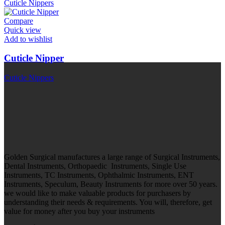
Cuticle Nippers
Compare
Quick view
Add to wishlist
Cuticle Nipper
Cuticle Nippers
Golden Surgical manufactures a large range of Surgical Instruments,
Dental Instruments, Orthopaedic Instruments, Single Use
Instruments, TC Instruments, Ophthalmic Instruments, ENT
Instruments, Speculum, Beauty Instruments for more over 50 years.
we would like to make valuable products for purchasers by
understanding their needs & requirements. You will, therefore, get
value for money after you buy your instruments