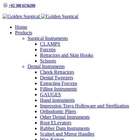
+92 300 6156200
info@goldensurgicalint.com
Home
Products
Surgical Instruments
CLAMPS
Forceps
Retractors and Skin Hooks
Scissors
Dental Instruments
Cheek Retractors
Dental Tweezers
Extracting Forceps
Filling Instruments
GAUGES
Hand instruments
Impression Trays Holloware and Sterilization
Orthodontic Pliers
Other Dental Instruments
Root ELevators
Rubber Dam Instruments
Scalpel and Mirror Handles
Wax Knives