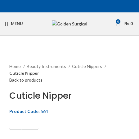
0
MENU
₨
0
Click to enlarge
Home
Beauty Instruments
Cuticle Nippers
Cuticle Nipper
Back to products
Cuticle Nipper
Product Code:
564
Get Quotation