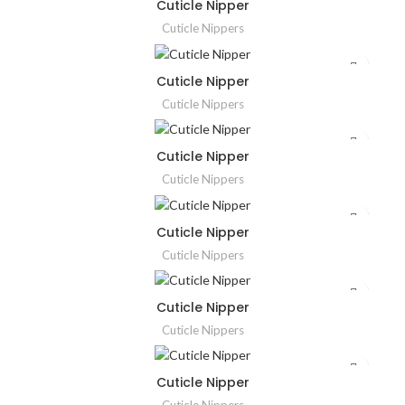
Cuticle Nipper
Cuticle Nippers
Cuticle Nipper
Cuticle Nippers
Cuticle Nipper
Cuticle Nippers
Cuticle Nipper
Cuticle Nippers
Cuticle Nipper
Cuticle Nippers
Cuticle Nipper