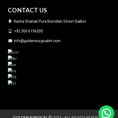
CONTACT US
Kacha Shahab Pura Bismillah Street Sialkot
+92 300 6156200
info@goldensurgicalint.com
GOLDEN SURGICAL
2023 - ALL RIGHTS RESERVED.