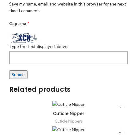
Save my name, email, and website in this browser for the next
time I comment.
*
Captcha
Type the text displayed above:
Related products
Cuticle Nipper
Cuticle Nippers