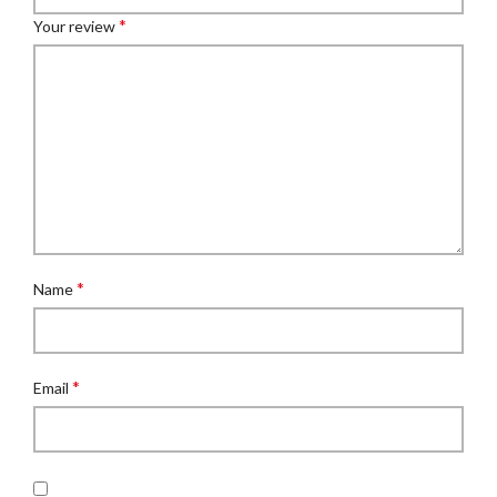
*
Your review
*
Name
*
Email