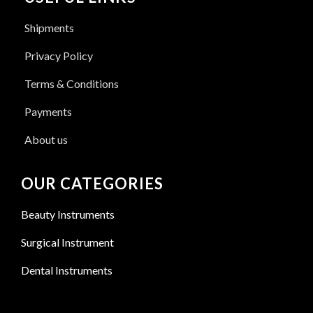
Shipments
Privacy Policy
Terms & Conditions
Payments
About us
OUR CATEGORIES
Beauty Instruments
Surgical Instrument
Dental Instruments