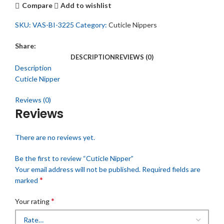
Compare
Add to wishlist
SKU:
VAS-BI-3225
Category:
Cuticle Nippers
Share:
DESCRIPTION
REVIEWS (0)
Description
Cuticle Nipper
Reviews (0)
Reviews
There are no reviews yet.
Be the first to review “Cuticle Nipper”
Your email address will not be published.
Required fields are
*
marked
*
Your rating