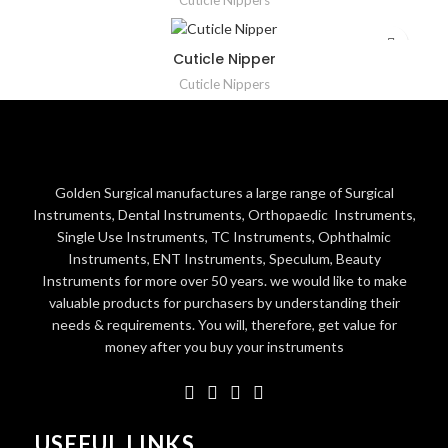
Cuticle Nippers
Cuticle Nipper
Cuticle Nippers
Golden Surgical manufactures a large range of Surgical
Instruments, Dental Instruments, Orthopaedic Instruments,
Single Use Instruments, TC Instruments, Ophthalmic
Instruments, ENT Instruments, Speculum, Beauty
Instruments for more over 50 years. we would like to make
valuable products for purchasers by understanding their
needs & requirements. You will, therefore, get value for
money after you buy your instruments
USEFUL LINKS