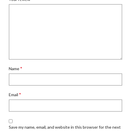
*
Name
*
Email
Save my name, email, and website in this browser for the next