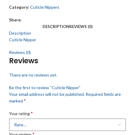
Category:
Cuticle Nippers
Share:
DESCRIPTION
REVIEWS (0)
Description
Cuticle Nipper
Reviews (0)
Reviews
There are no reviews yet.
Be the first to review “Cuticle Nipper”
Your email address will not be published.
Required fields are
*
marked
*
Your rating
*
Your review