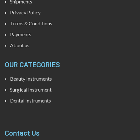
Shipments
Privacy Policy
Terms & Conditions
Payments
About us
OUR CATEGORIES
Beauty Instruments
Surgical Instrument
Dental Instruments
Contact Us