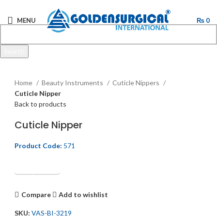
MENU
₨
0
Search
Start typing to see products you are looking for.
Click to enlarge
Home
Beauty Instruments
Cuticle Nippers
Cuticle Nipper
Back to products
Cuticle Nipper
Product Code:
571
Get Quotation
Compare
Add to wishlist
SKU:
VAS-BI-3219