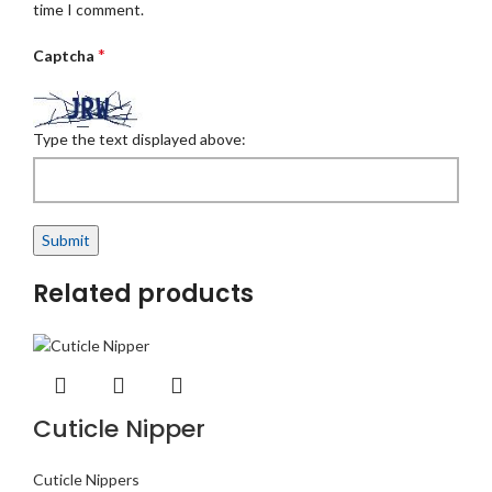
time I comment.
*
Captcha
Type the text displayed above:
Related products
Cuticle Nipper
Cuticle Nippers