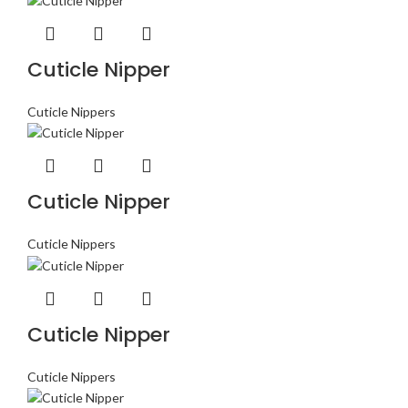
Cuticle Nipper
Cuticle Nippers
Cuticle Nipper
Cuticle Nippers
Cuticle Nipper
Cuticle Nippers