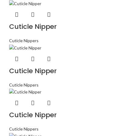
Cuticle Nipper
Cuticle Nippers
Cuticle Nipper
Cuticle Nippers
Cuticle Nipper
Cuticle Nippers