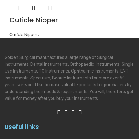
Cuticle Nipper
Cuticle Nippers
Golden Surgical manufactures a large range of Surgical
Instruments, Dental Instruments, Orthopaedic Instruments, Single
Use Instruments, TC Instruments, Ophthalmic Instruments, ENT
Instruments, Speculum, Beauty Instruments for more over 50
years. we would like to make valuable products for purchasers by
understanding their needs & requirements. You will, therefore, get
value for money after you buy your instruments
useful links