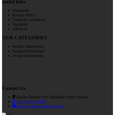
useful links
Shipments
Privacy Policy
Terms & Conditions
Payments
About us
OUR CATEGORIES
Beauty Instruments
Surgical Instrument
Dental Instruments
Contact Us
Kacha Shahab Pura Bismillah Street Sialkot
+92 300 6156200
info@goldensurgicalint.com