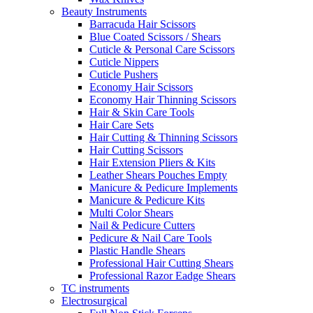
Beauty Instruments
Barracuda Hair Scissors
Blue Coated Scissors / Shears
Cuticle & Personal Care Scissors
Cuticle Nippers
Cuticle Pushers
Economy Hair Scissors
Economy Hair Thinning Scissors
Hair & Skin Care Tools
Hair Care Sets
Hair Cutting & Thinning Scissors
Hair Cutting Scissors
Hair Extension Pliers & Kits
Leather Shears Pouches Empty
Manicure & Pedicure Implements
Manicure & Pedicure Kits
Multi Color Shears
Nail & Pedicure Cutters
Pedicure & Nail Care Tools
Plastic Handle Shears
Professional Hair Cutting Shears
Professional Razor Eadge Shears
TC instruments
Electrosurgical