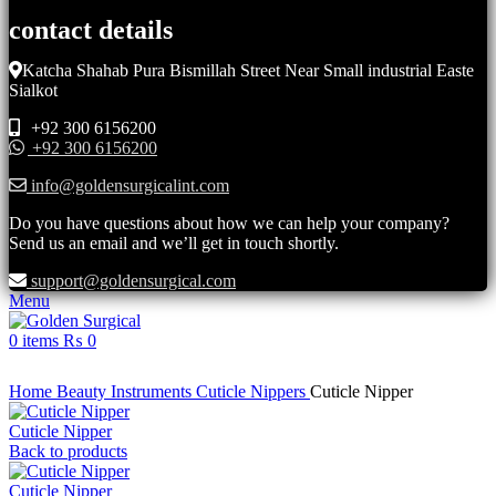
contact details
Katcha Shahab Pura Bismillah Street Near Small industrial Easte
Sialkot
+92 300 6156200
+92 300 6156200
info@goldensurgicalint.com
Do you have questions about how we can help your company?
Send us an email and we’ll get in touch shortly.
support@goldensurgical.com
Menu
0
items
₨
0
Click to enlarge
Home
Beauty Instruments
Cuticle Nippers
Cuticle Nipper
Cuticle Nipper
Back to products
Cuticle Nipper