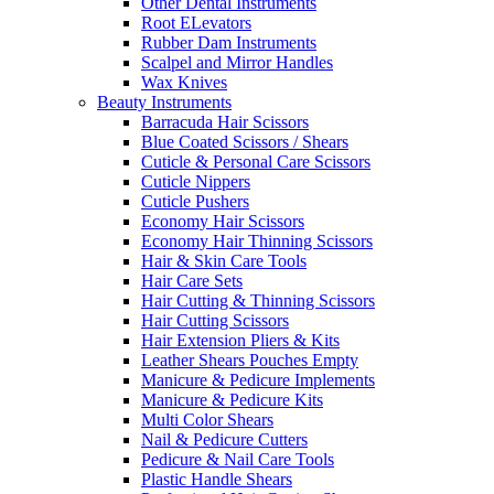
Other Dental Instruments
Root ELevators
Rubber Dam Instruments
Scalpel and Mirror Handles
Wax Knives
Beauty Instruments
Barracuda Hair Scissors
Blue Coated Scissors / Shears
Cuticle & Personal Care Scissors
Cuticle Nippers
Cuticle Pushers
Economy Hair Scissors
Economy Hair Thinning Scissors
Hair & Skin Care Tools
Hair Care Sets
Hair Cutting & Thinning Scissors
Hair Cutting Scissors
Hair Extension Pliers & Kits
Leather Shears Pouches Empty
Manicure & Pedicure Implements
Manicure & Pedicure Kits
Multi Color Shears
Nail & Pedicure Cutters
Pedicure & Nail Care Tools
Plastic Handle Shears