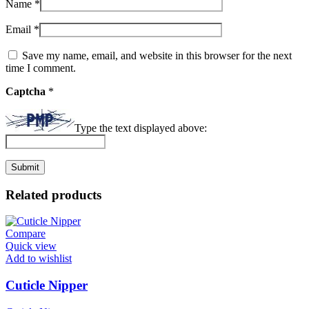
Name
*
Email
*
Save my name, email, and website in this browser for the next
time I comment.
Captcha
*
Type the text displayed above:
Related products
Compare
Quick view
Add to wishlist
Cuticle Nipper