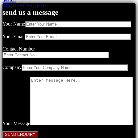
Search
REQUEST A QUOTE
send us a message
Your Name
Your Email
Contact Number
Company
Your Message