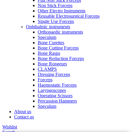
Full Non Stick Forceps
Non Stick Forceps
Other Electro Instruments
Reusable Electrosurgical Forceps
Single Use Forceps
Ophthalmic instruments
Orthopaedic instruments
Speculum
Bone Curettes
Bone Cutting Forceps
Bone Rasps
Bone Reduction Forceps
Bone Rongeurs
CLAMPS
Dressing Forceps
Forceps
Haemostatic Forceps
Laryngoscopes
Operating Scissors
Percussion Hammers
Speculum
About us
Contact us
Wishlist