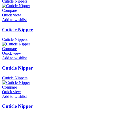
Cuticle Nippers
Compare
Quick view
Add to wishlist
Cuticle Nipper
Cuticle Nippers
Compare
Quick view
Add to wishlist
Cuticle Nipper
Cuticle Nippers
Compare
Quick view
Add to wishlist
Cuticle Nipper