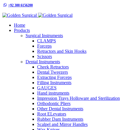
+92 300 6156200
info@goldensurgicalint.com
Home
Products
Surgical Instruments
CLAMPS
Forceps
Retractors and Skin Hooks
Scissors
Dental Instruments
Cheek Retractors
Dental Tweezers
Extracting Forceps
Filling Instruments
GAUGES
Hand instruments
Impression Trays Holloware and Sterilization
Orthodontic Pliers
Other Dental Instruments
Root ELevators
Rubber Dam Instruments
Scalpel and Mirror Handles
Wax Knives