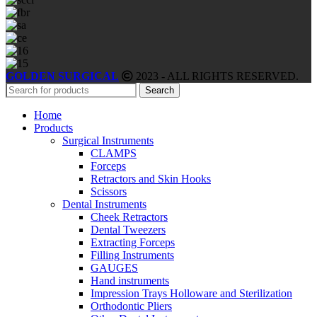
GOLDEN SURGICAL
2023 - ALL RIGHTS RESERVED.
Search
Home
Products
Surgical Instruments
CLAMPS
Forceps
Retractors and Skin Hooks
Scissors
Dental Instruments
Cheek Retractors
Dental Tweezers
Extracting Forceps
Filling Instruments
GAUGES
Hand instruments
Impression Trays Holloware and Sterilization
Orthodontic Pliers