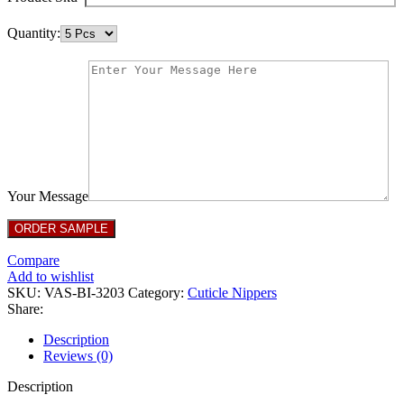
Quantity:
Your Message
Compare
Add to wishlist
SKU:
VAS-BI-3203
Category:
Cuticle Nippers
Share:
Description
Reviews (0)
Description