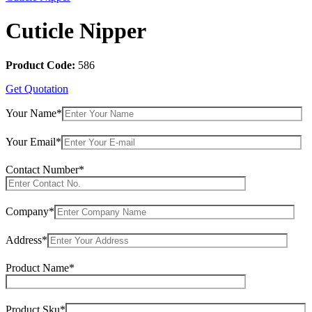
Cuticle Nipper
Product Code:
586
Get Quotation
Your Name*
Your Email*
Contact Number*
Company*
Address*
Product Name*
Product Sku*