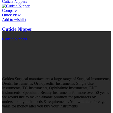
Cuticle Nippers
Compare
Quick view
Add to wishlist
Cuticle Nipper
Cuticle Nippers
Golden Surgical manufactures a large range of Surgical Instruments,
Dental Instruments, Orthopaedic Instruments, Single Use
Instruments, TC Instruments, Ophthalmic Instruments, ENT
Instruments, Speculum, Beauty Instruments for more over 50 years.
we would like to make valuable products for purchasers by
understanding their needs & requirements. You will, therefore, get
value for money after you buy your instruments