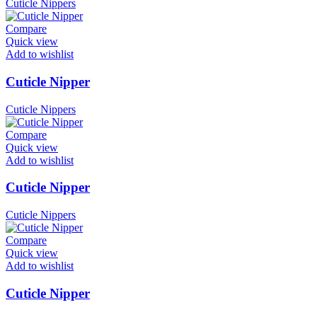
Cuticle Nippers
Compare
Quick view
Add to wishlist
Cuticle Nipper
Cuticle Nippers
Compare
Quick view
Add to wishlist
Cuticle Nipper
Cuticle Nippers
Compare
Quick view
Add to wishlist
Cuticle Nipper