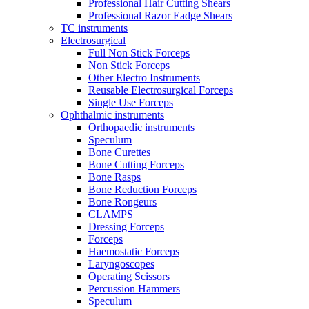
Professional Hair Cutting Shears
Professional Razor Eadge Shears
TC instruments
Electrosurgical
Full Non Stick Forceps
Non Stick Forceps
Other Electro Instruments
Reusable Electrosurgical Forceps
Single Use Forceps
Ophthalmic instruments
Orthopaedic instruments
Speculum
Bone Curettes
Bone Cutting Forceps
Bone Rasps
Bone Reduction Forceps
Bone Rongeurs
CLAMPS
Dressing Forceps
Forceps
Haemostatic Forceps
Laryngoscopes
Operating Scissors
Percussion Hammers
Speculum