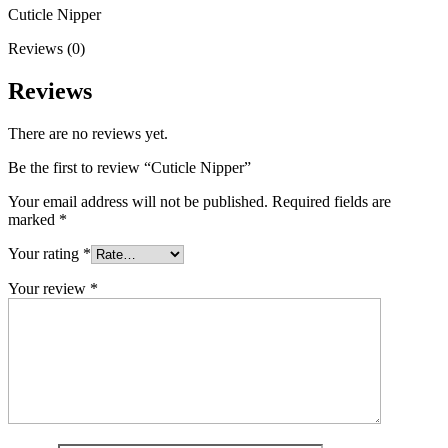
Cuticle Nipper
Reviews (0)
Reviews
There are no reviews yet.
Be the first to review “Cuticle Nipper”
Your email address will not be published.
Required fields are
marked
*
Your rating
*
Your review
*