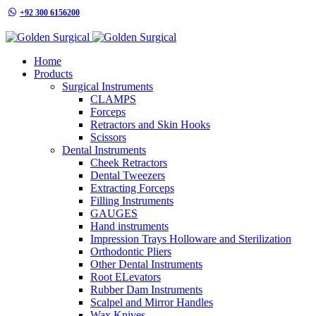
+92 300 6156200
info@goldensurgicalint.com
Home
Products
Surgical Instruments
CLAMPS
Forceps
Retractors and Skin Hooks
Scissors
Dental Instruments
Cheek Retractors
Dental Tweezers
Extracting Forceps
Filling Instruments
GAUGES
Hand instruments
Impression Trays Holloware and Sterilization
Orthodontic Pliers
Other Dental Instruments
Root ELevators
Rubber Dam Instruments
Scalpel and Mirror Handles
Wax Knives