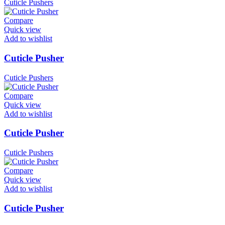
Cuticle Pushers
Compare
Quick view
Add to wishlist
Cuticle Pusher
Cuticle Pushers
Compare
Quick view
Add to wishlist
Cuticle Pusher
Cuticle Pushers
Compare
Quick view
Add to wishlist
Cuticle Pusher