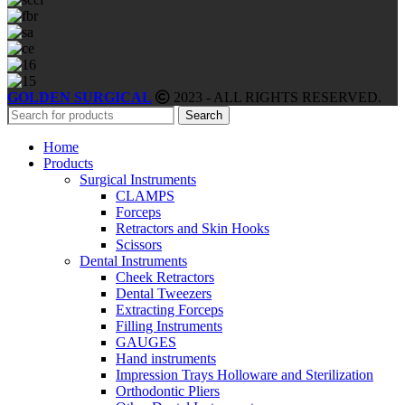
GOLDEN SURGICAL
2023 - ALL RIGHTS RESERVED.
Search
Home
Products
Surgical Instruments
CLAMPS
Forceps
Retractors and Skin Hooks
Scissors
Dental Instruments
Cheek Retractors
Dental Tweezers
Extracting Forceps
Filling Instruments
GAUGES
Hand instruments
Impression Trays Holloware and Sterilization
Orthodontic Pliers