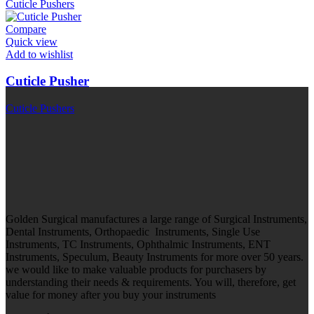
Cuticle Pushers
Compare
Quick view
Add to wishlist
Cuticle Pusher
Cuticle Pushers
Golden Surgical manufactures a large range of Surgical Instruments,
Dental Instruments, Orthopaedic Instruments, Single Use
Instruments, TC Instruments, Ophthalmic Instruments, ENT
Instruments, Speculum, Beauty Instruments for more over 50 years.
we would like to make valuable products for purchasers by
understanding their needs & requirements. You will, therefore, get
value for money after you buy your instruments