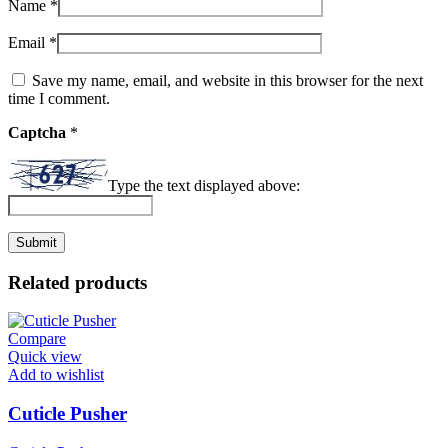
Name
*
Email
*
Save my name, email, and website in this browser for the next
time I comment.
Captcha
*
Type the text displayed above:
Related products
Compare
Quick view
Add to wishlist
Cuticle Pusher