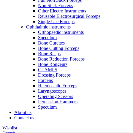
Full Non Stick Forceps
Non Stick Forceps
Other Electro Instruments
Reusable Electrosurgical Forceps
Single Use Forceps
Ophthalmic instruments
Orthopaedic instruments
Speculum
Bone Curettes
Bone Cutting Forceps
Bone Rasps
Bone Reduction Forceps
Bone Rongeurs
CLAMPS
Dressing Forceps
Forceps
Haemostatic Forceps
Laryngoscopes
Operating Scissors
Percussion Hammers
Speculum
About us
Contact us
Wishlist