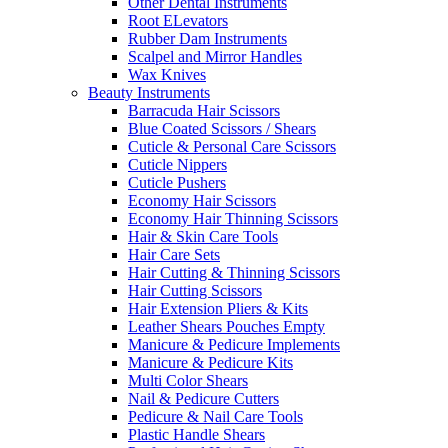
Other Dental Instruments
Root ELevators
Rubber Dam Instruments
Scalpel and Mirror Handles
Wax Knives
Beauty Instruments
Barracuda Hair Scissors
Blue Coated Scissors / Shears
Cuticle & Personal Care Scissors
Cuticle Nippers
Cuticle Pushers
Economy Hair Scissors
Economy Hair Thinning Scissors
Hair & Skin Care Tools
Hair Care Sets
Hair Cutting & Thinning Scissors
Hair Cutting Scissors
Hair Extension Pliers & Kits
Leather Shears Pouches Empty
Manicure & Pedicure Implements
Manicure & Pedicure Kits
Multi Color Shears
Nail & Pedicure Cutters
Pedicure & Nail Care Tools
Plastic Handle Shears