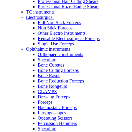
Professional Hair Cutting Shears
Professional Razor Eadge Shears
TC instruments
Electrosurgical
Full Non Stick Forceps
Non Stick Forceps
Other Electro Instruments
Reusable Electrosurgical Forceps
Single Use Forceps
Ophthalmic instruments
Orthopaedic instruments
Speculum
Bone Curettes
Bone Cutting Forceps
Bone Rasps
Bone Reduction Forceps
Bone Rongeurs
CLAMPS
Dressing Forceps
Forceps
Haemostatic Forceps
Laryngoscopes
Operating Scissors
Percussion Hammers
Speculum