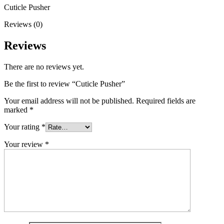
Cuticle Pusher
Reviews (0)
Reviews
There are no reviews yet.
Be the first to review “Cuticle Pusher”
Your email address will not be published.
Required fields are
marked
*
Your rating
*
Your review
*