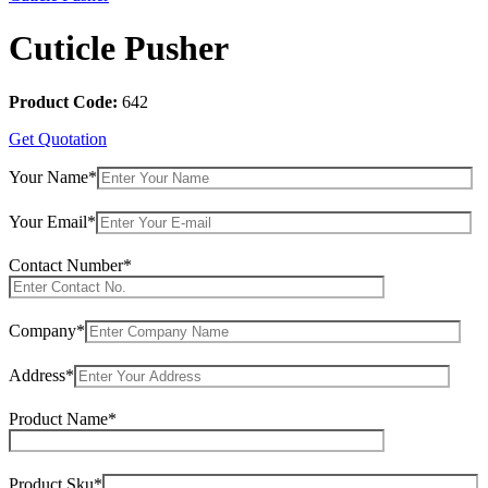
Cuticle Pusher
Product Code:
642
Get Quotation
Your Name*
Your Email*
Contact Number*
Company*
Address*
Product Name*
Product Sku*