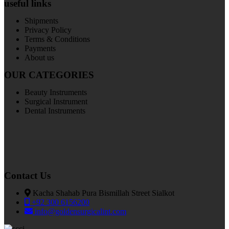
useful links
Shipments
Privacy Policy
Terms & Conditions
Payments
About us
OUR CATEGORIES
Beauty Instruments
Surgical Instrument
Dental Instruments
Contact Us
Kacha Shahab Pura Bismillah Street Sialkot
+92 300 6156200
info@goldensurgicalint.com