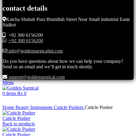
contact details
Katcha Shahab Pura Bismillah Street Near Small industrial Easte
Sialkot
+92 300 6156200
+92 300 6156200
info@goldensurgicalint.com
Do you have questions about how we can help your company?
Send us an email and we’ll get in touch shortly.
support@goldensurgical.com
Menu
0
items
₨
0
Click to enlarge
Home
Beauty Instruments
Cuticle Pushers
Cuticle Pusher
Cuticle Pusher
Back to products
Cuticle Pusher