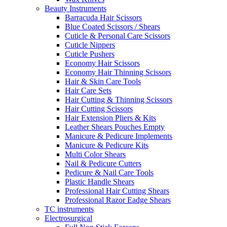
Beauty Instruments
Barracuda Hair Scissors
Blue Coated Scissors / Shears
Cuticle & Personal Care Scissors
Cuticle Nippers
Cuticle Pushers
Economy Hair Scissors
Economy Hair Thinning Scissors
Hair & Skin Care Tools
Hair Care Sets
Hair Cutting & Thinning Scissors
Hair Cutting Scissors
Hair Extension Pliers & Kits
Leather Shears Pouches Empty
Manicure & Pedicure Implements
Manicure & Pedicure Kits
Multi Color Shears
Nail & Pedicure Cutters
Pedicure & Nail Care Tools
Plastic Handle Shears
Professional Hair Cutting Shears
Professional Razor Eadge Shears
TC instruments
Electrosurgical