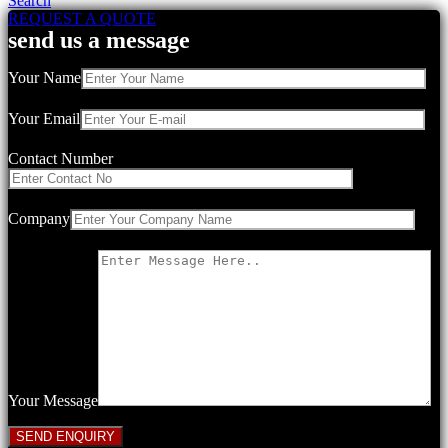
Search
REQUEST A QUOTE
send us a message
Your Name
Your Email
Contact Number
Company
Your Message