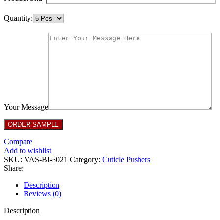
Quantity:
Your Message
Compare
Add to wishlist
SKU:
VAS-BI-3021
Category:
Cuticle Pushers
Share:
Description
Reviews (0)
Description