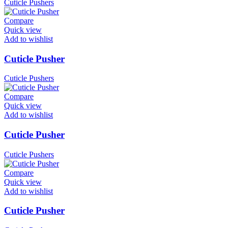
Cuticle Pushers
Compare
Quick view
Add to wishlist
Cuticle Pusher
Cuticle Pushers
Compare
Quick view
Add to wishlist
Cuticle Pusher
Cuticle Pushers
Compare
Quick view
Add to wishlist
Cuticle Pusher