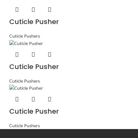
Cuticle Pusher
Cuticle Pushers
Cuticle Pusher
Cuticle Pushers
Cuticle Pusher
Cuticle Pushers