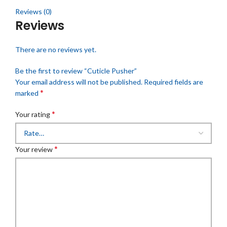
Reviews (0)
Reviews
There are no reviews yet.
Be the first to review “Cuticle Pusher”
Your email address will not be published.
Required fields are
*
marked
*
Your rating
*
Your review