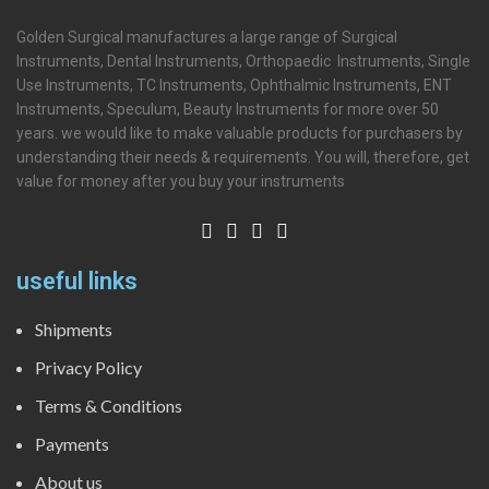
Golden Surgical manufactures a large range of Surgical
Instruments, Dental Instruments, Orthopaedic Instruments, Single
Use Instruments, TC Instruments, Ophthalmic Instruments, ENT
Instruments, Speculum, Beauty Instruments for more over 50
years. we would like to make valuable products for purchasers by
understanding their needs & requirements. You will, therefore, get
value for money after you buy your instruments
useful links
Shipments
Privacy Policy
Terms & Conditions
Payments
About us