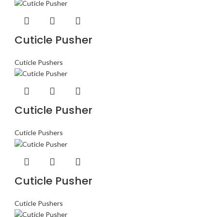
Cuticle Pusher
Cuticle Pushers
Cuticle Pusher
Cuticle Pushers
Cuticle Pusher
Cuticle Pushers