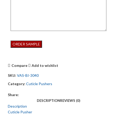
Compare
Add to wishlist
SKU:
VAS-BI-3040
Category:
Cuticle Pushers
Share:
DESCRIPTION
REVIEWS (0)
Description
Cuticle Pusher