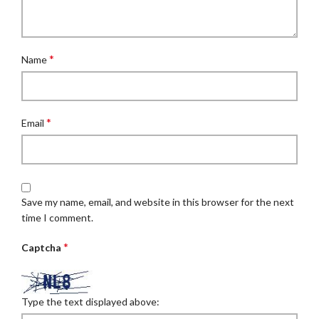
*
Name
*
Email
Save my name, email, and website in this browser for the next
time I comment.
*
Captcha
Type the text displayed above: