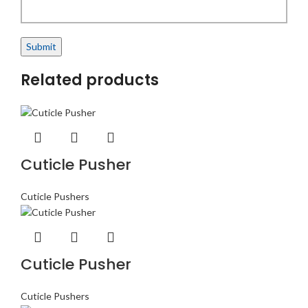
Related products
Cuticle Pusher
Cuticle Pushers
Cuticle Pusher
Cuticle Pushers