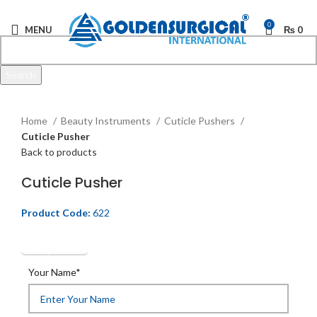
0
MENU
₨
0
Search
Start typing to see products you are looking for.
Click to enlarge
Home
Beauty Instruments
Cuticle Pushers
Cuticle Pusher
Back to products
Cuticle Pusher
Product Code:
622
Get Quotation
Your Name*