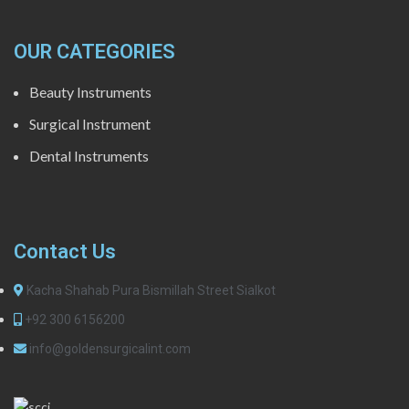
OUR CATEGORIES
Beauty Instruments
Surgical Instrument
Dental Instruments
Contact Us
Kacha Shahab Pura Bismillah Street Sialkot
+92 300 6156200
info@goldensurgicalint.com