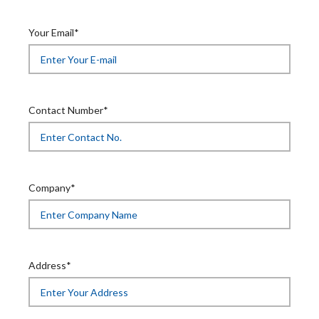
Your Email*
Contact Number*
Company*
Address*