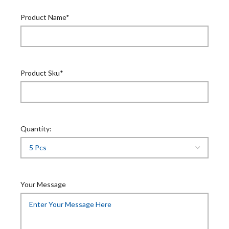
Product Name*
Product Sku*
Quantity:
Your Message