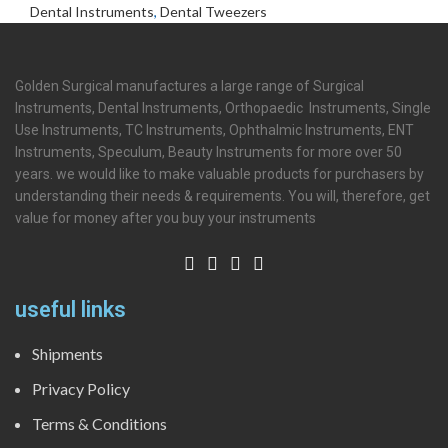
Dental Instruments
,
Dental Tweezers
Golden Surgical manufactures a large range of Surgical
Instruments, Dental Instruments, Orthopaedic Instruments, Single
Use Instruments, TC Instruments, Ophthalmic Instruments, ENT
Instruments, Speculum, Beauty Instruments for more over 50
years. we would like to make valuable products for purchasers by
understanding their needs & requirements. You will, therefore, get
value for money after you buy your instruments
useful links
Shipments
Privacy Policy
Terms & Conditions