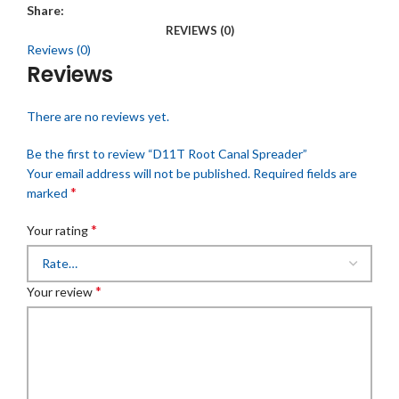
Share:
REVIEWS (0)
Reviews (0)
Reviews
There are no reviews yet.
Be the first to review “D11T Root Canal Spreader”
Your email address will not be published.
Required fields are
*
marked
*
Your rating
*
Your review