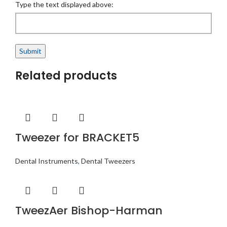
Type the text displayed above:
Related products
Tweezer for BRACKET5
Dental Instruments
,
Dental Tweezers
TweezAer Bishop-Harman