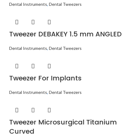
Dental Instruments
,
Dental Tweezers
Tweezer DEBAKEY 1.5 mm ANGLED
Dental Instruments
,
Dental Tweezers
Tweezer For Implants
Dental Instruments
,
Dental Tweezers
Tweezer Microsurgical Titanium
Curved