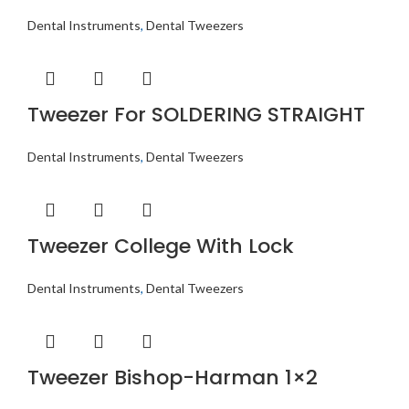
Dental Instruments
,
Dental Tweezers
Tweezer For SOLDERING STRAIGHT
Dental Instruments
,
Dental Tweezers
Tweezer College With Lock
Dental Instruments
,
Dental Tweezers
Tweezer Bishop-Harman 1×2