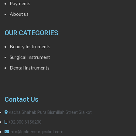
Payments
About us
OUR CATEGORIES
Beauty Instruments
Surgical Instrument
Dental Instruments
Contact Us
Kacha Shahab Pura Bismillah Street Sialkot
+92 300 6156200
info@goldensurgicalint.com