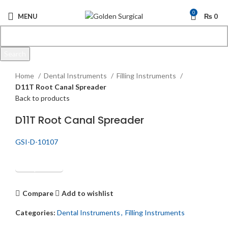
0
MENU
₨
0
Search
Click to enlarge
Start typing to see products you are looking for.
Home
Dental Instruments
Filling Instruments
D11T Root Canal Spreader
Back to products
D11T Root Canal Spreader
GSI-D-10107
Get Quotation
Compare
Add to wishlist
Categories:
Dental Instruments
,
Filling Instruments