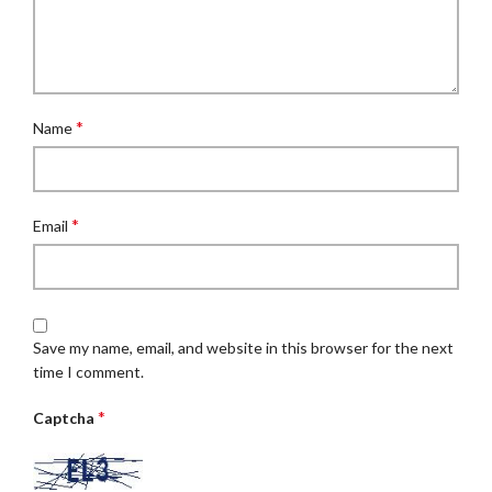
*
Name
*
Email
Save my name, email, and website in this browser for the next
time I comment.
*
Captcha