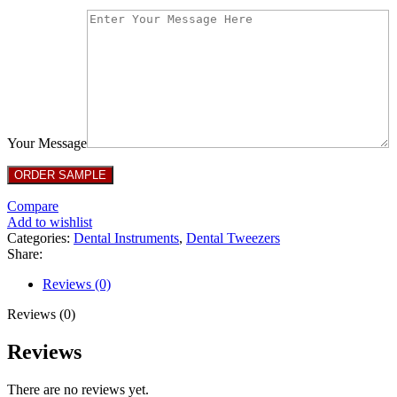
Your Message
Compare
Add to wishlist
Categories:
Dental Instruments
,
Dental Tweezers
Share:
Reviews (0)
Reviews (0)
Reviews
There are no reviews yet.