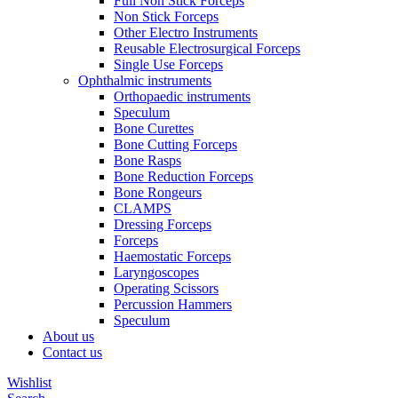
Full Non Stick Forceps
Non Stick Forceps
Other Electro Instruments
Reusable Electrosurgical Forceps
Single Use Forceps
Ophthalmic instruments
Orthopaedic instruments
Speculum
Bone Curettes
Bone Cutting Forceps
Bone Rasps
Bone Reduction Forceps
Bone Rongeurs
CLAMPS
Dressing Forceps
Forceps
Haemostatic Forceps
Laryngoscopes
Operating Scissors
Percussion Hammers
Speculum
About us
Contact us
Wishlist