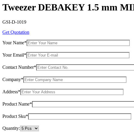
Tweezer DEBAKEY 1.5 mm MI
GSI-D-1019
Get Quotation
Your Name*
Your Email*
Contact Number*
Company*
Address*
Product Name*
Product Sku*
Quantity: