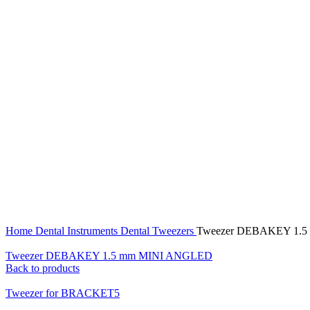
Click to enlarge
Home
Dental Instruments
Dental Tweezers
Tweezer DEBAKEY 1.5
Tweezer DEBAKEY 1.5 mm MINI ANGLED
Back to products
Tweezer for BRACKET5