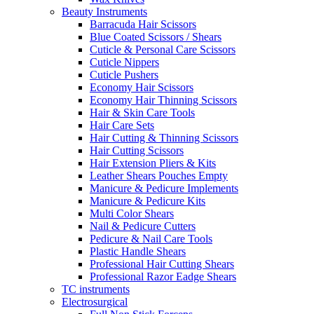
Beauty Instruments
Barracuda Hair Scissors
Blue Coated Scissors / Shears
Cuticle & Personal Care Scissors
Cuticle Nippers
Cuticle Pushers
Economy Hair Scissors
Economy Hair Thinning Scissors
Hair & Skin Care Tools
Hair Care Sets
Hair Cutting & Thinning Scissors
Hair Cutting Scissors
Hair Extension Pliers & Kits
Leather Shears Pouches Empty
Manicure & Pedicure Implements
Manicure & Pedicure Kits
Multi Color Shears
Nail & Pedicure Cutters
Pedicure & Nail Care Tools
Plastic Handle Shears
Professional Hair Cutting Shears
Professional Razor Eadge Shears
TC instruments
Electrosurgical