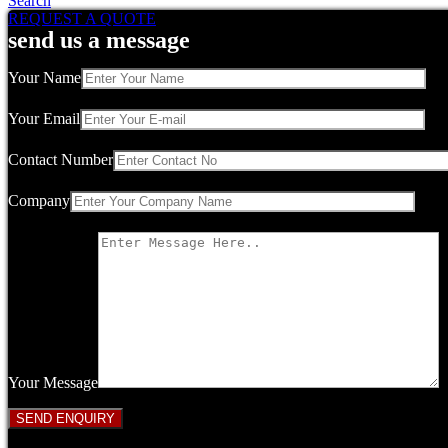
Search
REQUEST A QUOTE
send us a message
Your Name
Your Email
Contact Number
Company
Your Message