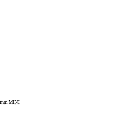
 mm MINI