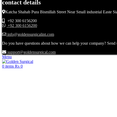
contact details
Katcha Shahab Pura Bismillah Street Near Small industrial Easte Si
+92 300 6156200
+92 300 6156200
info@goldensurgicalint.com
Do you have questions about how we can help your company? Send us 
support@goldensurgical.com
Menu
0
items
₨
0