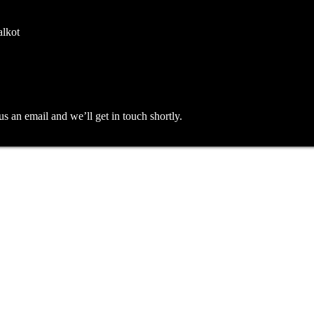
alkot
an email and we’ll get in touch shortly.