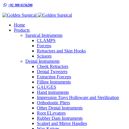
+92 300 6156200
info@goldensurgicalint.com
Home
Products
Surgical Instruments
CLAMPS
Forceps
Retractors and Skin Hooks
Scissors
Dental Instruments
Cheek Retractors
Dental Tweezers
Extracting Forceps
Filling Instruments
GAUGES
Hand instruments
Impression Trays Holloware and Sterilization
Orthodontic Pliers
Other Dental Instruments
Root ELevators
Rubber Dam Instruments
Scalpel and Mirror Handles
Wax Knives