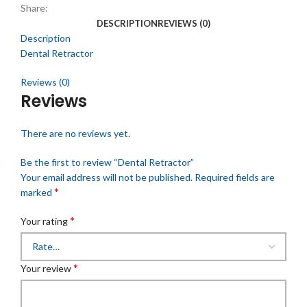
Share:
DESCRIPTION
REVIEWS (0)
Description
Dental Retractor
Reviews (0)
Reviews
There are no reviews yet.
Be the first to review “Dental Retractor”
Your email address will not be published.
Required fields are
*
marked
*
Your rating
*
Your review