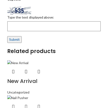
Type the text displayed above:
Related products
New Arrival
Uncategorized