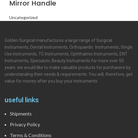
Mirror Handle
Uncategorized
Golden Surgical manufactures a large range of Surgical
Instruments, Dental Instruments, Orthopaedic Instruments, Single
Use Instruments, TC Instruments, Ophthalmic Instruments, ENT
Instruments, Speculum, Beauty Instruments for more over 50
years. we would like to make valuable products for purchasers by
understanding their needs & requirements. You will, therefore, get
value for money after you buy your instruments
useful links
Shipments
Privacy Policy
Terms & Conditions