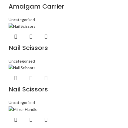
Amalgam Carrier
Uncategorized
Nail Scissors
Uncategorized
Nail Scissors
Uncategorized