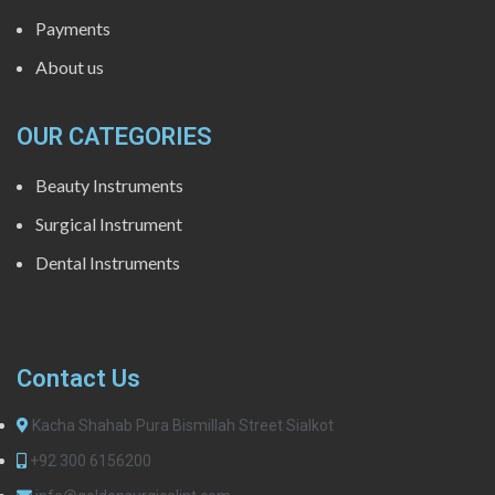
Payments
About us
OUR CATEGORIES
Beauty Instruments
Surgical Instrument
Dental Instruments
Contact Us
Kacha Shahab Pura Bismillah Street Sialkot
+92 300 6156200