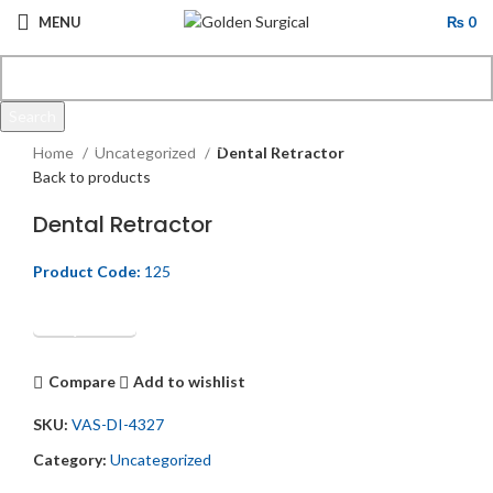
MENU
₨
0
Search
Click to enlarge
Start typing to see products you are looking for.
Home
Uncategorized
Dental Retractor
Back to products
Dental Retractor
Product Code:
125
Get Quotation
Compare
Add to wishlist
SKU:
VAS-DI-4327
Category:
Uncategorized