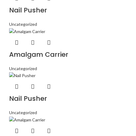
Nail Pusher
Uncategorized
Amalgam Carrier
Uncategorized
Nail Pusher
Uncategorized