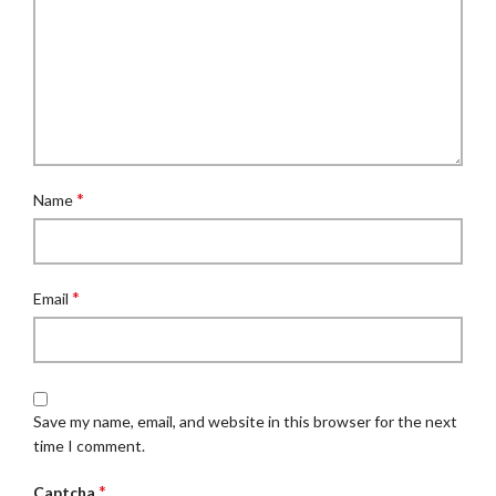
*
Name
*
Email
Save my name, email, and website in this browser for the next
time I comment.
*
Captcha