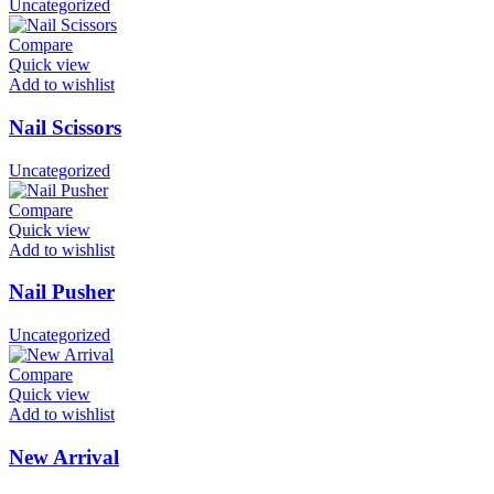
Uncategorized
Compare
Quick view
Add to wishlist
Nail Scissors
Uncategorized
Compare
Quick view
Add to wishlist
Nail Pusher
Uncategorized
Compare
Quick view
Add to wishlist
New Arrival