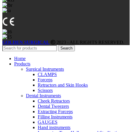
GOLDEN SURGICAL
2023 - ALL RIGHTS RESERVED.
Search
Home
Products
Surgical Instruments
CLAMPS
Forceps
Retractors and Skin Hooks
Scissors
Dental Instruments
Cheek Retractors
Dental Tweezers
Extracting Forceps
Filling Instruments
GAUGES
Hand instruments