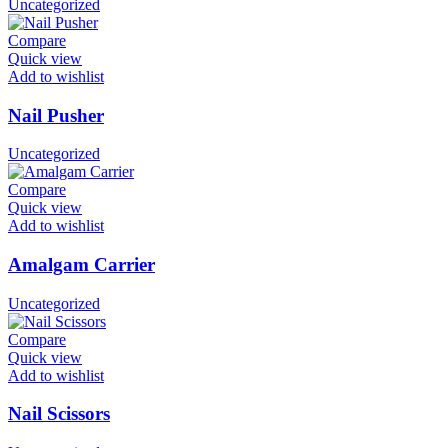
Uncategorized
Compare
Quick view
Add to wishlist
Nail Pusher
Uncategorized
Compare
Quick view
Add to wishlist
Amalgam Carrier
Uncategorized
Compare
Quick view
Add to wishlist
Nail Scissors