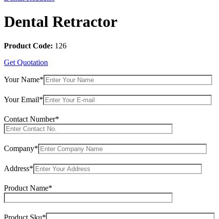
Dental Retractor
Product Code:
126
Get Quotation
Your Name*
Your Email*
Contact Number*
Company*
Address*
Product Name*
Product Sku*