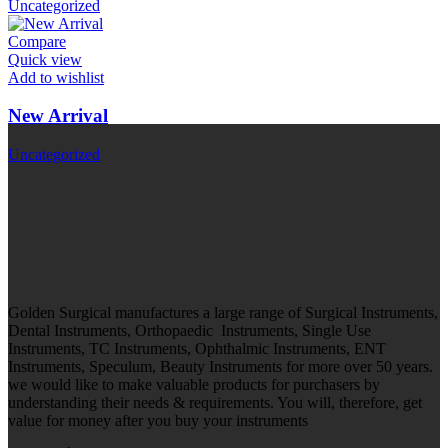
Uncategorized
Compare
Quick view
Add to wishlist
New Arrival
Uncategorized
Golden Surgical manufactures a large range of Surgical Instruments,
Dental Instruments, Orthopaedic Instruments, Single Use
Instruments, TC Instruments, Ophthalmic Instruments, ENT
Instruments, Speculum, Beauty Instruments for more over 50 years.
we would like to make valuable products for purchasers by
understanding their needs & requirements. You will, therefore, get
value for money after you buy your instruments