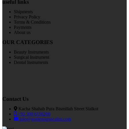
useful links
Shipments
Privacy Policy
Terms & Conditions
Payments
About us
OUR CATEGORIES
Beauty Instruments
Surgical Instrument
Dental Instruments
Contact Us
Kacha Shahab Pura Bismillah Street Sialkot
+92 300 6156200
info@goldensurgicalint.com