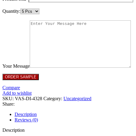
Quantity:
Your Message
Compare
Add to wishlist
SKU:
VAS-DI-4328
Category:
Uncategorized
Share:
Description
Reviews (0)
Description