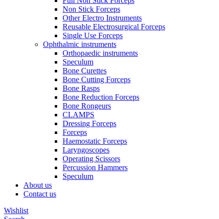
Full Non Stick Forceps
Non Stick Forceps
Other Electro Instruments
Reusable Electrosurgical Forceps
Single Use Forceps
Ophthalmic instruments
Orthopaedic instruments
Speculum
Bone Curettes
Bone Cutting Forceps
Bone Rasps
Bone Reduction Forceps
Bone Rongeurs
CLAMPS
Dressing Forceps
Forceps
Haemostatic Forceps
Laryngoscopes
Operating Scissors
Percussion Hammers
Speculum
About us
Contact us
Wishlist