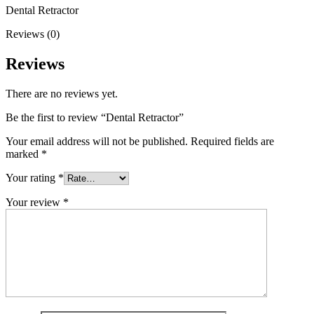
Dental Retractor
Reviews (0)
Reviews
There are no reviews yet.
Be the first to review “Dental Retractor”
Your email address will not be published.
Required fields are
marked
*
Your rating
*
Your review
*