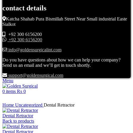
contact details
Katcha Shahab Pura Bismillah Street Near Small industrial Easte
Sialkot
+92 300 6156200
+92 300 6156200
info@goldensurgicalint.com
Do you have questions about how we can help your company?
Send us an email and we’ll get in touch shortly.
support@goldensurgical.com
Menu
0
items
₨
0
Click to enlarge
Home
Uncategorized
Dental Retractor
Dental Retractor
Back to products
Dental Retractor