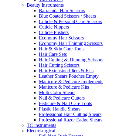
Beauty Instruments
Barracuda Hair Scissors
Blue Coated Scissors / Shears
Cuticle & Personal Care Scissors
Cuticle Nippers
Cuticle Pushers
Economy Hair Scissors
Economy Hair Thinning Scissors
Hair & Skin Care Tools
Hair Care Sets
Hair Cutting & Thinning Scissors
Hair Cutting Scissors
Hair Extension Pliers & Kits
Leather Shears Pouches Empty
Manicure & Pedicure Implements
Manicure & Pedicure Kits
Multi Color Shears
Nail & Pedicure Cutters
Pedicure & Nail Care Tools
Plastic Handle Shears
Professional Hair Cutting Shears
Professional Razor Eadge Shears
TC instruments
Electrosurgical