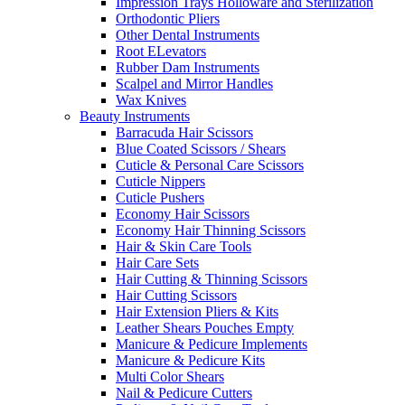
Impression Trays Holloware and Sterilization
Orthodontic Pliers
Other Dental Instruments
Root ELevators
Rubber Dam Instruments
Scalpel and Mirror Handles
Wax Knives
Beauty Instruments
Barracuda Hair Scissors
Blue Coated Scissors / Shears
Cuticle & Personal Care Scissors
Cuticle Nippers
Cuticle Pushers
Economy Hair Scissors
Economy Hair Thinning Scissors
Hair & Skin Care Tools
Hair Care Sets
Hair Cutting & Thinning Scissors
Hair Cutting Scissors
Hair Extension Pliers & Kits
Leather Shears Pouches Empty
Manicure & Pedicure Implements
Manicure & Pedicure Kits
Multi Color Shears
Nail & Pedicure Cutters