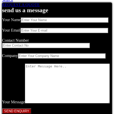
Search
REQUEST A QUOTE
send us a message
Your Name
Your Email
Contact Number
Company
Your Message