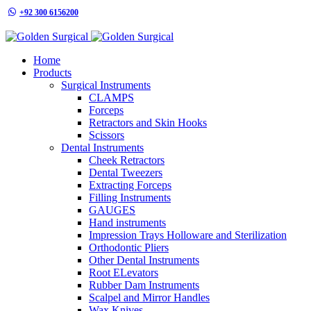
+92 300 6156200
info@goldensurgicalint.com
Home
Products
Surgical Instruments
CLAMPS
Forceps
Retractors and Skin Hooks
Scissors
Dental Instruments
Cheek Retractors
Dental Tweezers
Extracting Forceps
Filling Instruments
GAUGES
Hand instruments
Impression Trays Holloware and Sterilization
Orthodontic Pliers
Other Dental Instruments
Root ELevators
Rubber Dam Instruments
Scalpel and Mirror Handles
Wax Knives