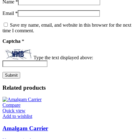
Name
*
Email
*
Save my name, email, and website in this browser for the next
time I comment.
Captcha
*
Type the text displayed above:
Related products
Compare
Quick view
Add to wishlist
Amalgam Carrier