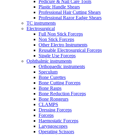
Pedicure & Nail Care Tools
Plastic Handle Shears
Professional Hair Cutting Shears
Professional Razor Eadge Shears
TC instruments
Electrosurgical
Full Non Stick Forceps
Non Stick Forceps
Other Electro Instruments
Reusable Electrosurgical Forceps
Single Use Forceps
Ophthalmic instruments
Orthopaedic instruments
Speculum
Bone Curettes
Bone Cutting Forceps
Bone Rasps
Bone Reduction Forceps
Bone Rongeurs
CLAMPS
Dressing Forceps
Forceps
Haemostatic Forceps
Laryngoscopes
Operating Scissors