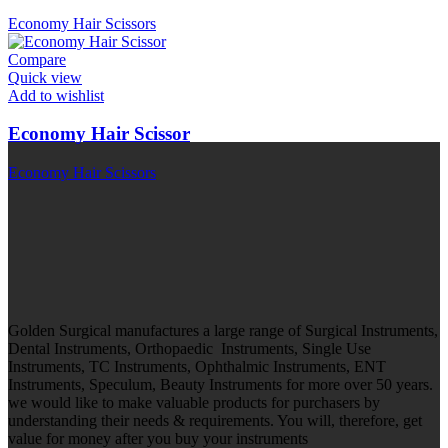
Economy Hair Scissors
Compare
Quick view
Add to wishlist
Economy Hair Scissor
Economy Hair Scissors
Golden Surgical manufactures a large range of Surgical Instruments,
Dental Instruments, Orthopaedic Instruments, Single Use
Instruments, TC Instruments, Ophthalmic Instruments, ENT
Instruments, Speculum, Beauty Instruments for more over 50 years.
we would like to make valuable products for purchasers by
understanding their needs & requirements. You will, therefore, get
value for money after you buy your instruments