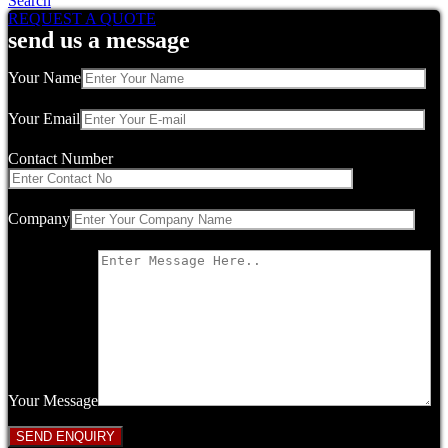
Search
REQUEST A QUOTE
send us a message
Your Name
Your Email
Contact Number
Company
Your Message