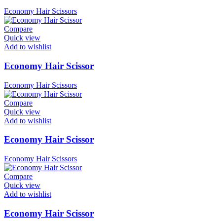
Economy Hair Scissors
Compare
Quick view
Add to wishlist
Economy Hair Scissor
Economy Hair Scissors
Compare
Quick view
Add to wishlist
Economy Hair Scissor
Economy Hair Scissors
Compare
Quick view
Add to wishlist
Economy Hair Scissor