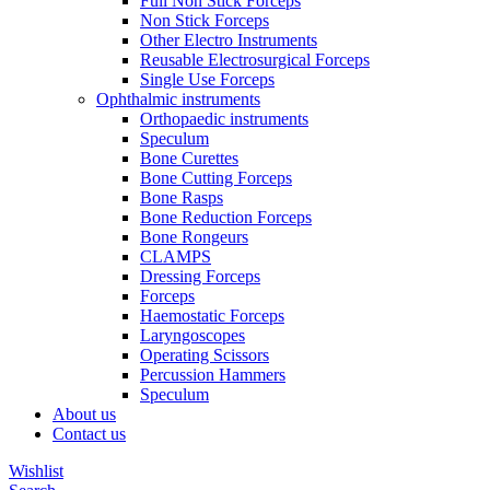
Full Non Stick Forceps
Non Stick Forceps
Other Electro Instruments
Reusable Electrosurgical Forceps
Single Use Forceps
Ophthalmic instruments
Orthopaedic instruments
Speculum
Bone Curettes
Bone Cutting Forceps
Bone Rasps
Bone Reduction Forceps
Bone Rongeurs
CLAMPS
Dressing Forceps
Forceps
Haemostatic Forceps
Laryngoscopes
Operating Scissors
Percussion Hammers
Speculum
About us
Contact us
Wishlist