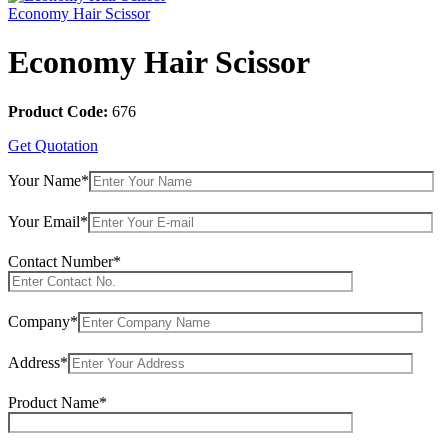
Economy Hair Scissor
Economy Hair Scissor
Product Code:
676
Get Quotation
Your Name*
Your Email*
Contact Number*
Company*
Address*
Product Name*