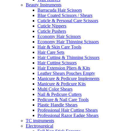
Beauty Instruments
Barracuda Hair Scissors
Blue Coated Scissors / Shears
Cuticle & Personal Care Scissors
Cuticle Nippers
Cuticle Pushers
Economy Hair Scissors
Economy Hair Thinning Scissors
Hair & Skin Care Tools
Hair Care Sets
Hair Cutting & Thinning Scissors
Hair Cutting Scissors
Hair Extension Pliers & Kits
Leather Shears Pouches Empty
Manicure & Pedicure Implements
Manicure & Pedicure Kits
Multi Color Shears
Nail & Pedicure Cutters
Pedicure & Nail Care Tools
Plastic Handle Shears
Professional Hair Cutting Shears
Professional Razor Eadge Shears
TC instruments
Electrosurgical