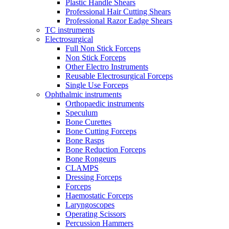
Plastic Handle Shears
Professional Hair Cutting Shears
Professional Razor Eadge Shears
TC instruments
Electrosurgical
Full Non Stick Forceps
Non Stick Forceps
Other Electro Instruments
Reusable Electrosurgical Forceps
Single Use Forceps
Ophthalmic instruments
Orthopaedic instruments
Speculum
Bone Curettes
Bone Cutting Forceps
Bone Rasps
Bone Reduction Forceps
Bone Rongeurs
CLAMPS
Dressing Forceps
Forceps
Haemostatic Forceps
Laryngoscopes
Operating Scissors
Percussion Hammers