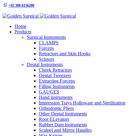
+92 300 6156200
info@goldensurgicalint.com
Home
Products
Surgical Instruments
CLAMPS
Forceps
Retractors and Skin Hooks
Scissors
Dental Instruments
Cheek Retractors
Dental Tweezers
Extracting Forceps
Filling Instruments
GAUGES
Hand instruments
Impression Trays Holloware and Sterilization
Orthodontic Pliers
Other Dental Instruments
Root ELevators
Rubber Dam Instruments
Scalpel and Mirror Handles
Wax Knives