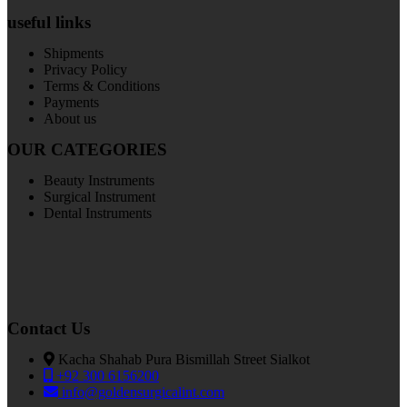
useful links
Shipments
Privacy Policy
Terms & Conditions
Payments
About us
OUR CATEGORIES
Beauty Instruments
Surgical Instrument
Dental Instruments
Contact Us
Kacha Shahab Pura Bismillah Street Sialkot
+92 300 6156200
info@goldensurgicalint.com