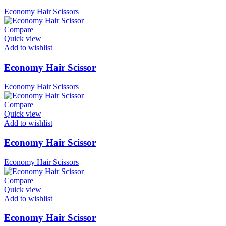
Economy Hair Scissors
Compare
Quick view
Add to wishlist
Economy Hair Scissor
Economy Hair Scissors
Compare
Quick view
Add to wishlist
Economy Hair Scissor
Economy Hair Scissors
Compare
Quick view
Add to wishlist
Economy Hair Scissor