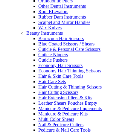
Orthodontic Pliers
Other Dental Instruments
Root ELevators
Rubber Dam Instruments
Scalpel and Mirror Handles
Wax Knives
Beauty Instruments
Barracuda Hair Scissors
Blue Coated Scissors / Shears
Cuticle & Personal Care Scissors
Cuticle Nippers
Cuticle Pushers
Economy Hair Scissors
Economy Hair Thinning Scissors
Hair & Skin Care Tools
Hair Care Sets
Hair Cutting & Thinning Scissors
Hair Cutting Scissors
Hair Extension Pliers & Kits
Leather Shears Pouches Empty
Manicure & Pedicure Implements
Manicure & Pedicure Kits
Multi Color Shears
Nail & Pedicure Cutters
Pedicure & Nail Care Tools