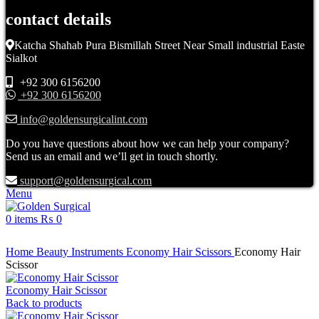
contact details
Katcha Shahab Pura Bismillah Street Near Small industrial Easte
Sialkot
+92 300 6156200
+92 300 6156200
info@goldensurgicalint.com
Do you have questions about how we can help your company?
Send us an email and we’ll get in touch shortly.
support@goldensurgical.com
Menu
0
items
₨
0
Click to enlarge
Home
Beauty Instruments
Economy Hair Scissors
Economy Hair
Scissor
Economy Hair Scissor
Back to products