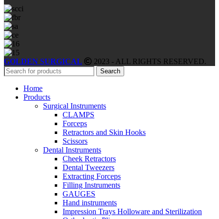
GOLDEN SURGICAL
2023 - ALL RIGHTS RESERVED.
Search
Home
Products
Surgical Instruments
CLAMPS
Forceps
Retractors and Skin Hooks
Scissors
Dental Instruments
Cheek Retractors
Dental Tweezers
Extracting Forceps
Filling Instruments
GAUGES
Hand instruments
Impression Trays Holloware and Sterilization