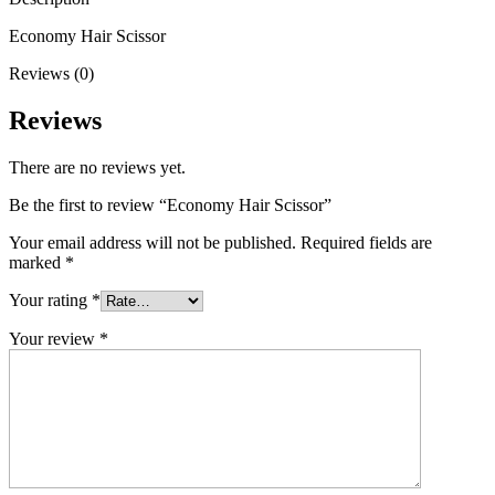
Economy Hair Scissor
Reviews (0)
Reviews
There are no reviews yet.
Be the first to review “Economy Hair Scissor”
Your email address will not be published.
Required fields are
marked
*
Your rating
*
Your review
*