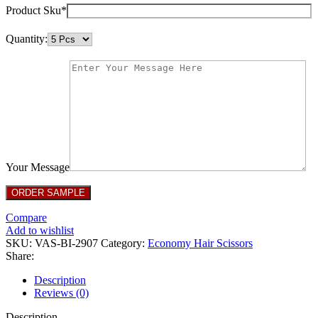
Product Sku*
Quantity:
Your Message
Compare
Add to wishlist
SKU:
VAS-BI-2907
Category:
Economy Hair Scissors
Share:
Description
Reviews (0)
Description