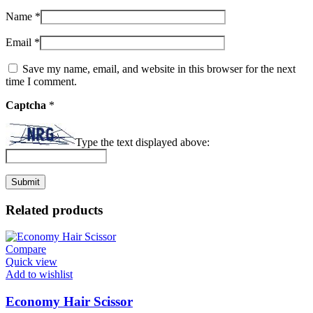
Name
*
Email
*
Save my name, email, and website in this browser for the next
time I comment.
Captcha
*
Type the text displayed above:
Related products
Compare
Quick view
Add to wishlist
Economy Hair Scissor