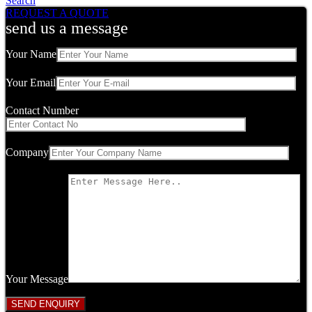
Search
REQUEST A QUOTE
send us a message
Your Name
Your Email
Contact Number
Company
Your Message