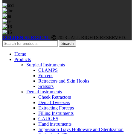
GOLDEN SURGICAL
2023 - ALL RIGHTS RESERVED.
Search
Home
Products
Surgical Instruments
CLAMPS
Forceps
Retractors and Skin Hooks
Scissors
Dental Instruments
Cheek Retractors
Dental Tweezers
Extracting Forceps
Filling Instruments
GAUGES
Hand instruments
Impression Trays Holloware and Sterilization