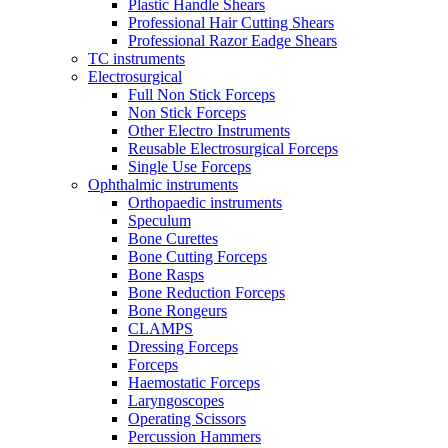
Plastic Handle Shears
Professional Hair Cutting Shears
Professional Razor Eadge Shears
TC instruments
Electrosurgical
Full Non Stick Forceps
Non Stick Forceps
Other Electro Instruments
Reusable Electrosurgical Forceps
Single Use Forceps
Ophthalmic instruments
Orthopaedic instruments
Speculum
Bone Curettes
Bone Cutting Forceps
Bone Rasps
Bone Reduction Forceps
Bone Rongeurs
CLAMPS
Dressing Forceps
Forceps
Haemostatic Forceps
Laryngoscopes
Operating Scissors
Percussion Hammers