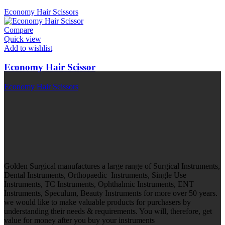
Economy Hair Scissors
Compare
Quick view
Add to wishlist
Economy Hair Scissor
Economy Hair Scissors
Golden Surgical manufactures a large range of Surgical Instruments,
Dental Instruments, Orthopaedic Instruments, Single Use
Instruments, TC Instruments, Ophthalmic Instruments, ENT
Instruments, Speculum, Beauty Instruments for more over 50 years.
we would like to make valuable products for purchasers by
understanding their needs & requirements. You will, therefore, get
value for money after you buy your instruments