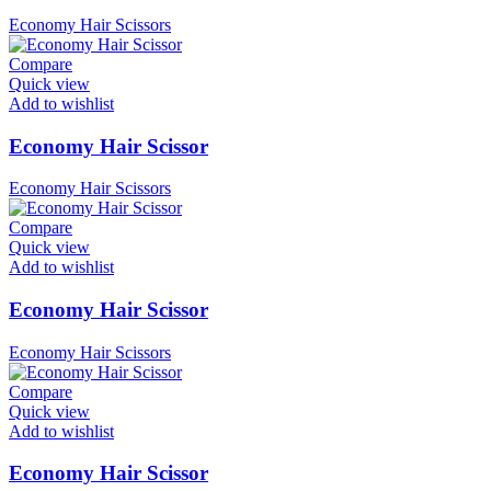
Economy Hair Scissors
Compare
Quick view
Add to wishlist
Economy Hair Scissor
Economy Hair Scissors
Compare
Quick view
Add to wishlist
Economy Hair Scissor
Economy Hair Scissors
Compare
Quick view
Add to wishlist
Economy Hair Scissor