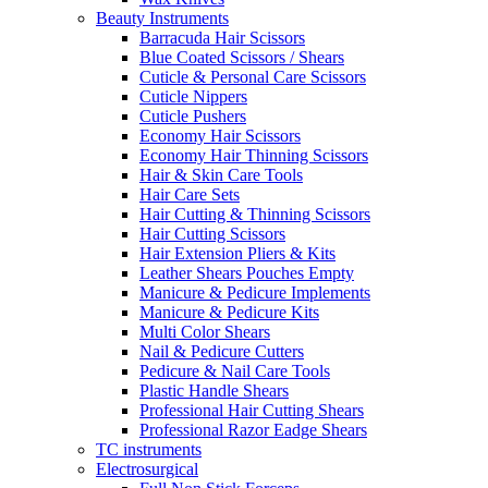
Beauty Instruments
Barracuda Hair Scissors
Blue Coated Scissors / Shears
Cuticle & Personal Care Scissors
Cuticle Nippers
Cuticle Pushers
Economy Hair Scissors
Economy Hair Thinning Scissors
Hair & Skin Care Tools
Hair Care Sets
Hair Cutting & Thinning Scissors
Hair Cutting Scissors
Hair Extension Pliers & Kits
Leather Shears Pouches Empty
Manicure & Pedicure Implements
Manicure & Pedicure Kits
Multi Color Shears
Nail & Pedicure Cutters
Pedicure & Nail Care Tools
Plastic Handle Shears
Professional Hair Cutting Shears
Professional Razor Eadge Shears
TC instruments
Electrosurgical