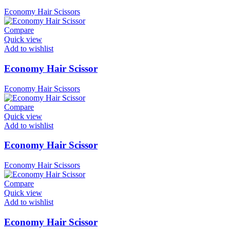
Economy Hair Scissors
Compare
Quick view
Add to wishlist
Economy Hair Scissor
Economy Hair Scissors
Compare
Quick view
Add to wishlist
Economy Hair Scissor
Economy Hair Scissors
Compare
Quick view
Add to wishlist
Economy Hair Scissor