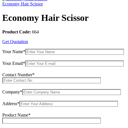
Economy Hair Scissor
Economy Hair Scissor
Product Code:
664
Get Quotation
Your Name*
Your Email*
Contact Number*
Company*
Address*
Product Name*