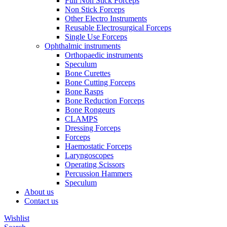
Full Non Stick Forceps
Non Stick Forceps
Other Electro Instruments
Reusable Electrosurgical Forceps
Single Use Forceps
Ophthalmic instruments
Orthopaedic instruments
Speculum
Bone Curettes
Bone Cutting Forceps
Bone Rasps
Bone Reduction Forceps
Bone Rongeurs
CLAMPS
Dressing Forceps
Forceps
Haemostatic Forceps
Laryngoscopes
Operating Scissors
Percussion Hammers
Speculum
About us
Contact us
Wishlist