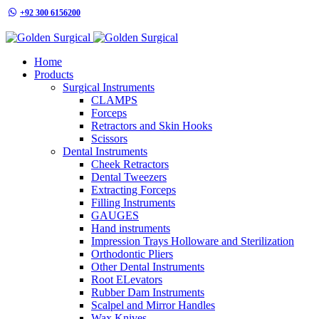
+92 300 6156200
info@goldensurgicalint.com
Home
Products
Surgical Instruments
CLAMPS
Forceps
Retractors and Skin Hooks
Scissors
Dental Instruments
Cheek Retractors
Dental Tweezers
Extracting Forceps
Filling Instruments
GAUGES
Hand instruments
Impression Trays Holloware and Sterilization
Orthodontic Pliers
Other Dental Instruments
Root ELevators
Rubber Dam Instruments
Scalpel and Mirror Handles
Wax Knives