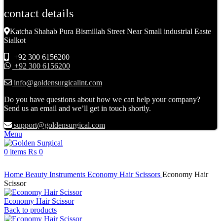
contact details
Katcha Shahab Pura Bismillah Street Near Small industrial Easte
Sialkot
+92 300 6156200
+92 300 6156200
info@goldensurgicalint.com
Do you have questions about how we can help your company?
Send us an email and we’ll get in touch shortly.
support@goldensurgical.com
Menu
0
items
₨
0
Click to enlarge
Home
Beauty Instruments
Economy Hair Scissors
Economy Hair
Scissor
Economy Hair Scissor
Back to products