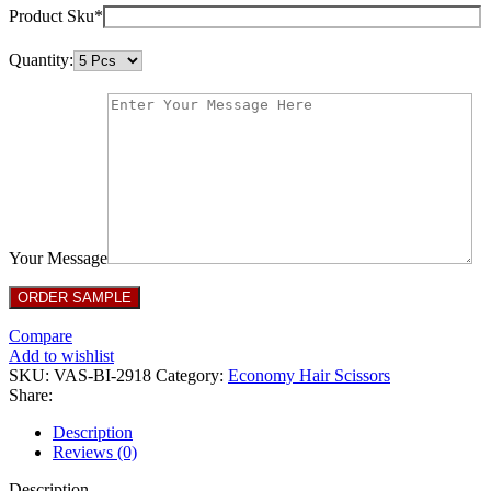
Product Sku*
Quantity:
Your Message
Compare
Add to wishlist
SKU:
VAS-BI-2918
Category:
Economy Hair Scissors
Share:
Description
Reviews (0)
Description