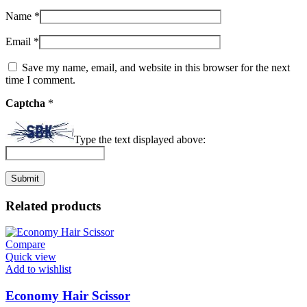
Name
*
Email
*
Save my name, email, and website in this browser for the next
time I comment.
Captcha
*
Type the text displayed above:
Related products
Compare
Quick view
Add to wishlist
Economy Hair Scissor