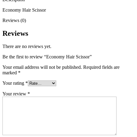
Economy Hair Scissor
Reviews (0)
Reviews
There are no reviews yet.
Be the first to review “Economy Hair Scissor”
Your email address will not be published.
Required fields are
marked
*
Your rating
*
Your review
*