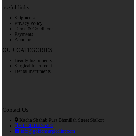
useful links
Shipments
Privacy Policy
Terms & Conditions
Payments
About us
OUR CATEGORIES
Beauty Instruments
Surgical Instrument
Dental Instruments
Contact Us
Kacha Shahab Pura Bismillah Street Sialkot
+92 300 6156200
info@goldensurgicalint.com