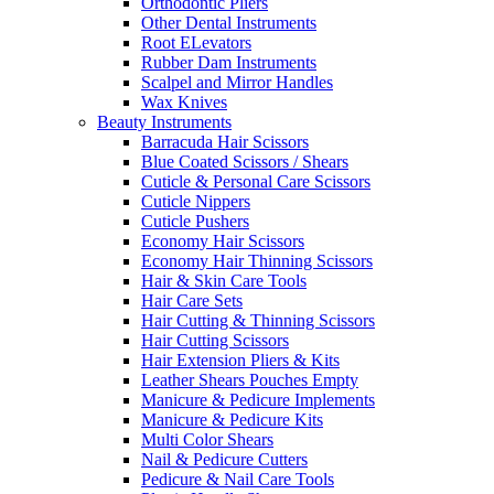
Orthodontic Pliers
Other Dental Instruments
Root ELevators
Rubber Dam Instruments
Scalpel and Mirror Handles
Wax Knives
Beauty Instruments
Barracuda Hair Scissors
Blue Coated Scissors / Shears
Cuticle & Personal Care Scissors
Cuticle Nippers
Cuticle Pushers
Economy Hair Scissors
Economy Hair Thinning Scissors
Hair & Skin Care Tools
Hair Care Sets
Hair Cutting & Thinning Scissors
Hair Cutting Scissors
Hair Extension Pliers & Kits
Leather Shears Pouches Empty
Manicure & Pedicure Implements
Manicure & Pedicure Kits
Multi Color Shears
Nail & Pedicure Cutters
Pedicure & Nail Care Tools