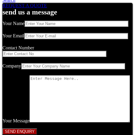
Search
REQUEST A QUOTE
send us a message
Your Name
Your Email
Contact Number
Company
Your Message