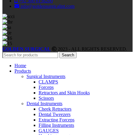
+92 300 6156200
info@goldensurgicalint.com
GOLDEN SURGICAL
2023 - ALL RIGHTS RESERVED.
Search
Home
Products
Surgical Instruments
CLAMPS
Forceps
Retractors and Skin Hooks
Scissors
Dental Instruments
Cheek Retractors
Dental Tweezers
Extracting Forceps
Filling Instruments
GAUGES