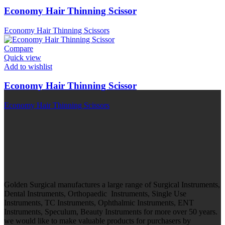
Economy Hair Thinning Scissor
Economy Hair Thinning Scissors
Compare
Quick view
Add to wishlist
Economy Hair Thinning Scissor
Economy Hair Thinning Scissors
Golden Surgical manufactures a large range of Surgical Instruments,
Dental Instruments, Orthopaedic Instruments, Single Use
Instruments, TC Instruments, Ophthalmic Instruments, ENT
Instruments, Speculum, Beauty Instruments for more over 50 years.
we would like to make valuable products for purchasers by