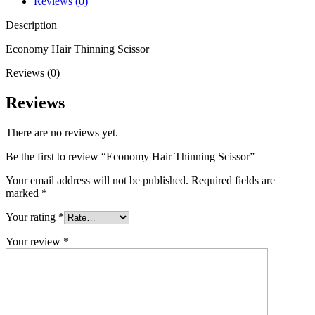
Reviews (0)
Description
Economy Hair Thinning Scissor
Reviews (0)
Reviews
There are no reviews yet.
Be the first to review “Economy Hair Thinning Scissor”
Your email address will not be published.
Required fields are
marked
*
Your rating
*
Your review
*