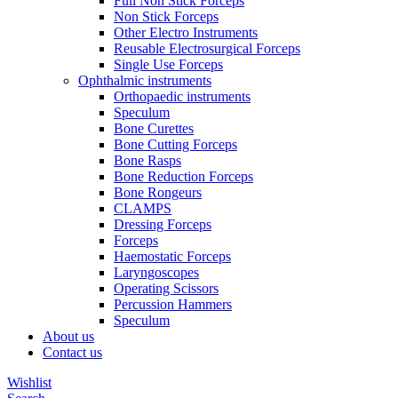
Full Non Stick Forceps
Non Stick Forceps
Other Electro Instruments
Reusable Electrosurgical Forceps
Single Use Forceps
Ophthalmic instruments
Orthopaedic instruments
Speculum
Bone Curettes
Bone Cutting Forceps
Bone Rasps
Bone Reduction Forceps
Bone Rongeurs
CLAMPS
Dressing Forceps
Forceps
Haemostatic Forceps
Laryngoscopes
Operating Scissors
Percussion Hammers
Speculum
About us
Contact us
Wishlist