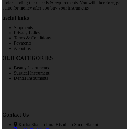
understanding their needs & requirements. You will, therefore, get
value for money after you buy your instruments
useful links
Shipments
Privacy Policy
Terms & Conditions
Payments
About us
OUR CATEGORIES
Beauty Instruments
Surgical Instrument
Dental Instruments
Contact Us
Kacha Shahab Pura Bismillah Street Sialkot