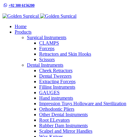
+92 300 6156200
info@goldensurgicalint.com
Home
Products
Surgical Instruments
CLAMPS
Forceps
Retractors and Skin Hooks
Scissors
Dental Instruments
Cheek Retractors
Dental Tweezers
Extracting Forceps
Filling Instruments
GAUGES
Hand instruments
Impression Trays Holloware and Sterilization
Orthodontic Pliers
Other Dental Instruments
Root ELevators
Rubber Dam Instruments
Scalpel and Mirror Handles
Wax Knives