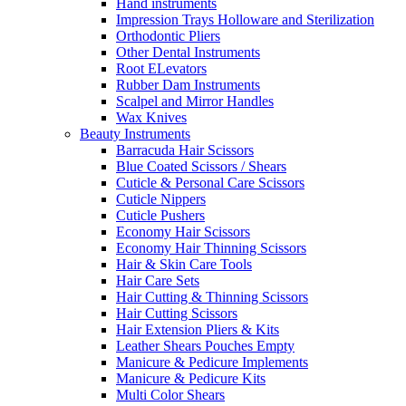
Hand instruments
Impression Trays Holloware and Sterilization
Orthodontic Pliers
Other Dental Instruments
Root ELevators
Rubber Dam Instruments
Scalpel and Mirror Handles
Wax Knives
Beauty Instruments
Barracuda Hair Scissors
Blue Coated Scissors / Shears
Cuticle & Personal Care Scissors
Cuticle Nippers
Cuticle Pushers
Economy Hair Scissors
Economy Hair Thinning Scissors
Hair & Skin Care Tools
Hair Care Sets
Hair Cutting & Thinning Scissors
Hair Cutting Scissors
Hair Extension Pliers & Kits
Leather Shears Pouches Empty
Manicure & Pedicure Implements
Manicure & Pedicure Kits
Multi Color Shears