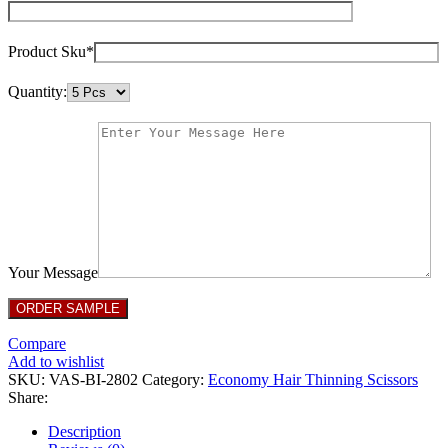
Product Sku*
Quantity:
Your Message
Compare
Add to wishlist
SKU:
VAS-BI-2802
Category:
Economy Hair Thinning Scissors
Share:
Description