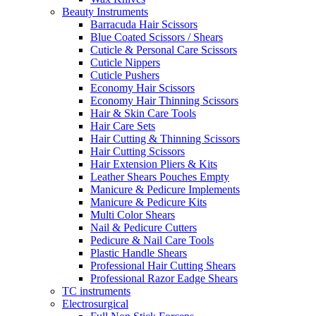
Beauty Instruments
Barracuda Hair Scissors
Blue Coated Scissors / Shears
Cuticle & Personal Care Scissors
Cuticle Nippers
Cuticle Pushers
Economy Hair Scissors
Economy Hair Thinning Scissors
Hair & Skin Care Tools
Hair Care Sets
Hair Cutting & Thinning Scissors
Hair Cutting Scissors
Hair Extension Pliers & Kits
Leather Shears Pouches Empty
Manicure & Pedicure Implements
Manicure & Pedicure Kits
Multi Color Shears
Nail & Pedicure Cutters
Pedicure & Nail Care Tools
Plastic Handle Shears
Professional Hair Cutting Shears
Professional Razor Eadge Shears
TC instruments
Electrosurgical