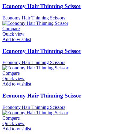
Economy Hair Thinning Scissor
Economy Hair Thinning Scissors
Compare
Quick view
Add to wishlist
Economy Hair Thinning Scissor
Economy Hair Thinning Scissors
Compare
Quick view
Add to wishlist
Economy Hair Thinning Scissor
Economy Hair Thinning Scissors
Compare
Quick view
Add to wishlist