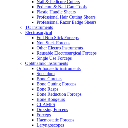
Nail & Pedicure Cutters
Pedicure & Nail Care Tools
Plastic Handle Shears
Professional Hair Cutting Shears
Professional Razor Eadge Shears
TC instruments
Electrosurgical
Full Non Stick Forceps
Non Stick Forceps
Other Electro Instruments
Reusable Electrosurgical Forceps
Single Use Forceps
Ophthalmic instruments
Orthopaedic instruments
Speculum
Bone Curettes
Bone Cutting Forceps
Bone Rasps
Bone Reduction Forceps
Bone Rongeurs
CLAMPS
Dressing Forceps
Forceps
Haemostatic Forceps
Laryngoscopes