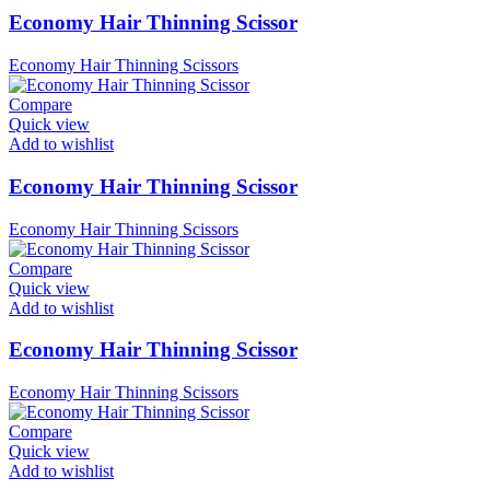
Economy Hair Thinning Scissor
Economy Hair Thinning Scissors
Compare
Quick view
Add to wishlist
Economy Hair Thinning Scissor
Economy Hair Thinning Scissors
Compare
Quick view
Add to wishlist
Economy Hair Thinning Scissor
Economy Hair Thinning Scissors
Compare
Quick view
Add to wishlist