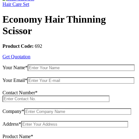
Hair Care Set
Economy Hair Thinning
Scissor
Product Code:
692
Get Quotation
Your Name*
Your Email*
Contact Number*
Company*
Address*
Product Name*