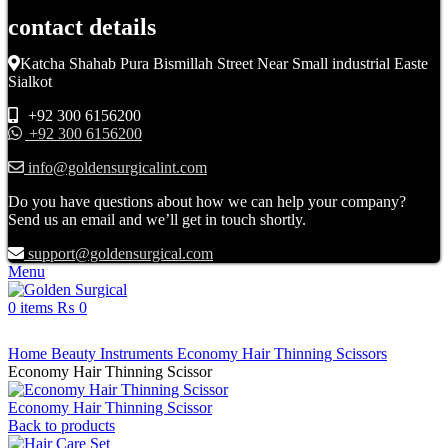
contact details
Katcha Shahab Pura Bismillah Street Near Small industrial Easte
Sialkot
+92 300 6156200
+92 300 6156200
info@goldensurgicalint.com
Do you have questions about how we can help your company?
Send us an email and we’ll get in touch shortly.
support@goldensurgical.com
Menu
0
items
₨
0
Click to enlarge
Home
Beauty Instruments
Economy Hair Thinning Scissors
Economy Hair Thinning Scissor
Economy Hair Thinning Scissor
Back to products