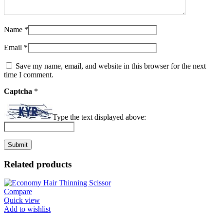
Name
*
Email
*
Save my name, email, and website in this browser for the next
time I comment.
Captcha
*
Type the text displayed above:
Related products
Compare
Quick view
Add to wishlist