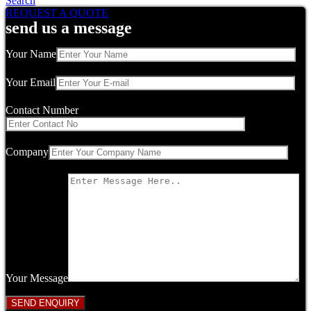
Search
REQUEST A QUOTE
send us a message
Your Name
Your Email
Contact Number
Company
Your Message