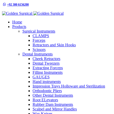
+92 300 6156200
info@goldensurgicalint.com
Home
Products
Surgical Instruments
CLAMPS
Forceps
Retractors and Skin Hooks
Scissors
Dental Instruments
Cheek Retractors
Dental Tweezers
Extracting Forceps
Filling Instruments
GAUGES
Hand instruments
Impression Trays Holloware and Sterilization
Orthodontic Pliers
Other Dental Instruments
Root ELevators
Rubber Dam Instruments
Scalpel and Mirror Handles
Wax Knives