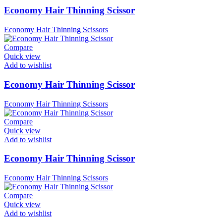
Economy Hair Thinning Scissor
Economy Hair Thinning Scissors
Compare
Quick view
Add to wishlist
Economy Hair Thinning Scissor
Economy Hair Thinning Scissors
Compare
Quick view
Add to wishlist
Economy Hair Thinning Scissor
Economy Hair Thinning Scissors
Compare
Quick view
Add to wishlist