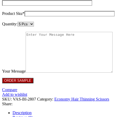
Product Sku*
Quantity:
Your Message
Compare
Add to wishlist
SKU:
VAS-BI-2807
Category:
Economy Hair Thinning Scissors
Share:
Description