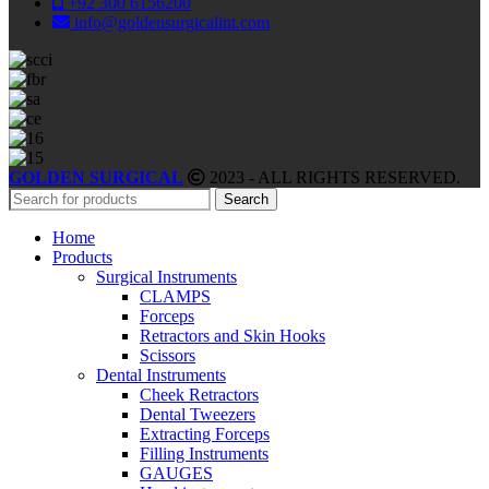
+92 300 6156200
info@goldensurgicalint.com
GOLDEN SURGICAL
2023 - ALL RIGHTS RESERVED.
Search
Home
Products
Surgical Instruments
CLAMPS
Forceps
Retractors and Skin Hooks
Scissors
Dental Instruments
Cheek Retractors
Dental Tweezers
Extracting Forceps
Filling Instruments
GAUGES