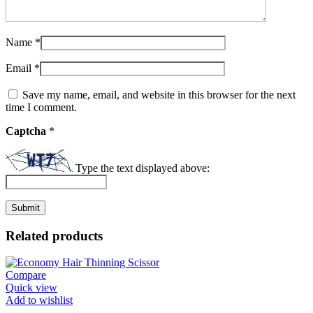
Name
*
Email
*
Save my name, email, and website in this browser for the next
time I comment.
Captcha
*
Type the text displayed above:
Related products
Compare
Quick view
Add to wishlist