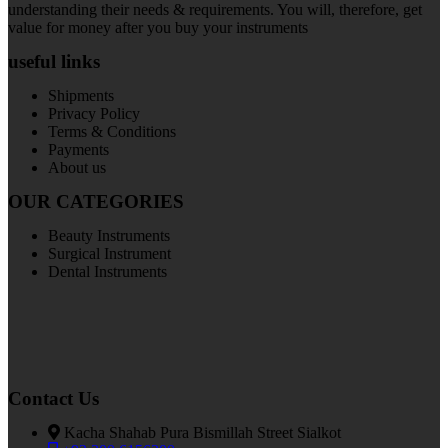
understanding their needs & requirements. You will, therefore, get
value for money after you buy your instruments
useful links
Shipments
Privacy Policy
Terms & Conditions
Payments
About us
OUR CATEGORIES
Beauty Instruments
Surgical Instrument
Dental Instruments
Contact Us
Kacha Shahab Pura Bismillah Street Sialkot