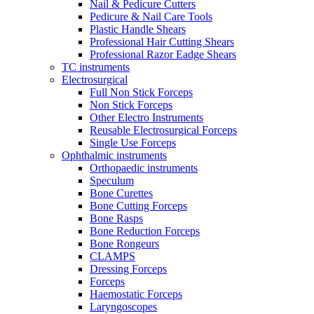
Nail & Pedicure Cutters
Pedicure & Nail Care Tools
Plastic Handle Shears
Professional Hair Cutting Shears
Professional Razor Eadge Shears
TC instruments
Electrosurgical
Full Non Stick Forceps
Non Stick Forceps
Other Electro Instruments
Reusable Electrosurgical Forceps
Single Use Forceps
Ophthalmic instruments
Orthopaedic instruments
Speculum
Bone Curettes
Bone Cutting Forceps
Bone Rasps
Bone Reduction Forceps
Bone Rongeurs
CLAMPS
Dressing Forceps
Forceps
Haemostatic Forceps
Laryngoscopes