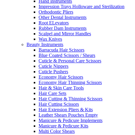
Hand instruments
Impression Trays Holloware and Sterilization
Orthodontic Pliers
Other Dental Instruments
Root ELevators
Rubber Dam Instruments
Scalpel and Mirror Handles
Wax Knives
Beauty Instruments
Barracuda Hair Scissors
Blue Coated Scissors / Shears
Cuticle & Personal Care Scissors
Cuticle Nippers
Cuticle Pushers
Economy Hair Scissors
Economy Hair Thinning Scissors
Hair & Skin Care Tools
Hair Care Sets
Hair Cutting & Thinning Scissors
Hair Cutting Scissors
Hair Extension Pliers & Kits
Leather Shears Pouches Empty
Manicure & Pedicure Implements
Manicure & Pedicure Kits
Multi Color Shears