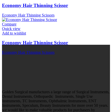
Economy Hair Thinning Scissor
Economy Hair Thinning Scissors
Compare
Quick view
Add to wishlist
Economy Hair Thinning Scissor
Economy Hair Thinning Scissors
Golden Surgical manufactures a large range of Surgical Instruments,
Dental Instruments, Orthopaedic Instruments, Single Use
Instruments, TC Instruments, Ophthalmic Instruments, ENT
Instruments, Speculum, Beauty Instruments for more over 50 years.
we would like to make valuable products for purchasers by