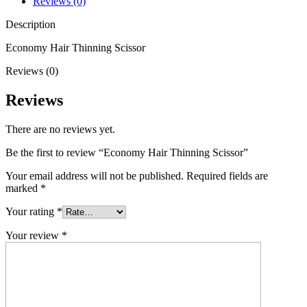
Reviews (0)
Description
Economy Hair Thinning Scissor
Reviews (0)
Reviews
There are no reviews yet.
Be the first to review “Economy Hair Thinning Scissor”
Your email address will not be published.
Required fields are
marked
*
Your rating
*
Your review
*