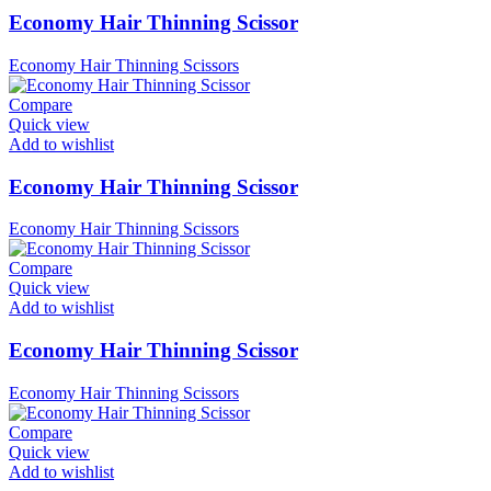
Economy Hair Thinning Scissor
Economy Hair Thinning Scissors
Compare
Quick view
Add to wishlist
Economy Hair Thinning Scissor
Economy Hair Thinning Scissors
Compare
Quick view
Add to wishlist
Economy Hair Thinning Scissor
Economy Hair Thinning Scissors
Compare
Quick view
Add to wishlist