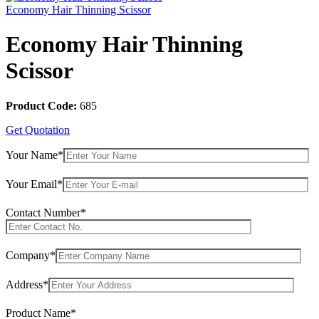
Economy Hair Thinning Scissor
Economy Hair Thinning
Scissor
Product Code:
685
Get Quotation
Your Name*
Your Email*
Contact Number*
Company*
Address*
Product Name*