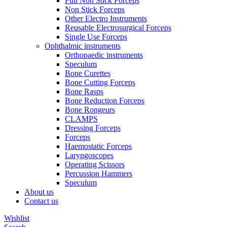
Full Non Stick Forceps
Non Stick Forceps
Other Electro Instruments
Reusable Electrosurgical Forceps
Single Use Forceps
Ophthalmic instruments
Orthopaedic instruments
Speculum
Bone Curettes
Bone Cutting Forceps
Bone Rasps
Bone Reduction Forceps
Bone Rongeurs
CLAMPS
Dressing Forceps
Forceps
Haemostatic Forceps
Laryngoscopes
Operating Scissors
Percussion Hammers
Speculum
About us
Contact us
Wishlist