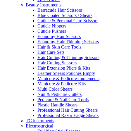
Beauty Instruments
Barracuda Hair Scissors
Blue Coated Scissors / Shears
Cuticle & Personal Care Scissors
Cuticle Nippers
Cuticle Pushers
Economy Hair Scissors
Economy Hair Thinning Scissors
Hair & Skin Care Tools
Hair Care Sets
Hair Cutting & Thinning Scissors
Hair Cutting Scissors
Hair Extension Pliers & Kits
Leather Shears Pouches Empty
Manicure & Pedicure Implements
Manicure & Pedicure Kits
Multi Color Shears
Nail & Pedicure Cutters
Pedicure & Nail Care Tools
Plastic Handle Shears
Professional Hair Cutting Shears
Professional Razor Eadge Shears
TC instruments
Electrosurgical