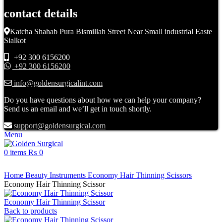
contact details
Katcha Shahab Pura Bismillah Street Near Small industrial Easte
Sialkot
+92 300 6156200
+92 300 6156200
info@goldensurgicalint.com
Do you have questions about how we can help your company?
Send us an email and we’ll get in touch shortly.
support@goldensurgical.com
Menu
0
items
₨
0
Click to enlarge
Home
Beauty Instruments
Economy Hair Thinning Scissors
Economy Hair Thinning Scissor
Economy Hair Thinning Scissor
Back to products