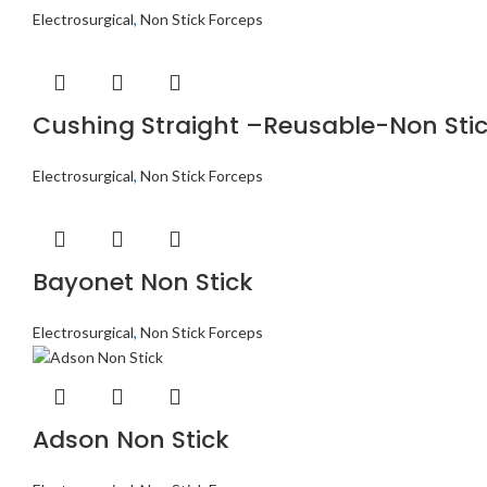
Electrosurgical
,
Non Stick Forceps
Cushing Straight –Reusable-Non Sti
Electrosurgical
,
Non Stick Forceps
Bayonet Non Stick
Electrosurgical
,
Non Stick Forceps
Adson Non Stick