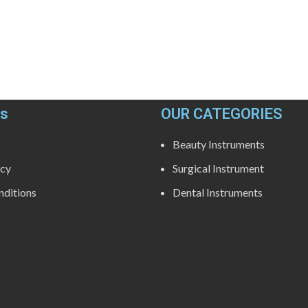
ks
OUR CATEGORIES
Beauty Instruments
icy
Surgical Instrument
ditions
Dental Instruments