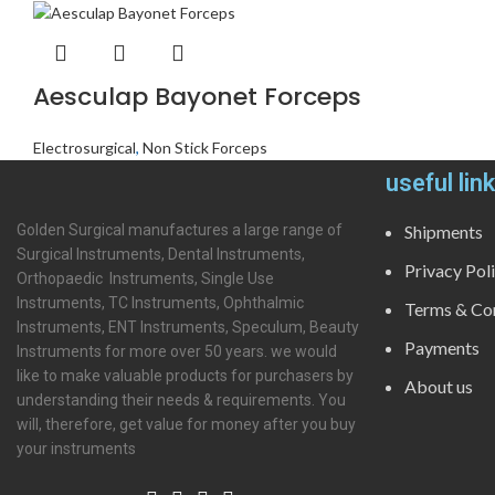
Aesculap Bayonet Forceps
Electrosurgical
,
Non Stick Forceps
useful lin
Golden Surgical manufactures a large range of
Shipments
Surgical Instruments, Dental Instruments,
Privacy Pol
Orthopaedic Instruments, Single Use
Instruments, TC Instruments, Ophthalmic
Terms & Con
Instruments, ENT Instruments, Speculum, Beauty
Payments
Instruments for more over 50 years. we would
like to make valuable products for purchasers by
About us
understanding their needs & requirements. You
will, therefore, get value for money after you buy
your instruments