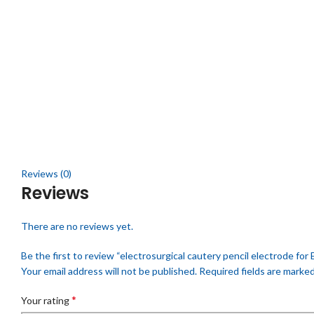
Click to enlarge
Reviews (0)
Reviews
There are no reviews yet.
Be the first to review “electrosurgical cautery pencil electrode for 
Your email address will not be published.
Required fields are marke
*
Your rating