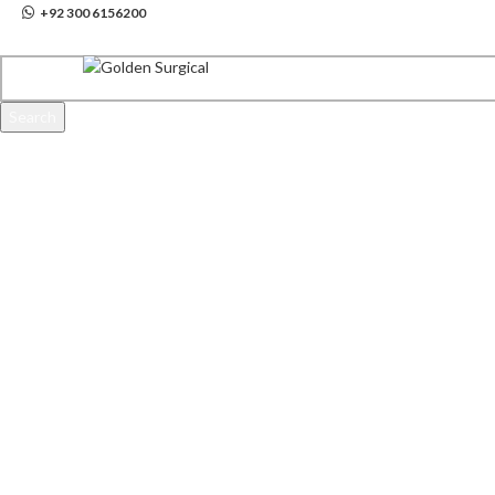
info@goldensurgicalint.com
+92 300 6156200
Search
Start typing to see products you are looking for.