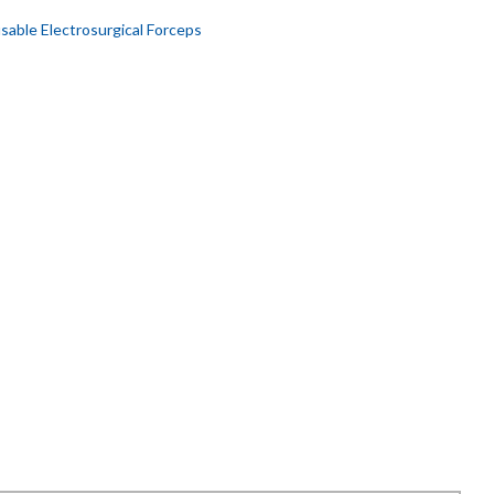
sable Electrosurgical Forceps