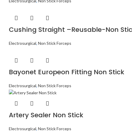
Electrosurgical
,
Non Stick Forceps
Cushing Straight –Reusable-Non Sti
Electrosurgical
,
Non Stick Forceps
Bayonet Europeon Fitting Non Stick
Electrosurgical
,
Non Stick Forceps
Artery Sealer Non Stick
Electrosurgical
,
Non Stick Forceps