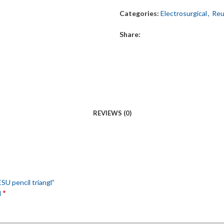
Categories:
Electrosurgical
,
Reu
Share:
REVIEWS (0)
ESU pencil triangl”
*
d