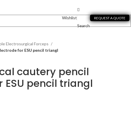
Wishlist
REQUEST A QUOTE
Search
le Electrosurgical Forceps
lectrode for ESU pencil triangl
cal cautery pencil
r ESU pencil triangl