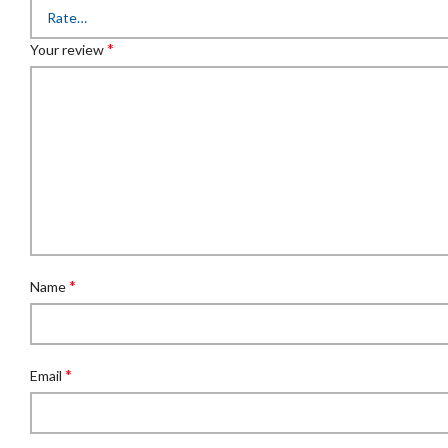
*
Your review
*
Name
*
Email