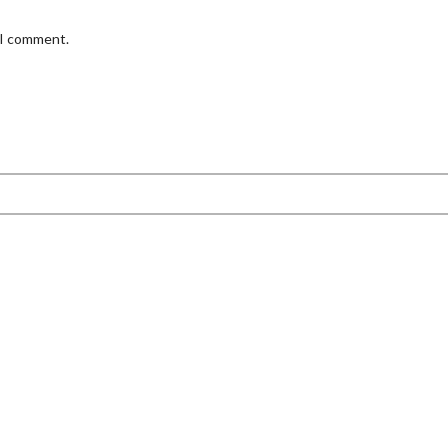
 I comment.