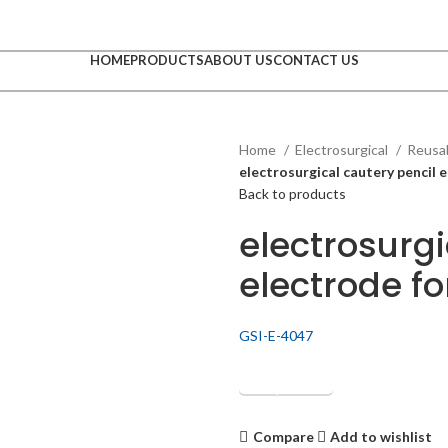
HOME
PRODUCTS
ABOUT US
CONTACT US
Home
Electrosurgical
Reusab
electrosurgical cautery pencil e
Back to products
electrosurgi
electrode fo
GSI-E-4047
Get Quotation
Compare
Add to wishlist