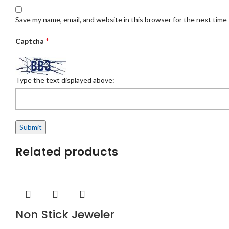
Save my name, email, and website in this browser for the next time
*
Captcha
Type the text displayed above:
Related products
Non Stick Jeweler