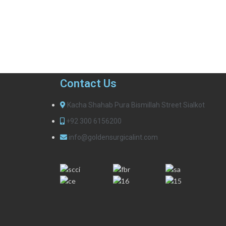
Contact Us
Kacha Shahab Pura Bismillah Street Sialkot
+92 300 6156200
info@goldensurgicalint.com