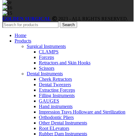
GOLDEN SURGICAL
2023 - ALL RIGHTS RESERVED.
Search
Home
Products
Surgical Instruments
CLAMPS
Forceps
Retractors and Skin Hooks
Scissors
Dental Instruments
Cheek Retractors
Dental Tweezers
Extracting Forceps
Filling Instruments
GAUGES
Hand instruments
Impression Trays Holloware and Sterilization
Orthodontic Pliers
Other Dental Instruments
Root ELevators
Rubber Dam Instruments