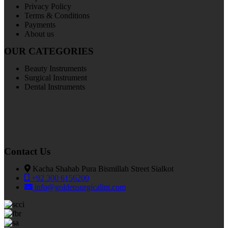
Privacy Policy
Terms & Conditions
Payments
About us
OUR CATEGORIES
Beauty Instruments
Surgical Instrument
Dental Instruments
Contact Us
Kacha Shahab Pura Bismillah Street Sialkot
+92 300 6156200
info@goldensurgicalint.com