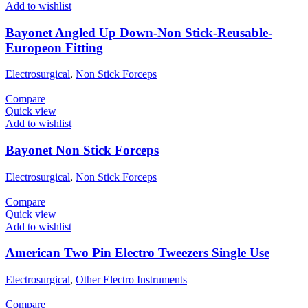
Add to wishlist
Bayonet Angled Up Down-Non Stick-Reusable-
Europeon Fitting
Electrosurgical
,
Non Stick Forceps
Compare
Quick view
Add to wishlist
Bayonet Non Stick Forceps
Electrosurgical
,
Non Stick Forceps
Compare
Quick view
Add to wishlist
American Two Pin Electro Tweezers Single Use
Electrosurgical
,
Other Electro Instruments
Compare