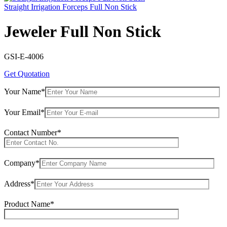
Straight Irrigation Forceps Full Non Stick
Jeweler Full Non Stick
GSI-E-4006
Get Quotation
Your Name*
Your Email*
Contact Number*
Company*
Address*
Product Name*