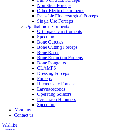
Full Non Stick Forceps
Non Stick Forceps
Other Electro Instruments
Reusable Electrosurgical Forceps
Single Use Forceps
Ophthalmic instruments
Orthopaedic instruments
Speculum
Bone Curettes
Bone Cutting Forceps
Bone Rasps
Bone Reduction Forceps
Bone Rongeurs
CLAMPS
Dressing Forceps
Forceps
Haemostatic Forceps
Laryngoscopes
Operating Scissors
Percussion Hammers
Speculum
About us
Contact us
Wishlist