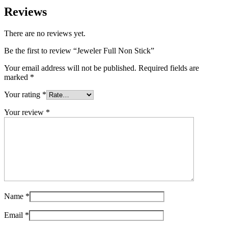
Reviews
There are no reviews yet.
Be the first to review “Jeweler Full Non Stick”
Your email address will not be published.
Required fields are
marked
*
Your rating
*
Your review
*
Name
*
Email
*