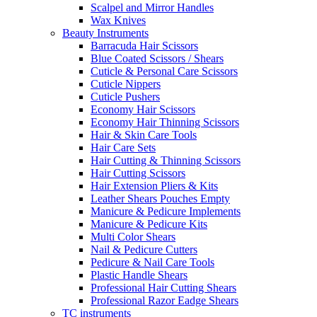
Scalpel and Mirror Handles
Wax Knives
Beauty Instruments
Barracuda Hair Scissors
Blue Coated Scissors / Shears
Cuticle & Personal Care Scissors
Cuticle Nippers
Cuticle Pushers
Economy Hair Scissors
Economy Hair Thinning Scissors
Hair & Skin Care Tools
Hair Care Sets
Hair Cutting & Thinning Scissors
Hair Cutting Scissors
Hair Extension Pliers & Kits
Leather Shears Pouches Empty
Manicure & Pedicure Implements
Manicure & Pedicure Kits
Multi Color Shears
Nail & Pedicure Cutters
Pedicure & Nail Care Tools
Plastic Handle Shears
Professional Hair Cutting Shears
Professional Razor Eadge Shears
TC instruments