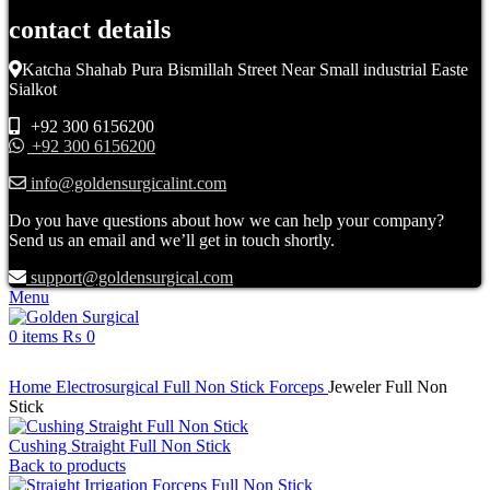
contact details
Katcha Shahab Pura Bismillah Street Near Small industrial Easte
Sialkot
+92 300 6156200
+92 300 6156200
info@goldensurgicalint.com
Do you have questions about how we can help your company?
Send us an email and we’ll get in touch shortly.
support@goldensurgical.com
Menu
0
items
₨
0
Click to enlarge
Home
Electrosurgical
Full Non Stick Forceps
Jeweler Full Non
Stick
Cushing Straight Full Non Stick
Back to products