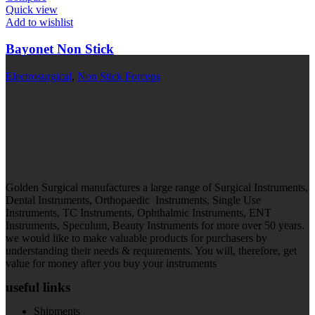
Quick view
Add to wishlist
Bayonet Non Stick
Electrosurgical
,
Non Stick Forceps
Golden Surgical manufactures a large range of Surgical Instruments,
Dental Instruments, Orthopaedic Instruments, Single Use
Instruments, TC Instruments, Ophthalmic Instruments, ENT
Instruments, Speculum, Beauty Instruments for more over 50 years.
we would like to make valuable products for purchasers by
understanding their needs & requirements. You will, therefore, get
value for money after you buy your instruments
useful links
Shipments