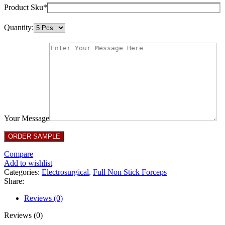
Product Sku*
Quantity:
Your Message
Compare
Add to wishlist
Categories:
Electrosurgical
,
Full Non Stick Forceps
Share:
Reviews (0)
Reviews (0)