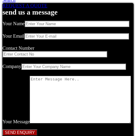
Search
REQUEST A QUOTE
send us a message
Your Name
Your Email
Contact Number
Company
Your Message