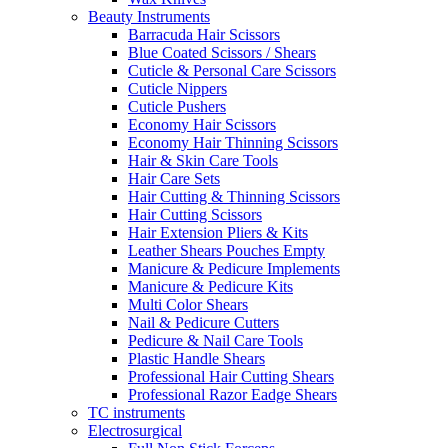
Beauty Instruments
Barracuda Hair Scissors
Blue Coated Scissors / Shears
Cuticle & Personal Care Scissors
Cuticle Nippers
Cuticle Pushers
Economy Hair Scissors
Economy Hair Thinning Scissors
Hair & Skin Care Tools
Hair Care Sets
Hair Cutting & Thinning Scissors
Hair Cutting Scissors
Hair Extension Pliers & Kits
Leather Shears Pouches Empty
Manicure & Pedicure Implements
Manicure & Pedicure Kits
Multi Color Shears
Nail & Pedicure Cutters
Pedicure & Nail Care Tools
Plastic Handle Shears
Professional Hair Cutting Shears
Professional Razor Eadge Shears
TC instruments
Electrosurgical