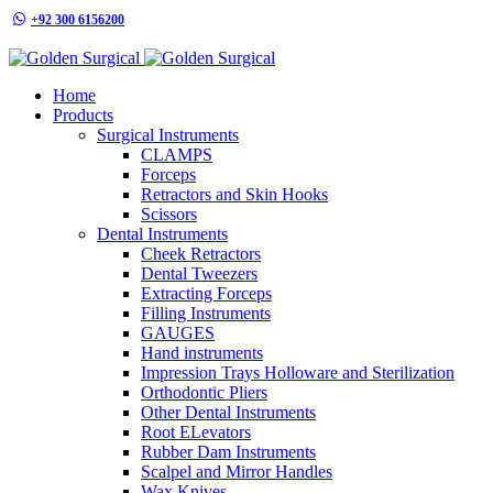
+92 300 6156200
info@goldensurgicalint.com
Home
Products
Surgical Instruments
CLAMPS
Forceps
Retractors and Skin Hooks
Scissors
Dental Instruments
Cheek Retractors
Dental Tweezers
Extracting Forceps
Filling Instruments
GAUGES
Hand instruments
Impression Trays Holloware and Sterilization
Orthodontic Pliers
Other Dental Instruments
Root ELevators
Rubber Dam Instruments
Scalpel and Mirror Handles
Wax Knives