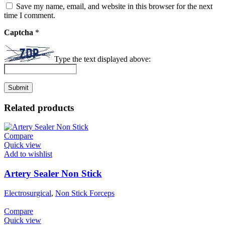
Save my name, email, and website in this browser for the next
time I comment.
Captcha
*
Type the text displayed above:
Related products
Compare
Quick view
Add to wishlist
Artery Sealer Non Stick
Electrosurgical
,
Non Stick Forceps
Compare
Quick view