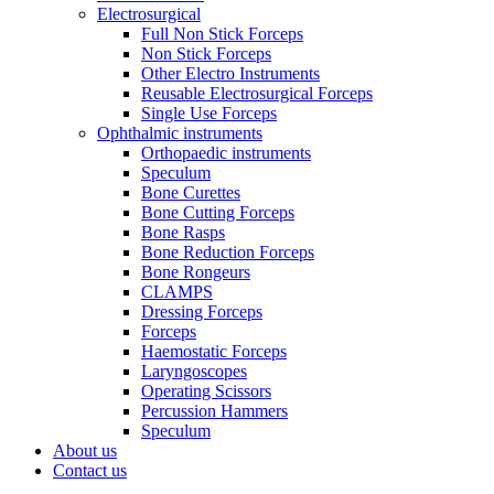
Electrosurgical
Full Non Stick Forceps
Non Stick Forceps
Other Electro Instruments
Reusable Electrosurgical Forceps
Single Use Forceps
Ophthalmic instruments
Orthopaedic instruments
Speculum
Bone Curettes
Bone Cutting Forceps
Bone Rasps
Bone Reduction Forceps
Bone Rongeurs
CLAMPS
Dressing Forceps
Forceps
Haemostatic Forceps
Laryngoscopes
Operating Scissors
Percussion Hammers
Speculum
About us
Contact us