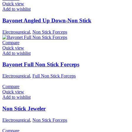
Quick view
Add to wishlist
Bayonet Angled Up Down-Non Stick
Electrosurgical
,
Non Stick Forceps
Compare
Quick view
Add to wishlist
Bayonet Full Non Stick Forceps
Electrosurgical
,
Full Non Stick Forceps
Compare
Quick view
Add to wishlist
Non Stick Jeweler
Electrosurgical
,
Non Stick Forceps
Compare