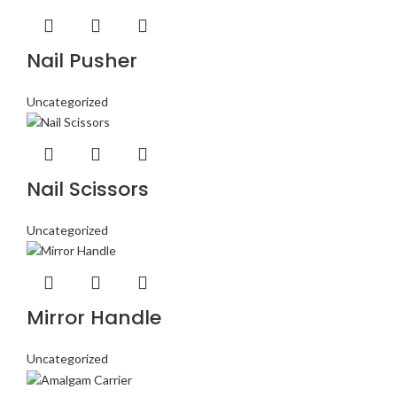
Nail Pusher
Uncategorized
Nail Scissors
Uncategorized
Mirror Handle
Uncategorized