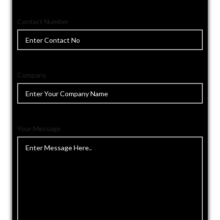
Contact Number
Company
Your Message