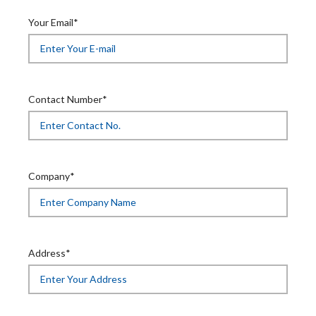
Your Email*
Contact Number*
Company*
Address*