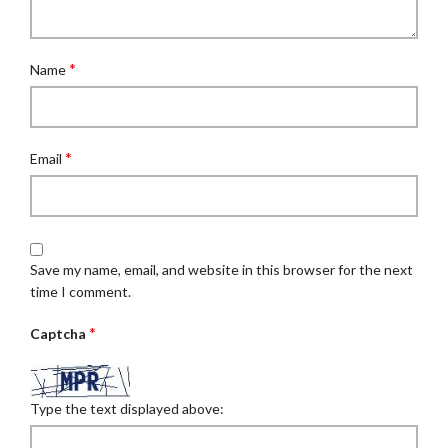
*
Name
*
Email
Save my name, email, and website in this browser for the next
time I comment.
*
Captcha
Type the text displayed above: