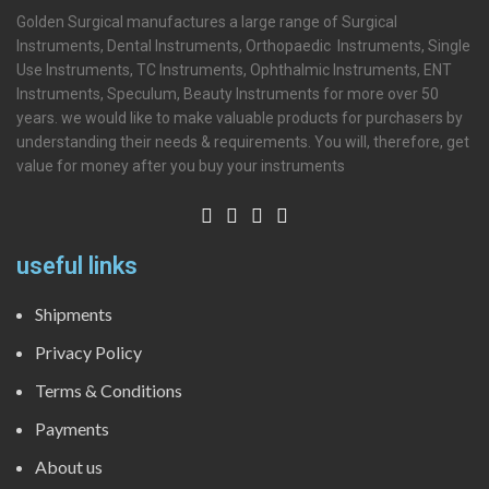
Golden Surgical manufactures a large range of Surgical
Instruments, Dental Instruments, Orthopaedic Instruments, Single
Use Instruments, TC Instruments, Ophthalmic Instruments, ENT
Instruments, Speculum, Beauty Instruments for more over 50
years. we would like to make valuable products for purchasers by
understanding their needs & requirements. You will, therefore, get
value for money after you buy your instruments
useful links
Shipments
Privacy Policy
Terms & Conditions
Payments
About us