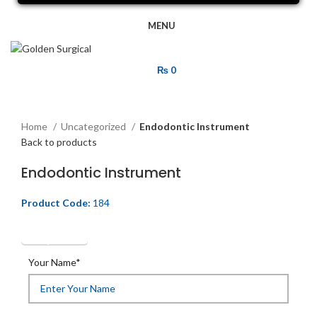
MENU
₨
0
Click to enlarge
Home
Uncategorized
Endodontic Instrument
Back to products
Endodontic Instrument
Product Code:
184
Get Quotation
Your Name*