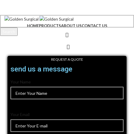
+92 300 6156200
info@goldensurgicalint.com
HOME
PRODUCTS
ABOUT US
CONTACT US
Search
Start typing to see products you are looking for.
REQUEST A QUOTE
send us a message
Your Name
Your Email