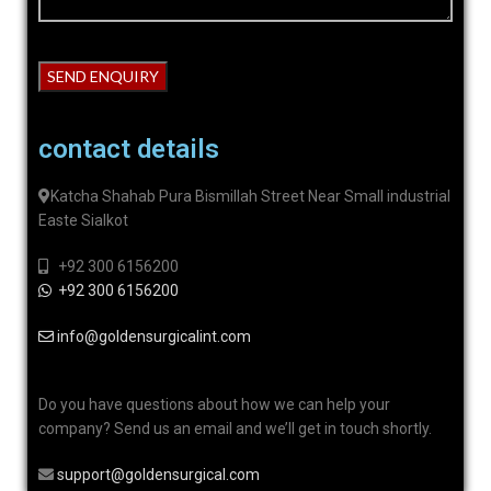
contact details
Katcha Shahab Pura Bismillah Street Near Small industrial
Easte Sialkot
+92 300 6156200
+92 300 6156200
info@goldensurgicalint.com
Do you have questions about how we can help your
company? Send us an email and we’ll get in touch shortly.
support@goldensurgical.com