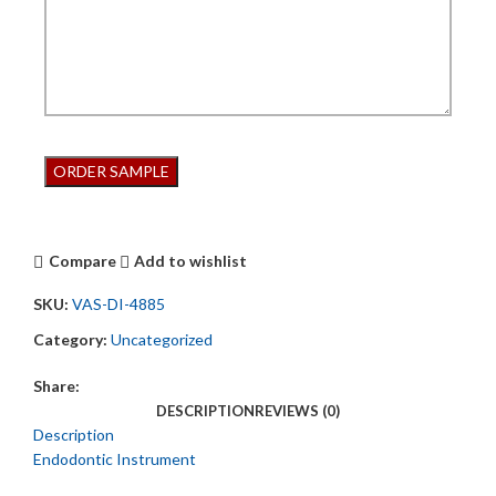
Compare
Add to wishlist
SKU:
VAS-DI-4885
Category:
Uncategorized
Share:
DESCRIPTION
REVIEWS (0)
Description
Endodontic Instrument