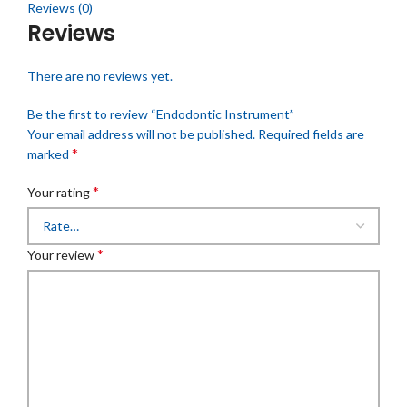
Reviews (0)
Reviews
There are no reviews yet.
Be the first to review “Endodontic Instrument”
Your email address will not be published.
Required fields are
*
marked
*
Your rating
*
Your review