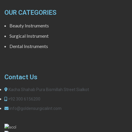
OUR CATEGORIES
Beauty Instruments
Surgical Instrument
Dental Instruments
Contact Us
Kacha Shahab Pura Bismillah Street Sialkot
+92 300 6156200
info@goldensurgicalint.com