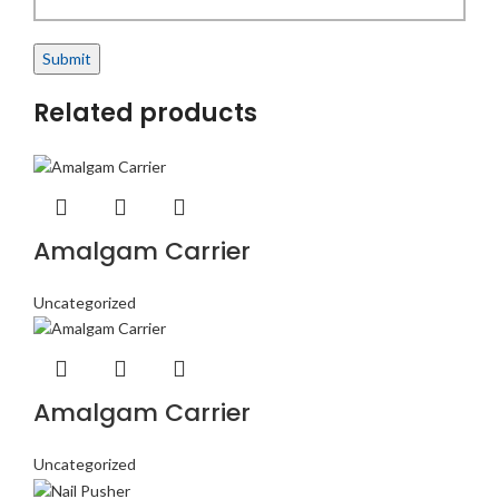
Related products
Amalgam Carrier
Uncategorized
Amalgam Carrier
Uncategorized