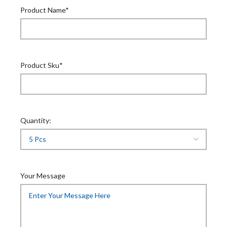
Product Name*
Product Sku*
Quantity:
Your Message