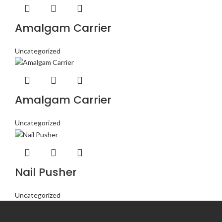
Amalgam Carrier
Uncategorized
Amalgam Carrier
Uncategorized
Nail Pusher
Uncategorized