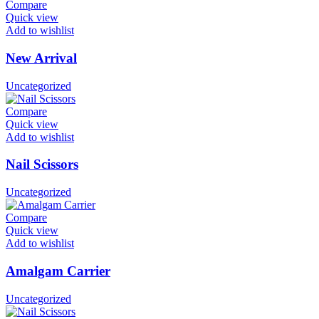
Compare
Quick view
Add to wishlist
New Arrival
Uncategorized
Compare
Quick view
Add to wishlist
Nail Scissors
Uncategorized
Compare
Quick view
Add to wishlist
Amalgam Carrier
Uncategorized