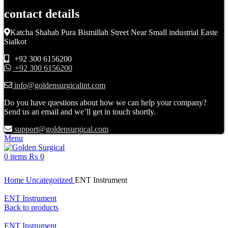
contact details
Katcha Shahab Pura Bismillah Street Near Small industrial Easte
Sialkot
+92 300 6156200
+92 300 6156200
info@goldensurgicalint.com
Do you have questions about how we can help your company?
Send us an email and we’ll get in touch shortly.
support@goldensurgical.com
Menu
0
items
₨
0
Click to enlarge
Home
Uncategorized
ENT Instrument
ENT Instrument
Back to products
ENT Instrument