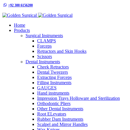
+92 300 6156200
info@goldensurgicalint.com
Home
Products
Surgical Instruments
CLAMPS
Forceps
Retractors and Skin Hooks
Scissors
Dental Instruments
Cheek Retractors
Dental Tweezers
Extracting Forceps
Filling Instruments
GAUGES
Hand instruments
Impression Trays Holloware and Sterilization
Orthodontic Pliers
Other Dental Instruments
Root ELevators
Rubber Dam Instruments
Scalpel and Mirror Handles
Wax Knives