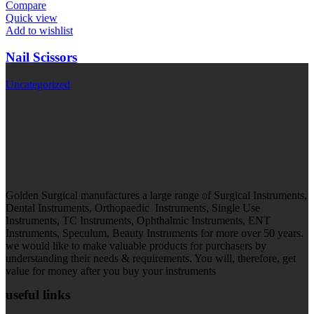
Compare
Quick view
Add to wishlist
Nail Scissors
Uncategorized
Golden Surgical manufactures a large range of Surgical Instruments,
Dental Instruments, Orthopaedic Instruments, Single Use
Instruments, TC Instruments, Ophthalmic Instruments, ENT
Instruments, Speculum, Beauty Instruments for more over 50 years.
we would like to make valuable products for purchasers by
understanding their needs & requirements. You will, therefore, get
value for money after you buy your instruments
useful links