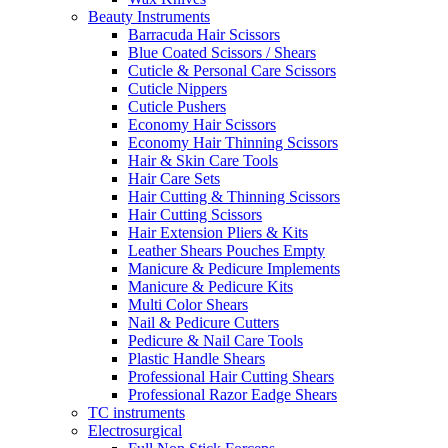
Beauty Instruments
Barracuda Hair Scissors
Blue Coated Scissors / Shears
Cuticle & Personal Care Scissors
Cuticle Nippers
Cuticle Pushers
Economy Hair Scissors
Economy Hair Thinning Scissors
Hair & Skin Care Tools
Hair Care Sets
Hair Cutting & Thinning Scissors
Hair Cutting Scissors
Hair Extension Pliers & Kits
Leather Shears Pouches Empty
Manicure & Pedicure Implements
Manicure & Pedicure Kits
Multi Color Shears
Nail & Pedicure Cutters
Pedicure & Nail Care Tools
Plastic Handle Shears
Professional Hair Cutting Shears
Professional Razor Eadge Shears
TC instruments
Electrosurgical