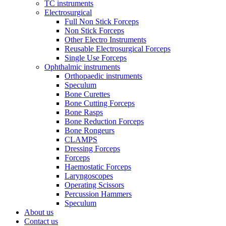
TC instruments
Electrosurgical
Full Non Stick Forceps
Non Stick Forceps
Other Electro Instruments
Reusable Electrosurgical Forceps
Single Use Forceps
Ophthalmic instruments
Orthopaedic instruments
Speculum
Bone Curettes
Bone Cutting Forceps
Bone Rasps
Bone Reduction Forceps
Bone Rongeurs
CLAMPS
Dressing Forceps
Forceps
Haemostatic Forceps
Laryngoscopes
Operating Scissors
Percussion Hammers
Speculum
About us
Contact us