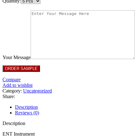
Quantity:
Your Message
Compare
Add to wishlist
Category:
Uncategorized
Share:
Description
Reviews (0)
Description
ENT Instrument