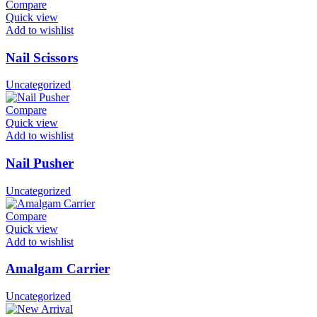
Compare
Quick view
Add to wishlist
Nail Scissors
Uncategorized
Compare
Quick view
Add to wishlist
Nail Pusher
Uncategorized
Compare
Quick view
Add to wishlist
Amalgam Carrier
Uncategorized