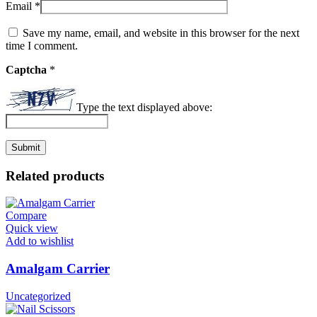
Email
*
Save my name, email, and website in this browser for the next
time I comment.
Captcha
*
Type the text displayed above:
Related products
Compare
Quick view
Add to wishlist
Amalgam Carrier
Uncategorized