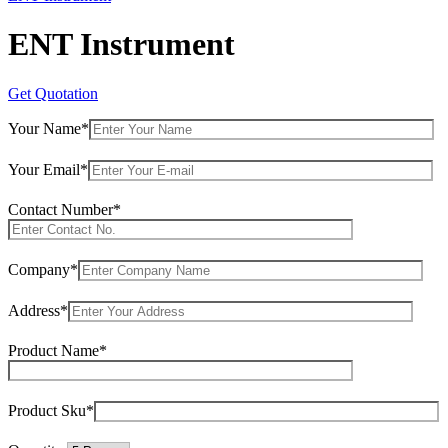
ENT Instrument
Get Quotation
Your Name*
Your Email*
Contact Number*
Company*
Address*
Product Name*
Product Sku*