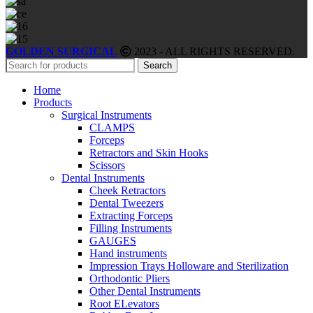
GOLDEN SURGICAL
2023 - ALL RIGHTS RESERVED.
Search
Home
Products
Surgical Instruments
CLAMPS
Forceps
Retractors and Skin Hooks
Scissors
Dental Instruments
Cheek Retractors
Dental Tweezers
Extracting Forceps
Filling Instruments
GAUGES
Hand instruments
Impression Trays Holloware and Sterilization
Orthodontic Pliers
Other Dental Instruments
Root ELevators