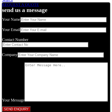
Search
REQUEST A QUOTE
send us a message
Your Name
Your Email
Contact Number
Company
Your Message