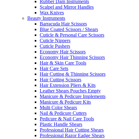
Rubber Dam Instruments
Scalpel and Mirror Handles
Wax Knives
Beauty Instruments
Barracuda Hair Scissors
Blue Coated Scissors / Shears
Cuticle & Personal Care Scissors
Cuticle Nippers
Cuticle Pushers
Economy Hair Scissors
Economy Hair Thinning Scissors
Hair & Skin Care Tools
Hair Care Sets
Hair Cutting & Thinning Scissors
Hair Cutting Scissors
Hair Extension Pliers & Kits
Leather Shears Pouches Empty
Manicure & Pedicure Implements
Manicure & Pedicure Kits
Multi Color Shears
Nail & Pedicure Cutters
Pedicure & Nail Care Tools
Plastic Handle Shears
Professional Hair Cutting Shears
Professional Razor Eadge Shears