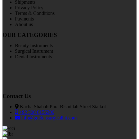
Shipments
Privacy Policy
Terms & Conditions
Payments
About us
OUR CATEGORIES
Beauty Instruments
Surgical Instrument
Dental Instruments
Contact Us
Kacha Shahab Pura Bismillah Street Sialkot
+92 300 6156200
info@goldensurgicalint.com