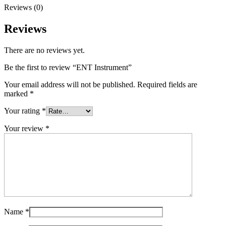
Reviews (0)
Reviews
There are no reviews yet.
Be the first to review “ENT Instrument”
Your email address will not be published.
Required fields are
marked
*
Your rating
*
Your review
*
Name
*