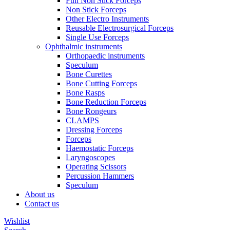
Full Non Stick Forceps
Non Stick Forceps
Other Electro Instruments
Reusable Electrosurgical Forceps
Single Use Forceps
Ophthalmic instruments
Orthopaedic instruments
Speculum
Bone Curettes
Bone Cutting Forceps
Bone Rasps
Bone Reduction Forceps
Bone Rongeurs
CLAMPS
Dressing Forceps
Forceps
Haemostatic Forceps
Laryngoscopes
Operating Scissors
Percussion Hammers
Speculum
About us
Contact us
Wishlist