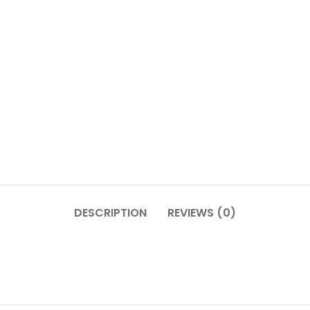
DESCRIPTION
REVIEWS (0)