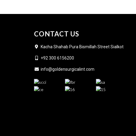
CONTACT US
Kacha Shahab Pura Bismillah Street Sialkot
+92 300 6156200
info@goldensurgicalint.com