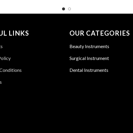
UL LINKS
OUR CATEGORIES
ts
Beauty Instruments
Policy
Surgical Instrument
Conditions
Dental Instruments
s