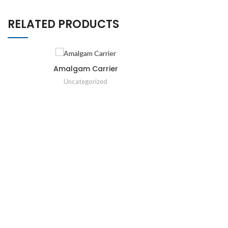
RELATED PRODUCTS
Amalgam Carrier
Uncategorized