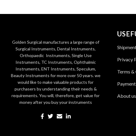
USEF
Golden Surgical manufactures a large range of
Shipmen
Surgical Instruments, Dental Instruments,
Orthopaedic Instruments, Single Use
Privacy 
Instruments, TC Instruments, Ophthalmic
Instruments, ENT Instruments, Speculum,
Terms & 
Beauty Instruments for more over 50 years. we
would like to make valuable products for
Payment
purchasers by understanding their needs &
requirements. You will, therefore, get value for
About us
money after you buy your instruments