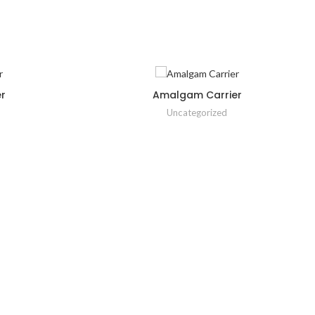
r
Amalgam Carrier
Uncategorized