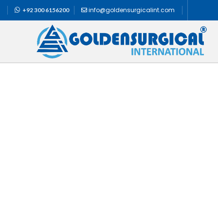
info@goldensurgicalint.com
+92 300 6156200