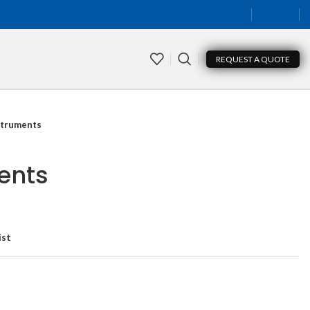
REQUEST A QUOTE
struments
ents
ist