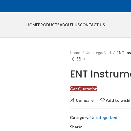
HOME
PRODUCTS
ABOUT US
CONTACT US
Home
Uncategorized
ENT In
ENT Instrum
Get Quotation
Compare
Add to wishl
Category:
Uncategorized
Share: