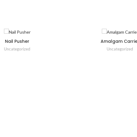
Nail Pusher
Amalgam Carrie
Uncategorized
Uncategorized