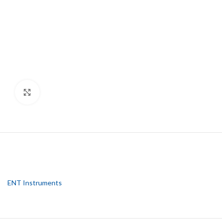
Click to enlarge
ENT Instruments