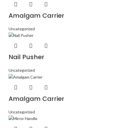
Amalgam Carrier
Uncategorized
Nail Pusher
Uncategorized
Amalgam Carrier
Uncategorized