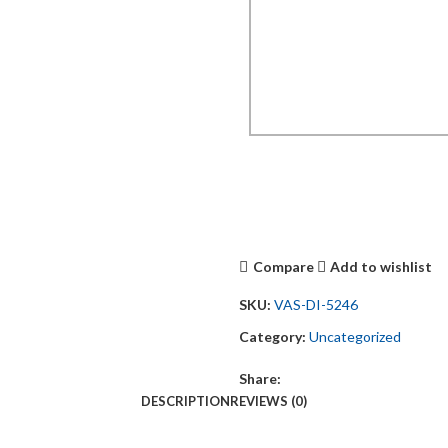
Compare
Add to wishlist
SKU:
VAS-DI-5246
Category:
Uncategorized
Share:
DESCRIPTION
REVIEWS (0)