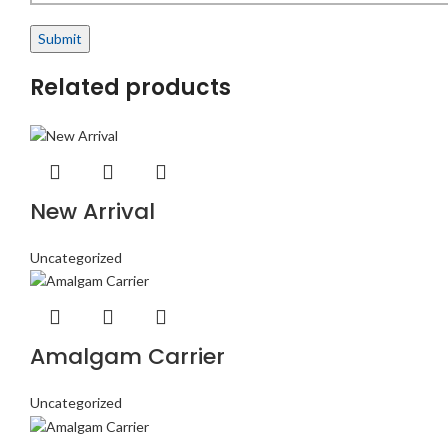
Related products
New Arrival
Uncategorized
Amalgam Carrier
Uncategorized