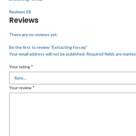
Reviews (0)
Reviews
There are no reviews yet.
Be the first to review “Extracting Forcep”
Your email address will not be published.
Required fields are marke
*
Your rating
*
Your review