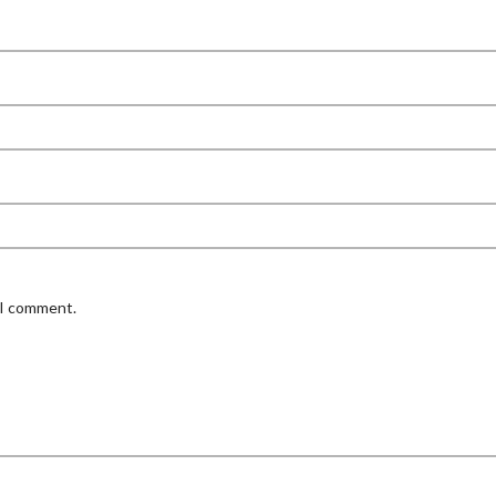
 I comment.