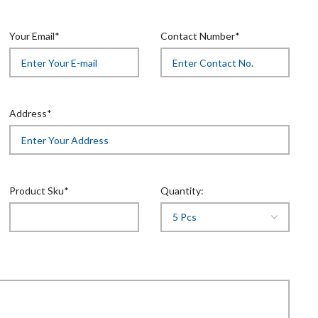
Your Email*
Contact Number*
Address*
Product Sku*
Quantity: