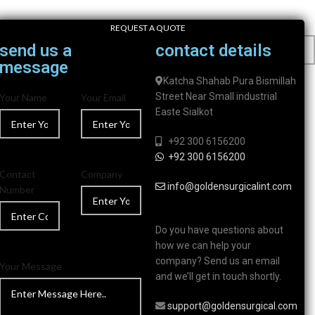
REQUEST A QUOTE
send us a
contact details
message
Katcha Shahab Pura Bismillah
Street Near Small industrial
Your Name
Your Email
Easte Sialkot
+92 300 6156200
+92 300 6156200
Contact
Company
info@goldensurgicalint.com
Number
Do you have questions about
how we can help your
company? Send us an email
Your Message
and we’ll get in touch shortly.
support@goldensurgical.com