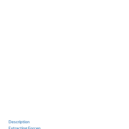
Description
Extracting Forcep