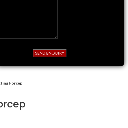
cting Forcep
Forcep