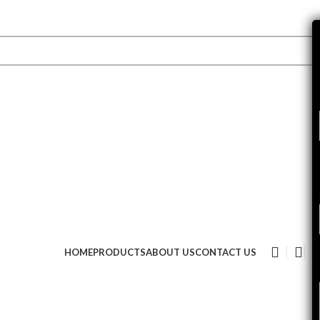
HOME
PRODUCTS
ABOUT US
CONTACT US