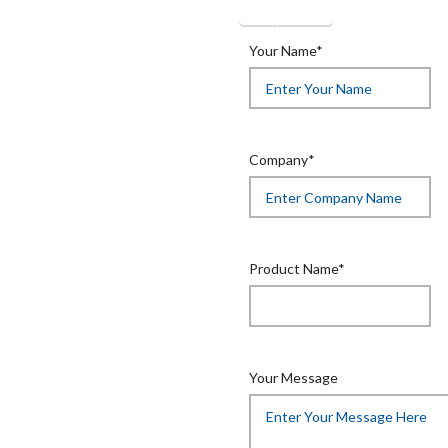
Get Quotation
Your Name*
Company*
Product Name*
Your Message