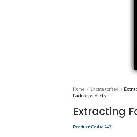
Home
Uncategorized
Extra
Back to products
Extracting 
Product Code:
243