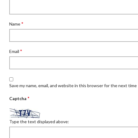
*
Name
*
Email
Save my name, email, and website in this browser for the next time
*
Captcha
Type the text displayed above: