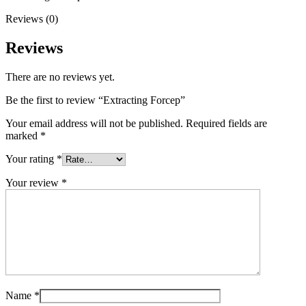
Reviews (0)
Reviews
There are no reviews yet.
Be the first to review “Extracting Forcep”
Your email address will not be published.
Required fields are
marked
*
Your rating
*
Your review
*
Name
*