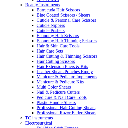
Beauty Instruments
Barracuda Hair Scissors
Blue Coated Scissors / Shears
Cuticle & Personal Care Scissors
Cuticle Nippers
Cuticle Pushers
Economy Hair Scissors
Economy Hair Thinning Scissors
Hair & Skin Care Tools
Hair Care Sets
Hair Cutting & Thinning Scissors
Hair Cutting Scissors
Hair Extension Pliers & Kits
Leather Shears Pouches Empty
Manicure & Pedicure Implements
Manicure & Pedicure Kits
Multi Color Shears
Nail & Pedicure Cutters
Pedicure & Nail Care Tools
Plastic Handle Shears
Professional Hair Cutting Shears
Professional Razor Eadge Shears
TC instruments
Electrosurgical