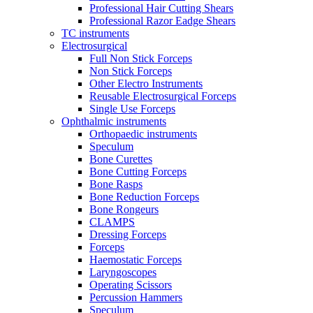
Professional Hair Cutting Shears
Professional Razor Eadge Shears
TC instruments
Electrosurgical
Full Non Stick Forceps
Non Stick Forceps
Other Electro Instruments
Reusable Electrosurgical Forceps
Single Use Forceps
Ophthalmic instruments
Orthopaedic instruments
Speculum
Bone Curettes
Bone Cutting Forceps
Bone Rasps
Bone Reduction Forceps
Bone Rongeurs
CLAMPS
Dressing Forceps
Forceps
Haemostatic Forceps
Laryngoscopes
Operating Scissors
Percussion Hammers
Speculum