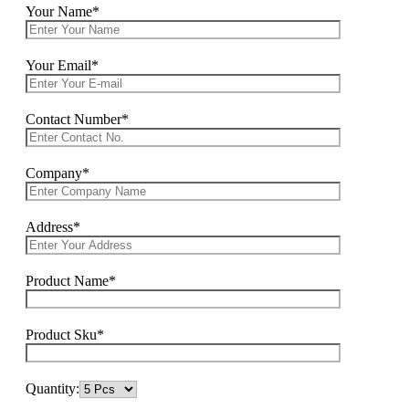
Your Name*
Your Email*
Contact Number*
Company*
Address*
Product Name*
Product Sku*
Quantity: