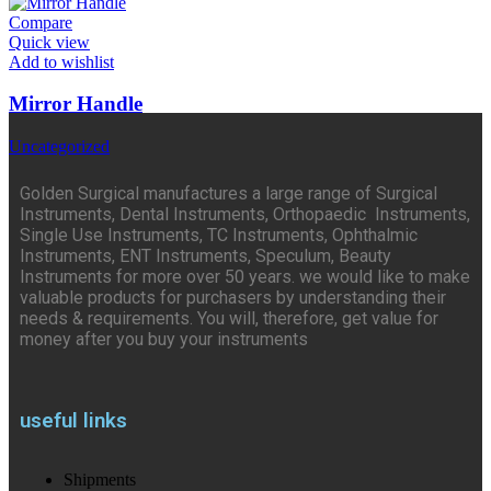
Compare
Quick view
Add to wishlist
Mirror Handle
Uncategorized
Golden Surgical manufactures a large range of Surgical
Instruments, Dental Instruments, Orthopaedic Instruments,
Single Use Instruments, TC Instruments, Ophthalmic
Instruments, ENT Instruments, Speculum, Beauty
Instruments for more over 50 years. we would like to make
valuable products for purchasers by understanding their
needs & requirements. You will, therefore, get value for
money after you buy your instruments
useful links
Shipments