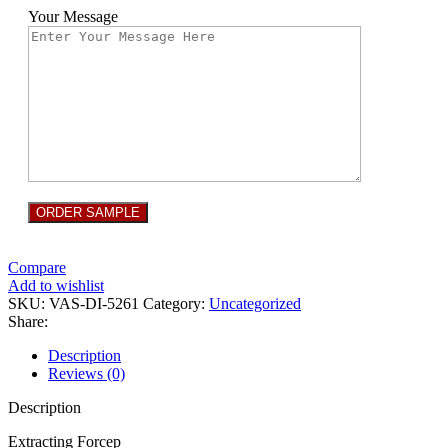
Your Message
Compare
Add to wishlist
SKU:
VAS-DI-5261
Category:
Uncategorized
Share:
Description
Reviews (0)
Description
Extracting Forcep