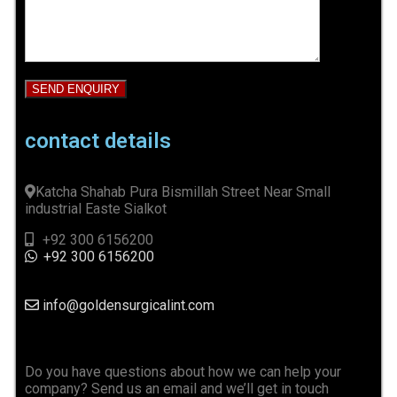
contact details
Katcha Shahab Pura Bismillah Street Near Small
industrial Easte Sialkot
+92 300 6156200
+92 300 6156200
info@goldensurgicalint.com
Do you have questions about how we can help your
company? Send us an email and we’ll get in touch