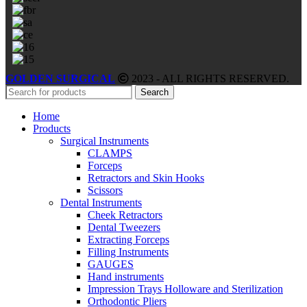
GOLDEN SURGICAL
2023 - ALL RIGHTS RESERVED.
Search
Home
Products
Surgical Instruments
CLAMPS
Forceps
Retractors and Skin Hooks
Scissors
Dental Instruments
Cheek Retractors
Dental Tweezers
Extracting Forceps
Filling Instruments
GAUGES
Hand instruments
Impression Trays Holloware and Sterilization
Orthodontic Pliers