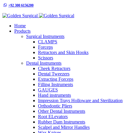
+92 300 6156200
info@goldensurgicalint.com
Home
Products
Surgical Instruments
CLAMPS
Forceps
Retractors and Skin Hooks
Scissors
Dental Instruments
Cheek Retractors
Dental Tweezers
Extracting Forceps
Filling Instruments
GAUGES
Hand instruments
Impression Trays Holloware and Sterilization
Orthodontic Pliers
Other Dental Instruments
Root ELevators
Rubber Dam Instruments
Scalpel and Mirror Handles
Wax Knives