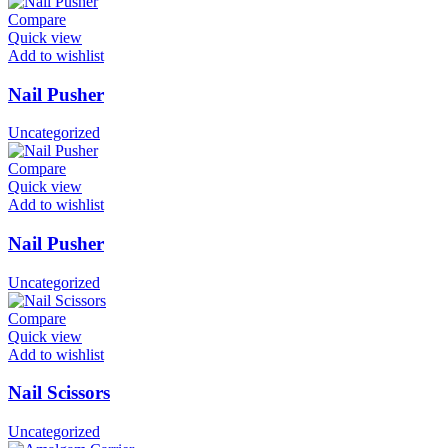
Compare
Quick view
Add to wishlist
Nail Pusher
Uncategorized
Compare
Quick view
Add to wishlist
Nail Pusher
Uncategorized
Compare
Quick view
Add to wishlist
Nail Scissors
Uncategorized