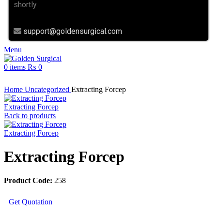
shortly.
support@goldensurgical.com
Menu
0
items
₨
0
Click to enlarge
Home
Uncategorized
Extracting Forcep
Extracting Forcep
Back to products
Extracting Forcep
Extracting Forcep
Product Code:
258
Get Quotation