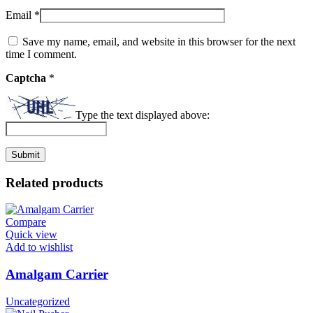
Email
*
Save my name, email, and website in this browser for the next
time I comment.
Captcha
*
Type the text displayed above:
Related products
Compare
Quick view
Add to wishlist
Amalgam Carrier
Uncategorized