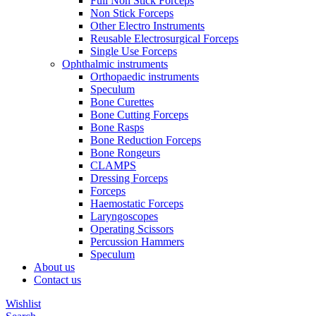
Full Non Stick Forceps
Non Stick Forceps
Other Electro Instruments
Reusable Electrosurgical Forceps
Single Use Forceps
Ophthalmic instruments
Orthopaedic instruments
Speculum
Bone Curettes
Bone Cutting Forceps
Bone Rasps
Bone Reduction Forceps
Bone Rongeurs
CLAMPS
Dressing Forceps
Forceps
Haemostatic Forceps
Laryngoscopes
Operating Scissors
Percussion Hammers
Speculum
About us
Contact us
Wishlist