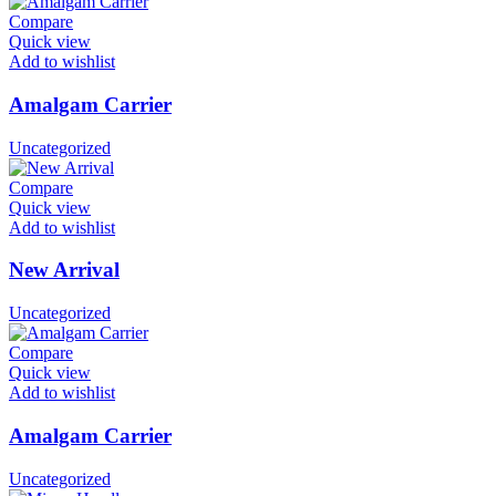
Compare
Quick view
Add to wishlist
Amalgam Carrier
Uncategorized
Compare
Quick view
Add to wishlist
New Arrival
Uncategorized
Compare
Quick view
Add to wishlist
Amalgam Carrier
Uncategorized