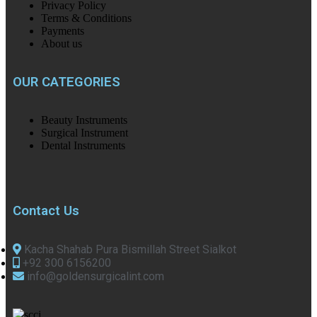
Privacy Policy
Terms & Conditions
Payments
About us
OUR CATEGORIES
Beauty Instruments
Surgical Instrument
Dental Instruments
Contact Us
Kacha Shahab Pura Bismillah Street Sialkot
+92 300 6156200
info@goldensurgicalint.com