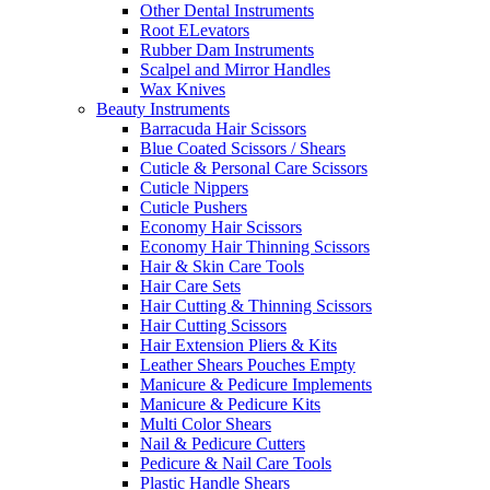
Other Dental Instruments
Root ELevators
Rubber Dam Instruments
Scalpel and Mirror Handles
Wax Knives
Beauty Instruments
Barracuda Hair Scissors
Blue Coated Scissors / Shears
Cuticle & Personal Care Scissors
Cuticle Nippers
Cuticle Pushers
Economy Hair Scissors
Economy Hair Thinning Scissors
Hair & Skin Care Tools
Hair Care Sets
Hair Cutting & Thinning Scissors
Hair Cutting Scissors
Hair Extension Pliers & Kits
Leather Shears Pouches Empty
Manicure & Pedicure Implements
Manicure & Pedicure Kits
Multi Color Shears
Nail & Pedicure Cutters
Pedicure & Nail Care Tools
Plastic Handle Shears