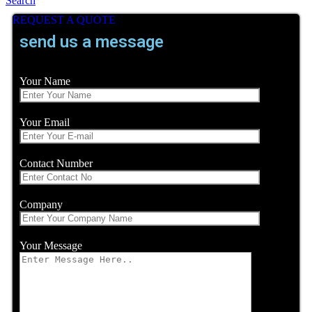
Search
REQUEST A QUOTE
send us a message
Your Name
Your Email
Contact Number
Company
Your Message