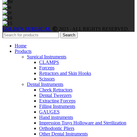
GOLDEN SURGICAL
2023 - ALL RIGHTS RESERVED.
Search
Home
Products
Surgical Instruments
CLAMPS
Forceps
Retractors and Skin Hooks
Scissors
Dental Instruments
Cheek Retractors
Dental Tweezers
Extracting Forceps
Filling Instruments
GAUGES
Hand instruments
Impression Trays Holloware and Sterilization
Orthodontic Pliers
Other Dental Instruments