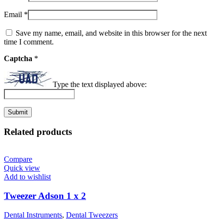
Email
*
Save my name, email, and website in this browser for the next
time I comment.
Captcha
*
Type the text displayed above:
Related products
Compare
Quick view
Add to wishlist
Tweezer Adson 1 x 2
Dental Instruments
,
Dental Tweezers