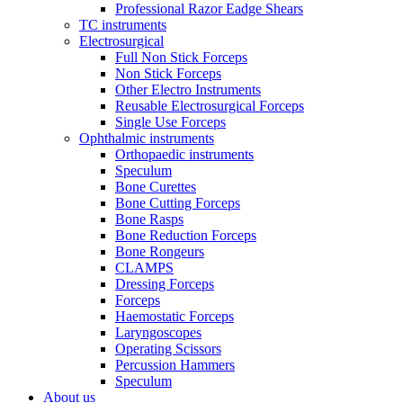
Professional Razor Eadge Shears
TC instruments
Electrosurgical
Full Non Stick Forceps
Non Stick Forceps
Other Electro Instruments
Reusable Electrosurgical Forceps
Single Use Forceps
Ophthalmic instruments
Orthopaedic instruments
Speculum
Bone Curettes
Bone Cutting Forceps
Bone Rasps
Bone Reduction Forceps
Bone Rongeurs
CLAMPS
Dressing Forceps
Forceps
Haemostatic Forceps
Laryngoscopes
Operating Scissors
Percussion Hammers
Speculum
About us