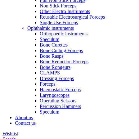
Full Non Stick Forceps
Non Stick Forceps
Other Electro Instruments
Reusable Electrosurgical Forceps
Single Use Forceps
Ophthalmic instruments
Orthopaedic instruments
Speculum
Bone Curettes
Bone Cutting Forceps
Bone Rasps
Bone Reduction Forceps
Bone Rongeurs
CLAMPS
Dressing Forceps
Forceps
Haemostatic Forceps
Laryngoscopes
Operating Scissors
Percussion Hammers
Speculum
About us
Contact us
Wishlist