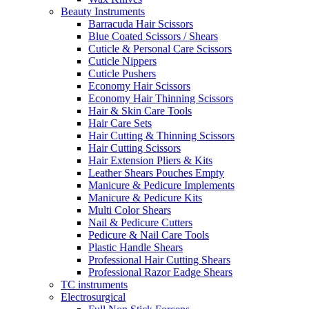
Beauty Instruments
Barracuda Hair Scissors
Blue Coated Scissors / Shears
Cuticle & Personal Care Scissors
Cuticle Nippers
Cuticle Pushers
Economy Hair Scissors
Economy Hair Thinning Scissors
Hair & Skin Care Tools
Hair Care Sets
Hair Cutting & Thinning Scissors
Hair Cutting Scissors
Hair Extension Pliers & Kits
Leather Shears Pouches Empty
Manicure & Pedicure Implements
Manicure & Pedicure Kits
Multi Color Shears
Nail & Pedicure Cutters
Pedicure & Nail Care Tools
Plastic Handle Shears
Professional Hair Cutting Shears
Professional Razor Eadge Shears
TC instruments
Electrosurgical