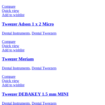
Compare
Quick view
Add to wishlist
Tweezer Adson 1 x 2 Micro
Dental Instruments
,
Dental Tweezers
Compare
Quick view
Add to wishlist
Tweezer Meriam
Dental Instruments
,
Dental Tweezers
Compare
Quick view
Add to wishlist
Tweezer DEBAKEY 1.5 mm MINI
Dental Instruments
,
Dental Tweezers