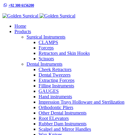
+92 300 6156200
info@goldensurgicalint.com
Home
Products
Surgical Instruments
CLAMPS
Forceps
Retractors and Skin Hooks
Scissors
Dental Instruments
Cheek Retractors
Dental Tweezers
Extracting Forceps
Filling Instruments
GAUGES
Hand instruments
Impression Trays Holloware and Sterilization
Orthodontic Pliers
Other Dental Instruments
Root ELevators
Rubber Dam Instruments
Scalpel and Mirror Handles
Wax Knives