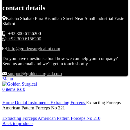
contact details
Katcha Shahab Pura Bismillah Street Near Small industrial Easte
Sialkot
+92 300 6156200
+92 300 6156200
info@goldensurgicalint.com
Do you have questions about how we can help your company?
Send us an email and we’ll get in touch shortly.
support@goldensurgical.com
Menu
0
items
₨
0
Click to enlarge
Home
Dental Instruments
Extracting Forceps
Extracting Forceps
American Pattern Forceps No 221
Extracting Forceps American Pattern Forceps No 210
Back to products