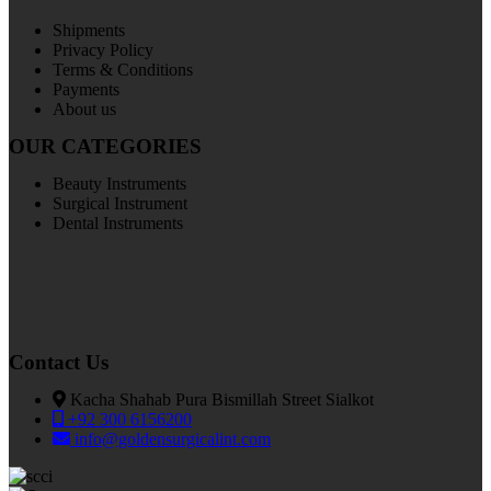
Shipments
Privacy Policy
Terms & Conditions
Payments
About us
OUR CATEGORIES
Beauty Instruments
Surgical Instrument
Dental Instruments
Contact Us
Kacha Shahab Pura Bismillah Street Sialkot
+92 300 6156200
info@goldensurgicalint.com