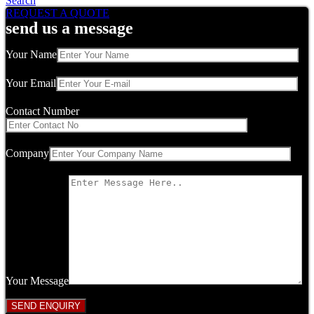
Search
REQUEST A QUOTE
send us a message
Your Name
Your Email
Contact Number
Company
Your Message