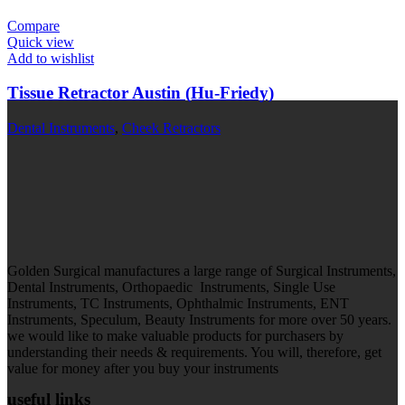
Compare
Quick view
Add to wishlist
Tissue Retractor Austin (Hu-Friedy)
Dental Instruments
,
Cheek Retractors
Golden Surgical manufactures a large range of Surgical Instruments,
Dental Instruments, Orthopaedic Instruments, Single Use
Instruments, TC Instruments, Ophthalmic Instruments, ENT
Instruments, Speculum, Beauty Instruments for more over 50 years.
we would like to make valuable products for purchasers by
understanding their needs & requirements. You will, therefore, get
value for money after you buy your instruments
useful links