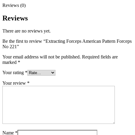
Reviews (0)
Reviews
There are no reviews yet.
Be the first to review “Extracting Forceps American Pattern Forceps
No 221”
Your email address will not be published.
Required fields are
marked
*
Your rating
*
Your review
*
Name
*