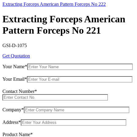
Extracting Forceps American Pattern Forceps No 222
Extracting Forceps American
Pattern Forceps No 221
GSI-D-1075
Get Quotation
Your Name*
Your Email*
Contact Number*
Company*
Address*
Product Name*