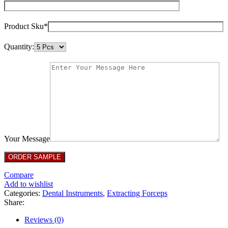
Product Sku*
Quantity:
Your Message
Compare
Add to wishlist
Categories:
Dental Instruments
,
Extracting Forceps
Share:
Reviews (0)