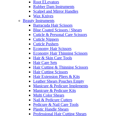
Root ELevators
Rubber Dam Instruments
Scalpel and Mirror Handles
Wax Knives
Beauty Instruments
Barracuda Hair Scissors
Blue Coated Scissors / Shears
Cuticle & Personal Care Scissors
Cuticle Nippers
Cuticle Pushers
Economy Hair Scissors
Economy Hair Thinning Scissors
Hair & Skin Care Tools
Hair Care Sets
Hair Cutting & Thinning Scissors
Hair Cutting Scissors
Hair Extension Pliers & Kits
Leather Shears Pouches Empty
Manicure & Pedicure Implements
Manicure & Pedicure Kits
Multi Color Shears
Nail & Pedicure Cutters
Pedicure & Nail Care Tools
Plastic Handle Shears
Professional Hair Cutting Shears