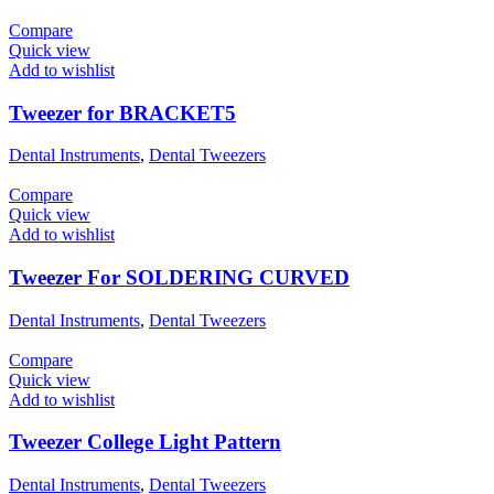
Compare
Quick view
Add to wishlist
Tweezer for BRACKET5
Dental Instruments
,
Dental Tweezers
Compare
Quick view
Add to wishlist
Tweezer For SOLDERING CURVED
Dental Instruments
,
Dental Tweezers
Compare
Quick view
Add to wishlist
Tweezer College Light Pattern
Dental Instruments
,
Dental Tweezers