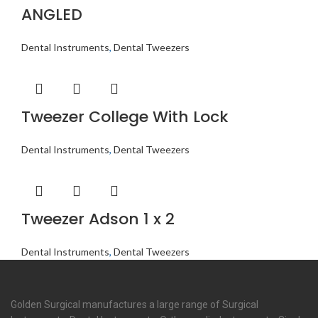
ANGLED
Dental Instruments
,
Dental Tweezers
Tweezer College With Lock
Dental Instruments
,
Dental Tweezers
Tweezer Adson 1 x 2
Dental Instruments
,
Dental Tweezers
Golden Surgical manufactures a large range of Surgical