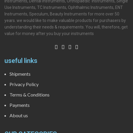
Instruments, Dental Instruments, Orthopaedic Instruments, Single
Use Instruments, TC Instruments, Ophthalmic Instruments, ENT
Instruments, Speculum, Beauty Instruments for more over 50
years. we would like to make valuable products for purchasers by
understanding their needs & requirements. You will, therefore, get
value for money after you buy your instruments
useful links
Shipments
Privacy Policy
Terms & Conditions
Payments
About us