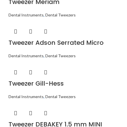
Tweezer Meriam
Dental Instruments
,
Dental Tweezers
Tweezer Adson Serrated Micro
Dental Instruments
,
Dental Tweezers
Tweezer Gill-Hess
Dental Instruments
,
Dental Tweezers
Tweezer DEBAKEY 1.5 mm MINI