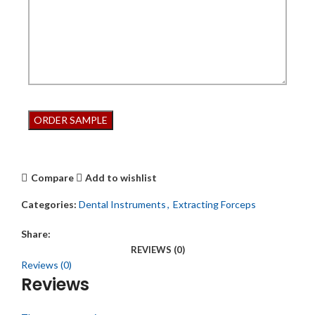
Compare
Add to wishlist
Categories:
Dental Instruments
,
Extracting Forceps
Share:
REVIEWS (0)
Reviews (0)
Reviews