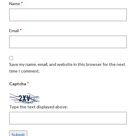
*
Name
*
Email
Save my name, email, and website in this browser for the next
time I comment.
*
Captcha
Type the text displayed above: