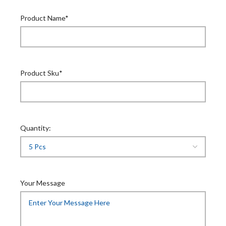
Product Name*
Product Sku*
Quantity:
Your Message