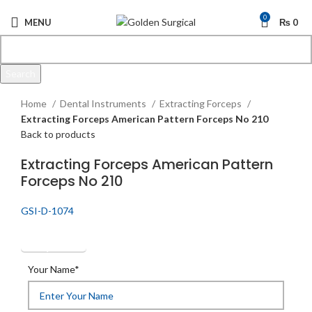
0
MENU
₨
0
Search
Click to enlarge
Start typing to see products you are looking for.
Home
Dental Instruments
Extracting Forceps
Extracting Forceps American Pattern Forceps No 210
Back to products
Extracting Forceps American Pattern
Forceps No 210
GSI-D-1074
Get Quotation
Your Name*