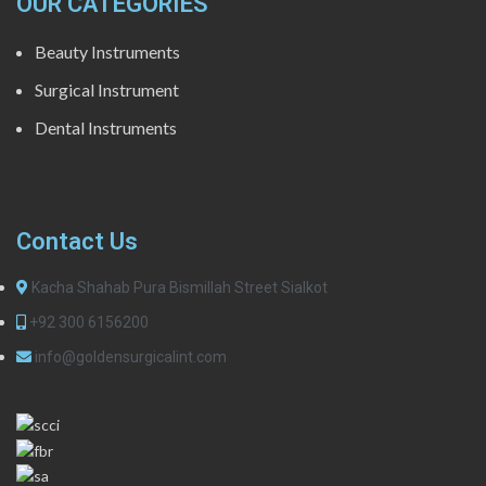
OUR CATEGORIES
Beauty Instruments
Surgical Instrument
Dental Instruments
Contact Us
Kacha Shahab Pura Bismillah Street Sialkot
+92 300 6156200
info@goldensurgicalint.com