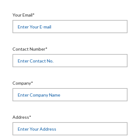
Your Email*
Contact Number*
Company*
Address*