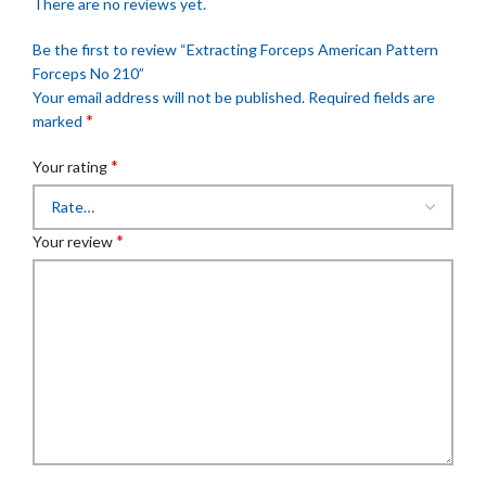
There are no reviews yet.
Be the first to review “Extracting Forceps American Pattern
Forceps No 210”
Your email address will not be published.
Required fields are
*
marked
*
Your rating
*
Your review