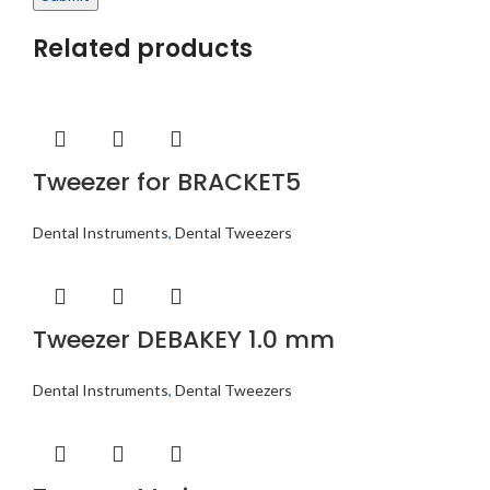
Related products
Tweezer for BRACKET5
Dental Instruments
,
Dental Tweezers
Tweezer DEBAKEY 1.0 mm
Dental Instruments
,
Dental Tweezers